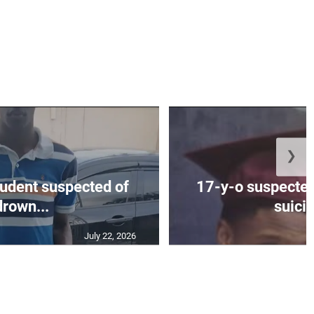
❯
tudent suspected of
17-y-o suspected
drown...
suicid
July 22, 2026