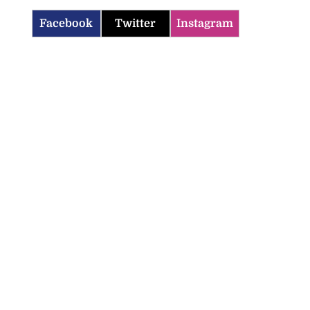
Facebook
Twitter
Instagram