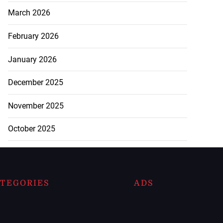
March 2026
February 2026
January 2026
December 2025
November 2025
October 2025
TEGORIES
ADS