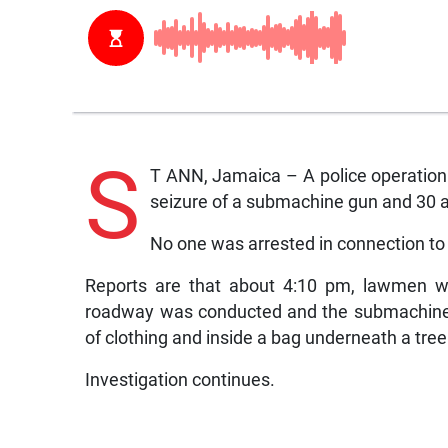
S
T ANN, Jamaica – A police operation 
seizure of a submachine gun and 30 
No one was arrested in connection to 
Reports are that about 4:10 pm, lawmen we
roadway was conducted and the submachine
of clothing and inside a bag underneath a tree
Investigation continues.