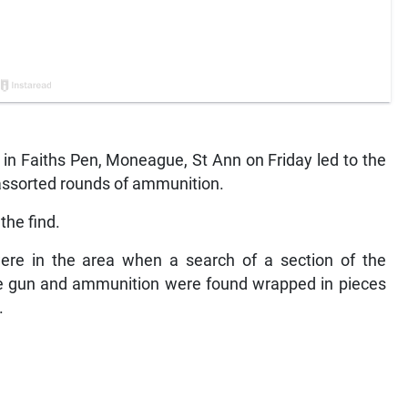
in Faiths Pen, Moneague, St Ann on Friday led to the
assorted rounds of ammunition.
the find.
re in the area when a search of a section of the
 gun and ammunition were found wrapped in pieces
.