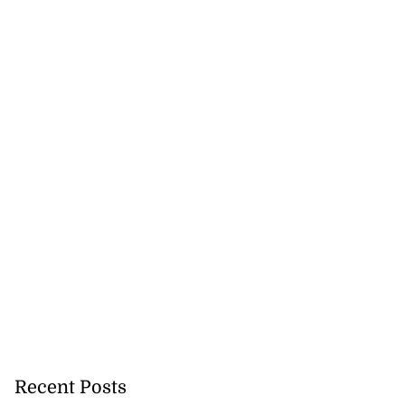
Recent Posts