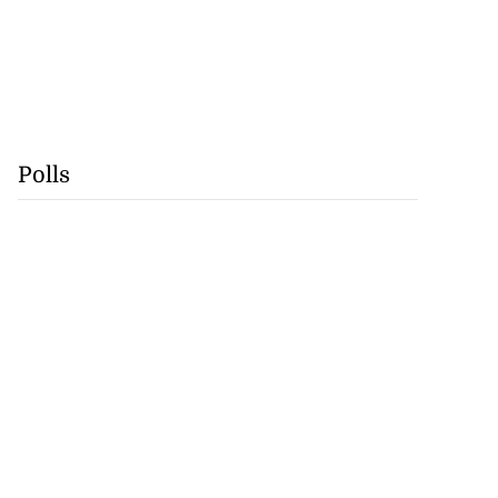
Polls