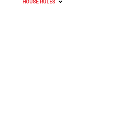
HOUSE RULES