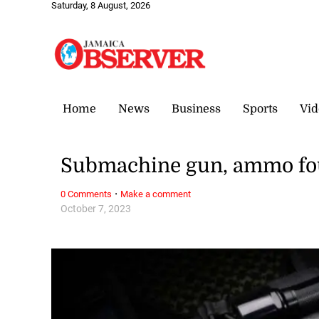
Saturday, 8 August, 2026
Home
News
Business
Sports
Vid
Submachine gun, ammo fo
·
0 Comments
Make a comment
October 7, 2023