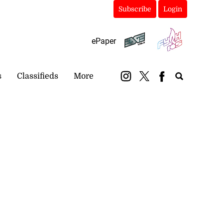
Subscribe
Login
ePaper
s
Classifieds
More