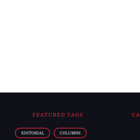
FEATURED TAGS
CA
EDITORIAL
COLUMNS