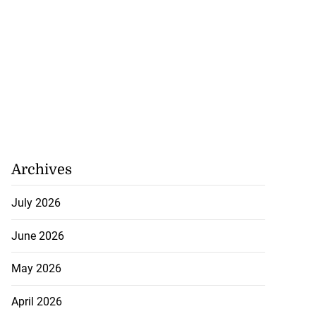
Archives
July 2026
June 2026
May 2026
April 2026