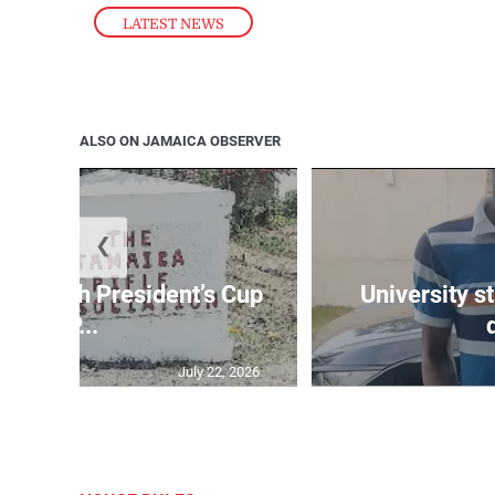
LATEST NEWS
ALSO ON JAMAICA OBSERVER
❮
age 10th President’s Cup
University s
IP...
July 22, 2026