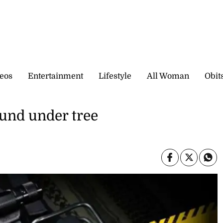
eos
Entertainment
Lifestyle
All Woman
Obit
und under tree