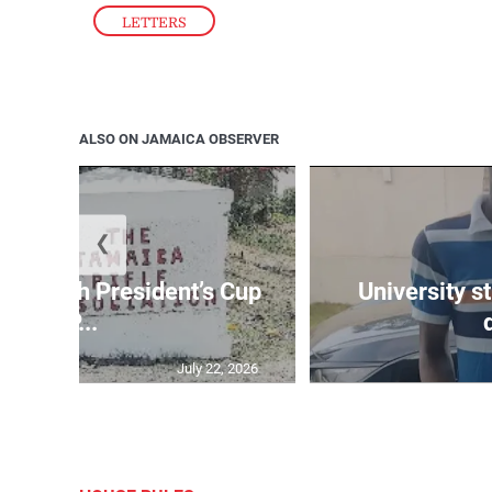
LETTERS
ALSO ON JAMAICA OBSERVER
❮
age 10th President’s Cup
University s
IP...
July 22, 2026