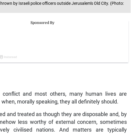
hrown by Israeli police officers outside Jerusalem's Old City. (Photo:
rael conflict and most others, many human lives are
 when, morally speaking, they all definitely should.
ved and treated as though they are disposable and, by
somehow less worthy of external concern, sometimes
ely civilised nations. And matters are typically