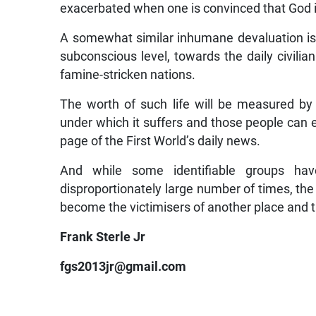
exacerbated when one is convinced that God is
A somewhat similar inhumane devaluation is o
subconscious level, towards the daily civilia
famine-stricken nations.
The worth of such life will be measured by
under which it suffers and those people can
page of the First World’s daily news.
And while some identifiable groups have
disproportionately large number of times, th
become the victimisers of another place and 
Frank Sterle Jr
fgs2013jr@gmail.com