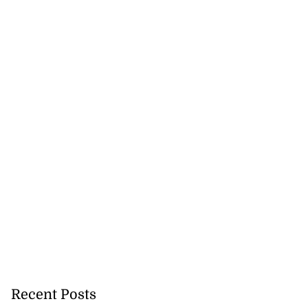
 of committing
e ...
July 22, 2026
Recent Posts