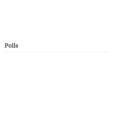
Polls