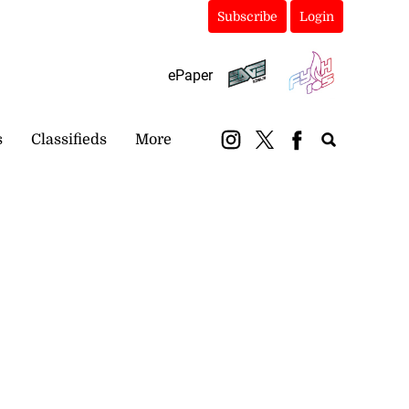
Subscribe
Login
ePaper
s
Classifieds
More