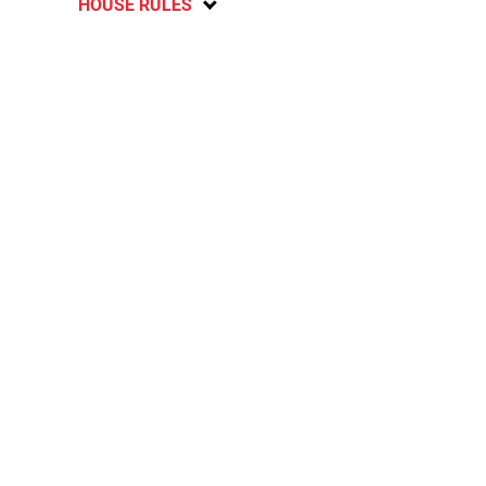
HOUSE RULES