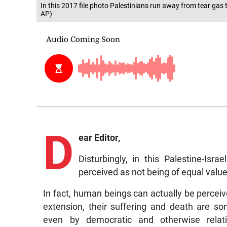
In this 2017 file photo Palestinians run away from tear gas t
AP)
D
ear Editor,
Disturbingly, in this Palestine-Is
perceived as not being of equal value
In fact, human beings can actually be percei
extension, their suffering and death are 
even by democratic and otherwise relativ