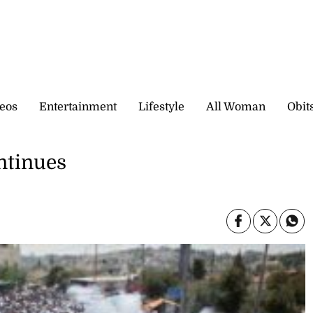
eos
Entertainment
Lifestyle
All Woman
Obit
ontinues