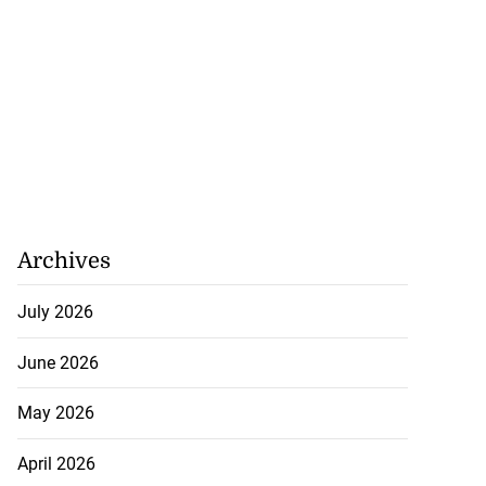
Archives
July 2026
June 2026
May 2026
April 2026