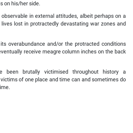
 on his/her side.
bservable in external attitudes, albeit perhaps on a
n lives lost in protractedly devastating war zones and
 its overabundance and/or the protracted conditions
 eventually receive meagre column inches on the back
 been brutally victimised throughout history a
e victims of one place and time can and sometimes do
time.