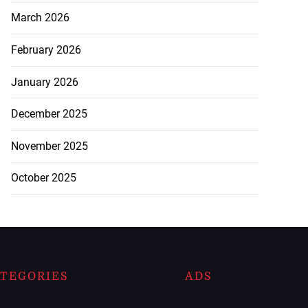
March 2026
February 2026
January 2026
December 2025
November 2025
October 2025
TEGORIES
ADS