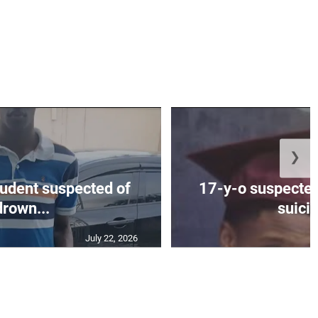
❯
tudent suspected of
17-y-o suspected
drown...
suicid
July 22, 2026