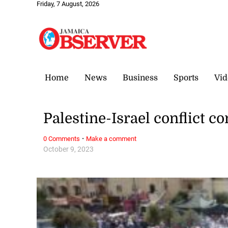
Friday, 7 August, 2026
Home
News
Business
Sports
Vid
Palestine-Israel conflict c
·
0 Comments
Make a comment
October 9, 2023