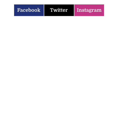
Facebook
Twitter
Instagram