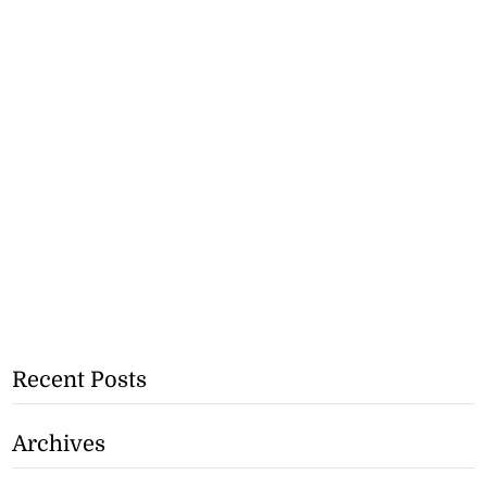
Recent Posts
Archives