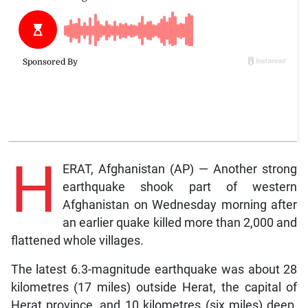
H
ERAT, Afghanistan (AP) — Another strong
earthquake shook part of western
Afghanistan on Wednesday morning after
an earlier quake killed more than 2,000 and
flattened whole villages.
The latest 6.3-magnitude earthquake was about 28
kilometres (17 miles) outside Herat, the capital of
Herat province, and 10 kilometres (six miles) deep,