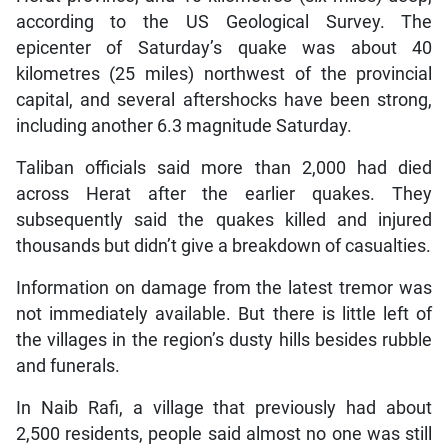
according to the US Geological Survey. The
epicenter of Saturday’s quake was about 40
kilometres (25 miles) northwest of the provincial
capital, and several aftershocks have been strong,
including another 6.3 magnitude Saturday.
Taliban officials said more than 2,000 had died
across Herat after the earlier quakes. They
subsequently said the quakes killed and injured
thousands but didn’t give a breakdown of casualties.
Information on damage from the latest tremor was
not immediately available. But there is little left of
the villages in the region’s dusty hills besides rubble
and funerals.
In Naib Rafi, a village that previously had about
2,500 residents, people said almost no one was still