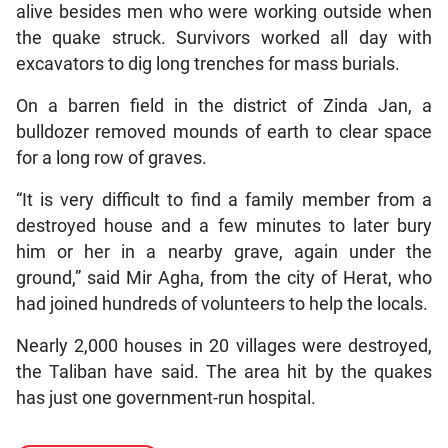
alive besides men who were working outside when
the quake struck. Survivors worked all day with
excavators to dig long trenches for mass burials.
On a barren field in the district of Zinda Jan, a
bulldozer removed mounds of earth to clear space
for a long row of graves.
“It is very difficult to find a family member from a
destroyed house and a few minutes to later bury
him or her in a nearby grave, again under the
ground,” said Mir Agha, from the city of Herat, who
had joined hundreds of volunteers to help the locals.
Nearly 2,000 houses in 20 villages were destroyed,
the Taliban have said. The area hit by the quakes
has just one government-run hospital.