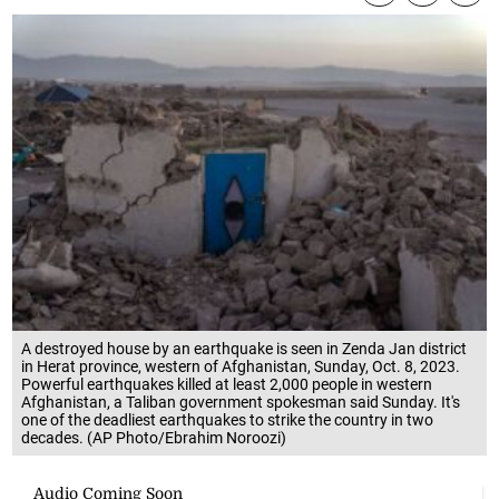
A destroyed house by an earthquake is seen in Zenda Jan district
in Herat province, western of Afghanistan, Sunday, Oct. 8, 2023.
Powerful earthquakes killed at least 2,000 people in western
Afghanistan, a Taliban government spokesman said Sunday. It's
one of the deadliest earthquakes to strike the country in two
decades. (AP Photo/Ebrahim Noroozi)