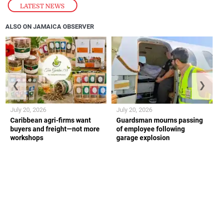
LATEST NEWS
ALSO ON JAMAICA OBSERVER
❮
❯
July 20, 2026
July 20, 2026
Caribbean agri-firms want
Guardsman mourns passing
buyers and freight—not more
of employee following
workshops
garage explosion