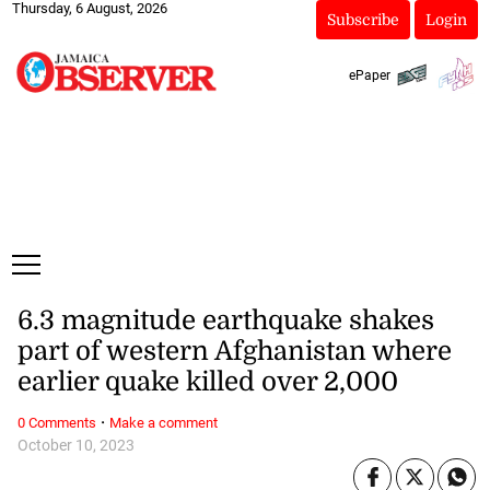
Thursday, 6 August, 2026
Subscribe
Login
ePaper
6.3 magnitude earthquake shakes
part of western Afghanistan where
earlier quake killed over 2,000
·
0 Comments
Make a comment
October 10, 2023