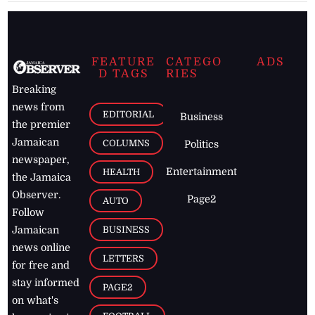
FEATURE
CATEGO
ADS
D TAGS
RIES
Breaking
news from
EDITORIAL
Business
the premier
Jamaican
COLUMNS
Politics
newspaper,
Entertainment
HEALTH
the Jamaica
Observer.
Page2
AUTO
Follow
BUSINESS
Jamaican
news online
LETTERS
for free and
stay informed
PAGE2
on what's