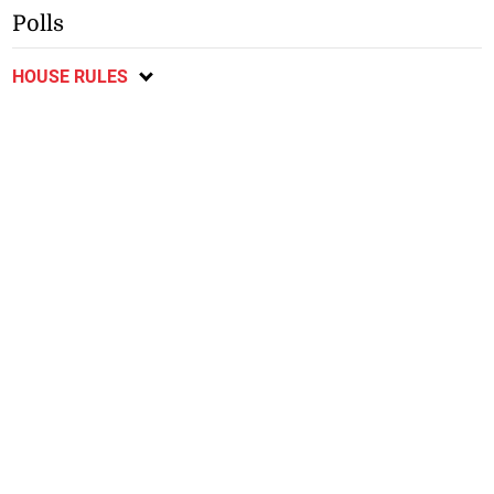
Polls
HOUSE RULES