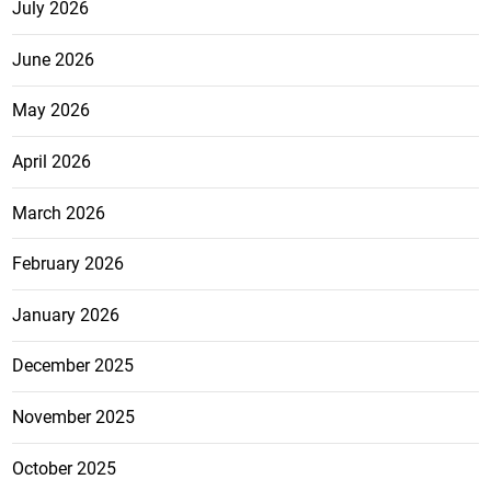
July 2026
June 2026
May 2026
April 2026
March 2026
February 2026
January 2026
December 2025
November 2025
October 2025