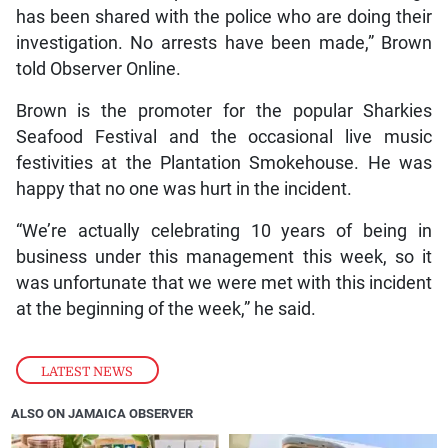
has been shared with the police who are doing their
investigation. No arrests have been made,” Brown
told Observer Online.
Brown is the promoter for the popular Sharkies
Seafood Festival and the occasional live music
festivities at the Plantation Smokehouse. He was
happy that no one was hurt in the incident.
“We’re actually celebrating 10 years of being in
business under this management this week, so it
was unfortunate that we were met with this incident
at the beginning of the week,” he said.
LATEST NEWS
ALSO ON JAMAICA OBSERVER