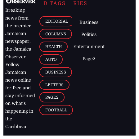
D TAGS
RIES
Breaking
news from
EDITORIAL
Business
the premier
Jamaican
COLUMNS
Politics
newspaper,
Entertainment
HEALTH
the Jamaica
Observer.
Page2
AUTO
Follow
BUSINESS
Jamaican
news online
LETTERS
for free and
stay informed
PAGE2
on what's
FOOTBALL
happening in
the
Caribbean