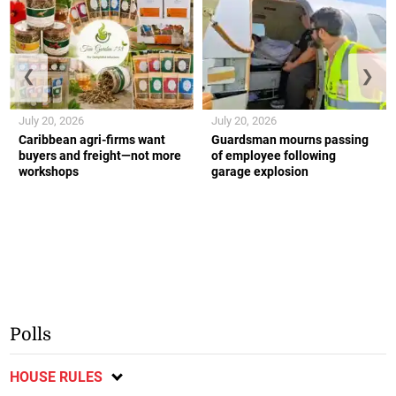
❮
❯
July 20, 2026
July 20, 2026
Caribbean agri-firms want
Guardsman mourns passing
buyers and freight—not more
of employee following
workshops
garage explosion
Polls
HOUSE RULES