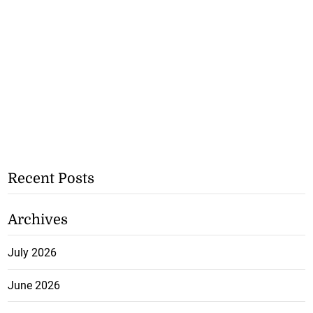
Recent Posts
Archives
July 2026
June 2026