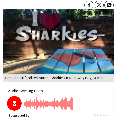
Popular seafood restaurant Sharkies in Runaway Bay, St Ann