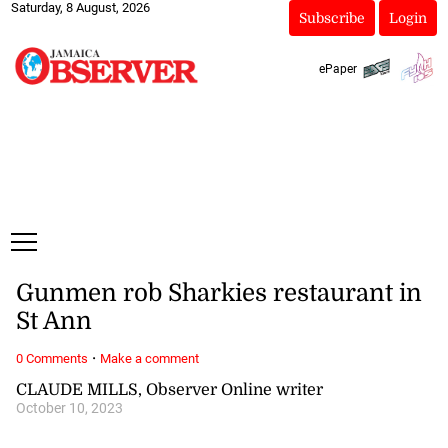
Saturday, 8 August, 2026
Subscribe
Login
ePaper
Gunmen rob Sharkies restaurant in
St Ann
·
0 Comments
Make a comment
CLAUDE MILLS, Observer Online writer
October 10, 2023