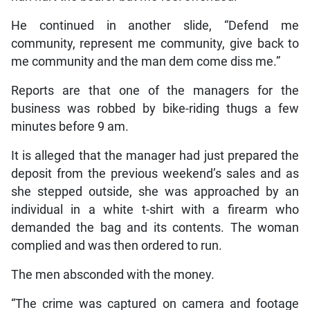
He continued in another slide, “Defend me
community, represent me community, give back to
me community and the man dem come diss me.”
Reports are that one of the managers for the
business was robbed by bike-riding thugs a few
minutes before 9 am.
It is alleged that the manager had just prepared the
deposit from the previous weekend’s sales and as
she stepped outside, she was approached by an
individual in a white t-shirt with a firearm who
demanded the bag and its contents. The woman
complied and was then ordered to run.
The men absconded with the money.
“The crime was captured on camera and footage