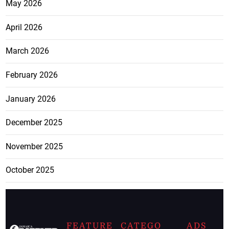
May 2026
April 2026
March 2026
February 2026
January 2026
December 2025
November 2025
October 2025
FEATURE
CATEGO
ADS