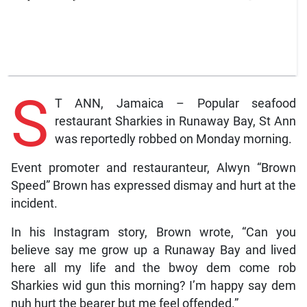
S
T ANN, Jamaica – Popular seafood
restaurant Sharkies in Runaway Bay, St Ann
was reportedly robbed on Monday morning.
Event promoter and restauranteur, Alwyn “Brown
Speed” Brown has expressed dismay and hurt at the
incident.
In his Instagram story, Brown wrote, “Can you
believe say me grow up a Runaway Bay and lived
here all my life and the bwoy dem come rob
Sharkies wid gun this morning? I’m happy say dem
nuh hurt the bearer but me feel offended.”