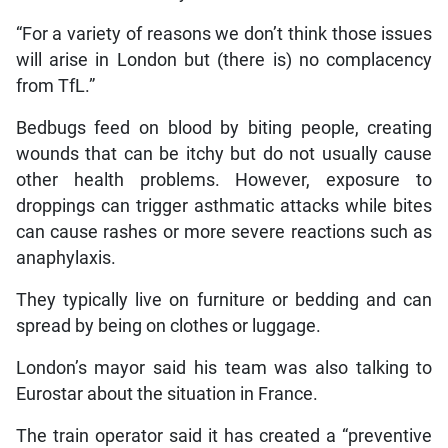
“For a variety of reasons we don’t think those issues
will arise in London but (there is) no complacency
from TfL.”
Bedbugs feed on blood by biting people, creating
wounds that can be itchy but do not usually cause
other health problems. However, exposure to
droppings can trigger asthmatic attacks while bites
can cause rashes or more severe reactions such as
anaphylaxis.
They typically live on furniture or bedding and can
spread by being on clothes or luggage.
London’s mayor said his team was also talking to
Eurostar about the situation in France.
The train operator said it has created a “preventive