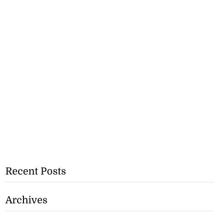
Recent Posts
Archives