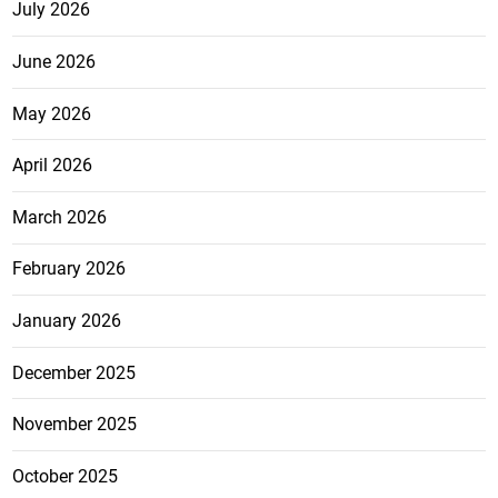
July 2026
June 2026
May 2026
April 2026
March 2026
February 2026
January 2026
December 2025
November 2025
October 2025