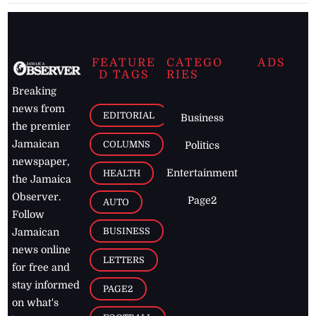
FEATURE
CATEGO
ADS
D TAGS
RIES
Breaking
news from
EDITORIAL
Business
the premier
Jamaican
COLUMNS
Politics
newspaper,
Entertainment
HEALTH
the Jamaica
Observer.
Page2
AUTO
Follow
BUSINESS
Jamaican
news online
LETTERS
for free and
stay informed
PAGE2
on what's