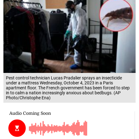
Pest control technician Lucas Pradalier sprays an insecticide
under a mattress Wednesday, October 4, 2023 in a Paris
apartment floor. The French government has been forced to step
in to calm a nation increasingly anxious about bedbugs. (AP
Photo/Christophe Ena)