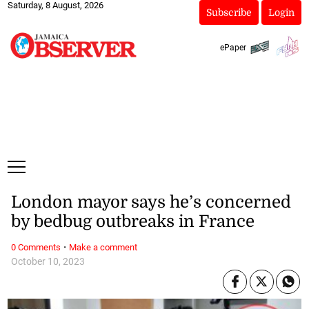
Saturday, 8 August, 2026
Subscribe
Login
ePaper
London mayor says he’s concerned
by bedbug outbreaks in France
·
0 Comments
Make a comment
October 10, 2023