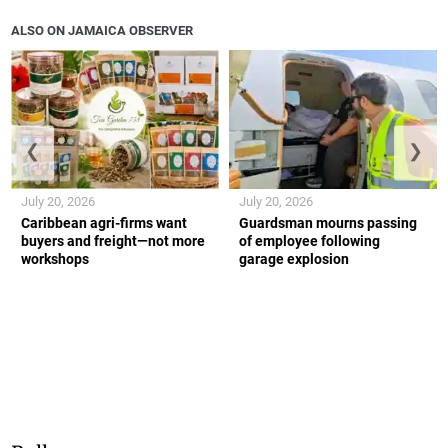
ALSO ON JAMAICA OBSERVER
❮
❯
July 20, 2026
July 20, 2026
Caribbean agri-firms want
Guardsman mourns passing
buyers and freight—not more
of employee following
workshops
garage explosion