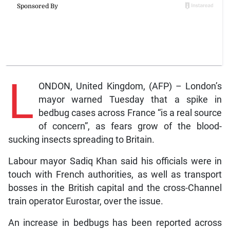
L
ONDON, United Kingdom, (AFP) – London’s
mayor warned Tuesday that a spike in
bedbug cases across France “is a real source
of concern”, as fears grow of the blood-
sucking insects spreading to Britain.
Labour mayor Sadiq Khan said his officials were in
touch with French authorities, as well as transport
bosses in the British capital and the cross-Channel
train operator Eurostar, over the issue.
An increase in bedbugs has been reported across