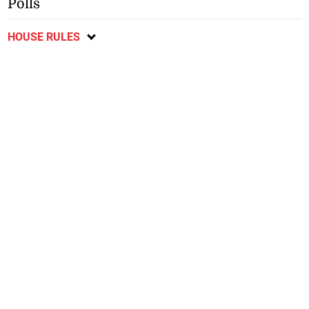
Polls
HOUSE RULES