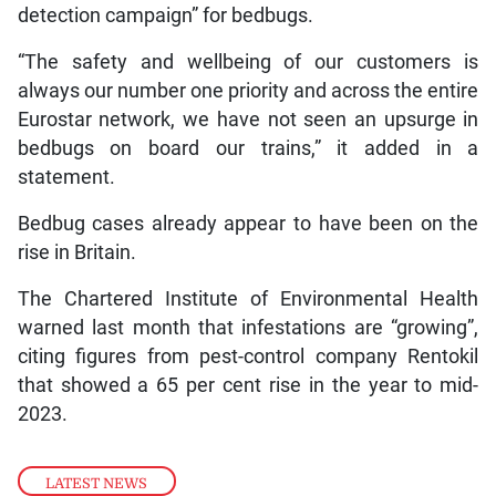
detection campaign” for bedbugs.
“The safety and wellbeing of our customers is
always our number one priority and across the entire
Eurostar network, we have not seen an upsurge in
bedbugs on board our trains,” it added in a
statement.
Bedbug cases already appear to have been on the
rise in Britain.
The Chartered Institute of Environmental Health
warned last month that infestations are “growing”,
citing figures from pest-control company Rentokil
that showed a 65 per cent rise in the year to mid-
2023.
LATEST NEWS