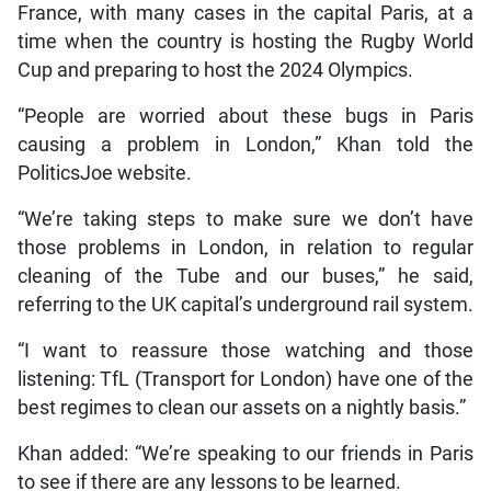
France, with many cases in the capital Paris, at a
time when the country is hosting the Rugby World
Cup and preparing to host the 2024 Olympics.
“People are worried about these bugs in Paris
causing a problem in London,” Khan told the
PoliticsJoe website.
“We’re taking steps to make sure we don’t have
those problems in London, in relation to regular
cleaning of the Tube and our buses,” he said,
referring to the UK capital’s underground rail system.
“I want to reassure those watching and those
listening: TfL (Transport for London) have one of the
best regimes to clean our assets on a nightly basis.”
Khan added: “We’re speaking to our friends in Paris
to see if there are any lessons to be learned.