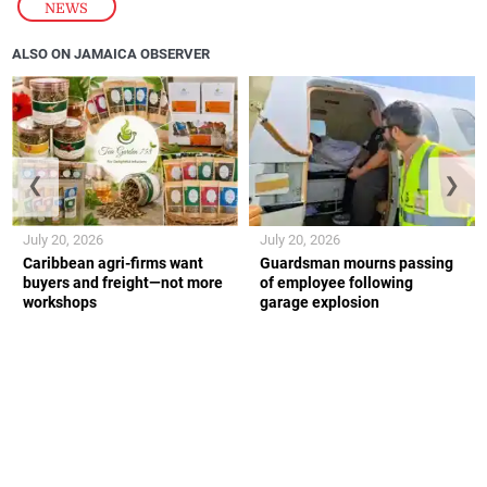
NEWS
ALSO ON JAMAICA OBSERVER
❮
❯
July 20, 2026
July 20, 2026
Caribbean agri-firms want
Guardsman mourns passing
buyers and freight—not more
of employee following
workshops
garage explosion