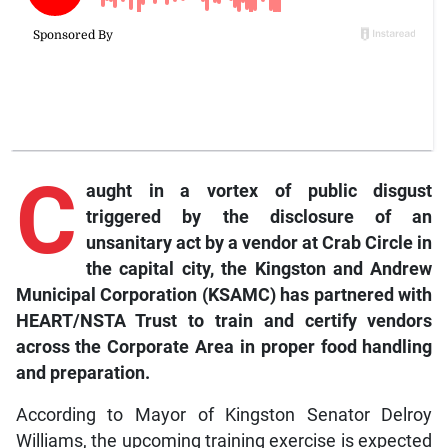
C
aught
in a vortex of public disgust
triggered by the disclosure of an
unsanitary act by a vendor at Crab Circle in
the capital city, the Kingston and Andrew
Municipal Corporation (KSAMC) has partnered with
HEART/NSTA Trust to train and certify vendors
across the Corporate Area in proper food handling
and preparation.
According to Mayor of Kingston Senator Delroy
Williams, the upcoming training exercise is expected