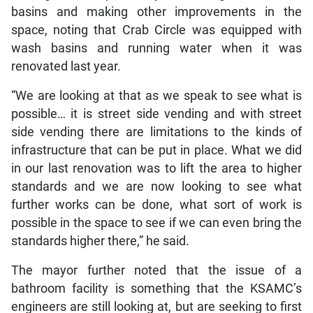
basins and making other improvements in the
space, noting that Crab Circle was equipped with
wash basins and running water when it was
renovated last year.
“We are looking at that as we speak to see what is
possible… it is street side vending and with street
side vending there are limitations to the kinds of
infrastructure that can be put in place. What we did
in our last renovation was to lift the area to higher
standards and we are now looking to see what
further works can be done, what sort of work is
possible in the space to see if we can even bring the
standards higher there,” he said.
The mayor further noted that the issue of a
bathroom facility is something that the KSAMC’s
engineers are still looking at, but are seeking to first