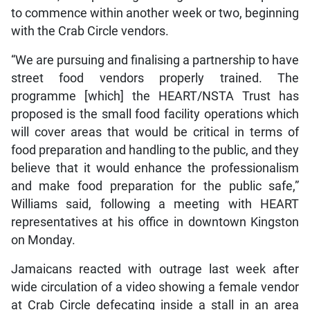
to commence within another week or two, beginning
with the Crab Circle vendors.
“We are pursuing and finalising a partnership to have
street food vendors properly trained. The
programme [which] the HEART/NSTA Trust has
proposed is the small food facility operations which
will cover areas that would be critical in terms of
food preparation and handling to the public, and they
believe that it would enhance the professionalism
and make food preparation for the public safe,”
Williams said, following a meeting with HEART
representatives at his office in downtown Kingston
on Monday.
Jamaicans reacted with outrage last week after
wide circulation of a video showing a female vendor
at Crab Circle defecating inside a stall in an area