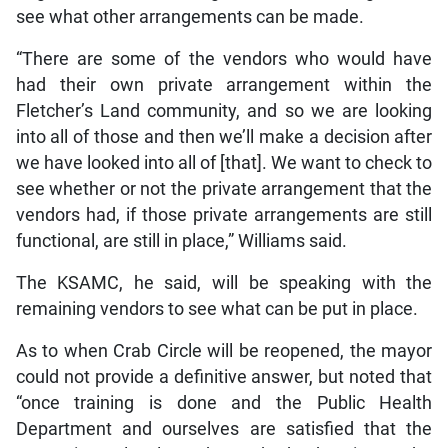
see what other arrangements can be made.
“There are some of the vendors who would have
had their own private arrangement within the
Fletcher’s Land community, and so we are looking
into all of those and then we’ll make a decision after
we have looked into all of [that]. We want to check to
see whether or not the private arrangement that the
vendors had, if those private arrangements are still
functional, are still in place,” Williams said.
The KSAMC, he said, will be speaking with the
remaining vendors to see what can be put in place.
As to when Crab Circle will be reopened, the mayor
could not provide a definitive answer, but noted that
“once training is done and the Public Health
Department and ourselves are satisfied that the