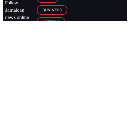
Follow
BUSINESS
Jamaican
news online
LETTERS
for free and
stay informed
PAGE2
on what's
FOOTBALL
happening in
the
Caribbean
Jamaica Observer,
2026
© All
Rights Reserved
Home
Contact Us
RSS Feeds
Feedback
Privacy Policy
Editorial Code of
Conduct