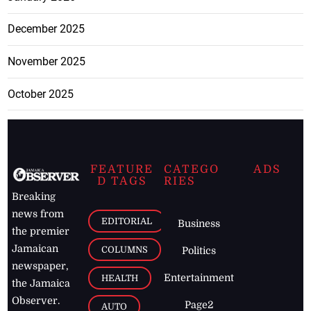
December 2025
November 2025
October 2025
FEATURE
CATEGO
ADS
D TAGS
RIES
Breaking
news from
EDITORIAL
Business
the premier
Jamaican
COLUMNS
Politics
newspaper,
Entertainment
HEALTH
the Jamaica
Observer.
Page2
AUTO