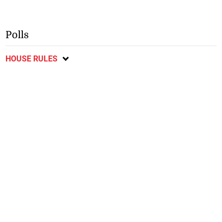
Polls
HOUSE RULES