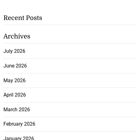
Recent Posts
Archives
July 2026
June 2026
May 2026
April 2026
March 2026
February 2026
January 2026