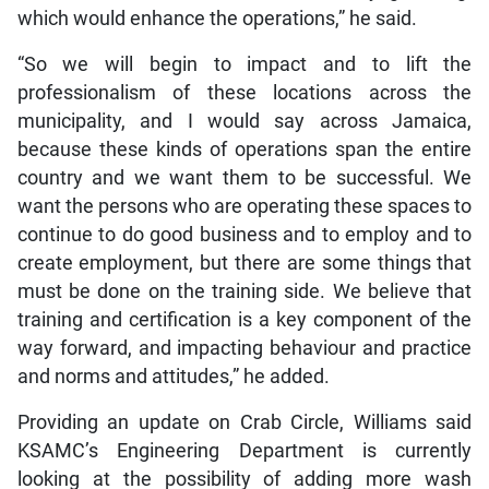
which would enhance the operations,” he said.
“So we will begin to impact and to lift the
professionalism of these locations across the
municipality, and I would say across Jamaica,
because these kinds of operations span the entire
country and we want them to be successful. We
want the persons who are operating these spaces to
continue to do good business and to employ and to
create employment, but there are some things that
must be done on the training side. We believe that
training and certification is a key component of the
way forward, and impacting behaviour and practice
and norms and attitudes,” he added.
Providing an update on Crab Circle, Williams said
KSAMC’s Engineering Department is currently
looking at the possibility of adding more wash