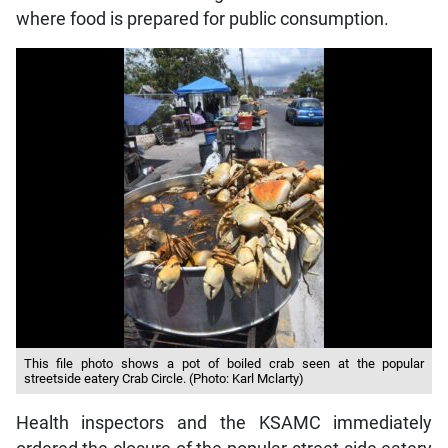
where food is prepared for public consumption.
This file photo shows a pot of boiled crab seen at the popular
streetside eatery Crab Circle. (Photo: Karl Mclarty)
Health inspectors and the KSAMC immediately