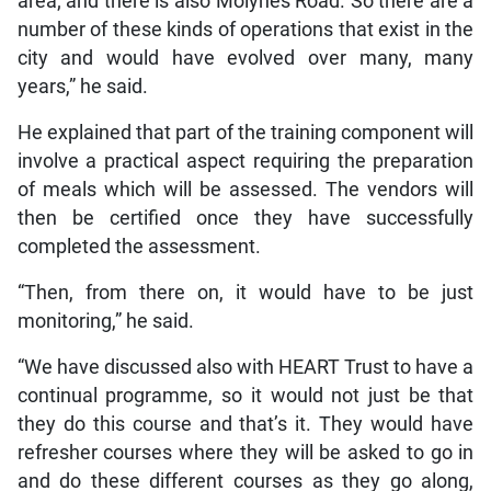
area; and there is also Molynes Road. So there are a
number of these kinds of operations that exist in the
city and would have evolved over many, many
years,” he said.
He explained that part of the training component will
involve a practical aspect requiring the preparation
of meals which will be assessed. The vendors will
then be certified once they have successfully
completed the assessment.
“Then, from there on, it would have to be just
monitoring,” he said.
“We have discussed also with HEART Trust to have a
continual programme, so it would not just be that
they do this course and that’s it. They would have
refresher courses where they will be asked to go in
and do these different courses as they go along,