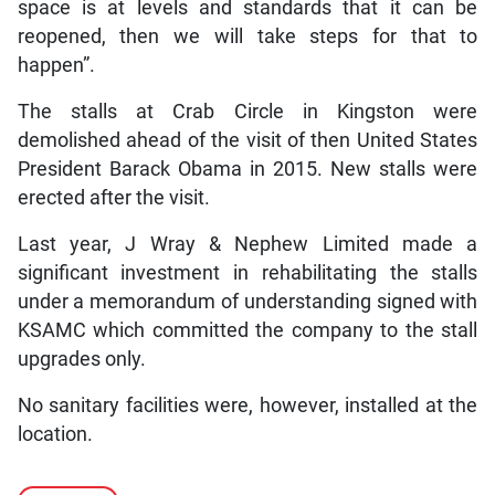
space is at levels and standards that it can be
reopened, then we will take steps for that to
happen”.
The stalls at Crab Circle in Kingston were
demolished ahead of the visit of then United States
President Barack Obama in 2015. New stalls were
erected after the visit.
Last year, J Wray & Nephew Limited made a
significant investment in rehabilitating the stalls
under a memorandum of understanding signed with
KSAMC which committed the company to the stall
upgrades only.
No sanitary facilities were, however, installed at the
location.