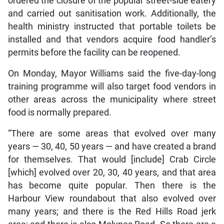
ordered the closure of the popular street-side eatery
and carried out sanitisation work. Additionally, the
health ministry instructed that portable toilets be
installed and that vendors acquire food handler’s
permits before the facility can be reopened.
On Monday, Mayor Williams said the five-day-long
training programme will also target food vendors in
other areas across the municipality where street
food is normally prepared.
“There are some areas that evolved over many
years — 30, 40, 50 years — and have created a brand
for themselves. That would [include] Crab Circle
[which] evolved over 20, 30, 40 years, and that area
has become quite popular. Then there is the
Harbour View roundabout that also evolved over
many years; and there is the Red Hills Road jerk