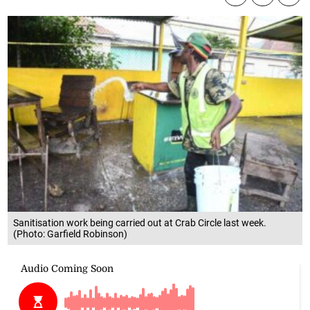
Sanitisation work being carried out at Crab Circle last week.
(Photo: Garfield Robinson)