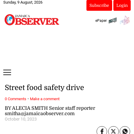
Sunday, 9 August, 2026
Subscribe
Login
ePaper
Street food safety drive
·
0 Comments
Make a comment
BY ALECIA SMITH Senior staff reporter
smitha@jamaicaobserver.com
October 10, 2023