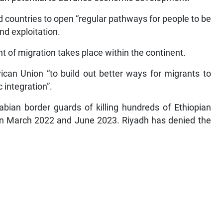
 countries to open “regular pathways for people to be
nd exploitation.
t of migration takes place within the continent.
can Union “to build out better ways for migrants to
 integration”.
ian border guards of killing hundreds of Ethiopian
en March 2022 and June 2023. Riyadh has denied the