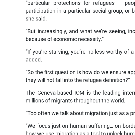
“particular protections for refugees — peo
participation in a particular social group, or 
she said.
“But increasingly, and what we’re seeing, inc
because of economic necessity.”
“If you’re starving, you’re no less worthy of
added.
“So the first question is how do we ensure ap
they will not fall into the refugee definition?”
The Geneva-based IOM is the leading inter
millions of migrants throughout the world.
“Too often we talk about migration just as a p
“We focus just on human suffering… on border
how we use migration as a tool to unlock hu