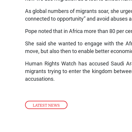
As global numbers of migrants soar, she urged
connected to opportunity” and avoid abuses a
Pope noted that in Africa more than 80 per cen
She said she wanted to engage with the Afri
move, but also then to enable better economic
Human Rights Watch has accused Saudi Arab
migrants trying to enter the kingdom betwe
accusations.
LATEST NEWS