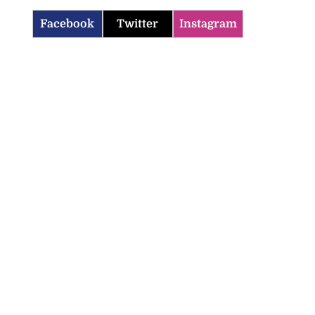
Facebook
Twitter
Instagram