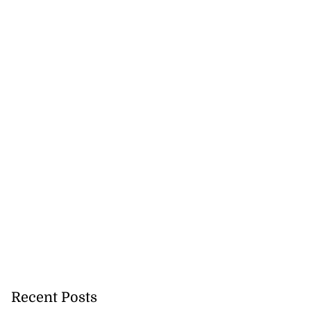
Recent Posts