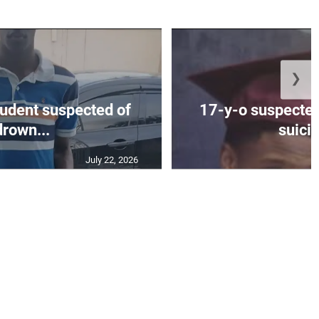
❯
tudent suspected of
17-y-o suspected
drown...
suicid
July 22, 2026