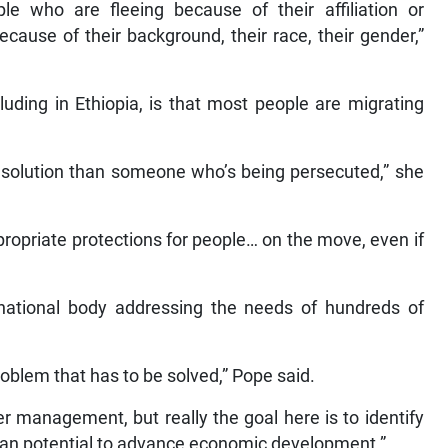
ple who are fleeing because of their affiliation or
because of their background, their race, their gender,”
luding in Ethiopia, is that most people are migrating
 a solution than someone who’s being persecuted,” she
propriate protections for people… on the move, even if
national body addressing the needs of hundreds of
roblem that has to be solved,” Pope said.
 management, but really the goal here is to identify
man potential to advance economic development.”