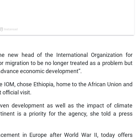
e new head of the International Organization for
or migration to be no longer treated as a problem but
o advance economic development”.
e IOM, chose Ethiopia, home to the African Union and
official visit.
neven development as well as the impact of climate
nent is a priority for the agency, she told a press
cement in Europe after World War II, today offers