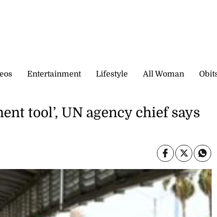
eos
Entertainment
Lifestyle
All Woman
Obit
ent tool’, UN agency chief says