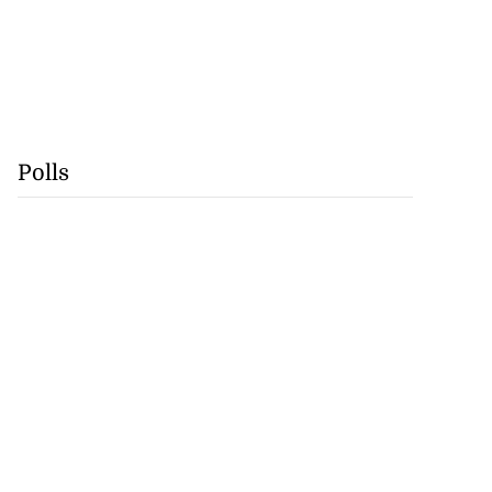
Polls