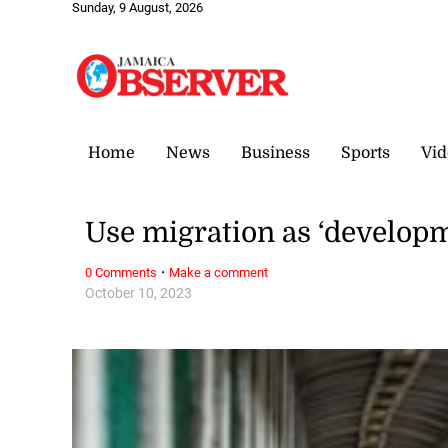
Sunday, 9 August, 2026
Home
News
Business
Sports
Vid
Use migration as ‘developm
·
0 Comments
Make a comment
October 10, 2023