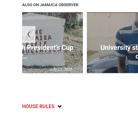
ALSO ON JAMAICA OBSERVER
❮
age 10th President’s Cup
University s
IP...
July 22, 2026
HOUSE RULES