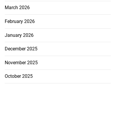
March 2026
February 2026
January 2026
December 2025
November 2025
October 2025