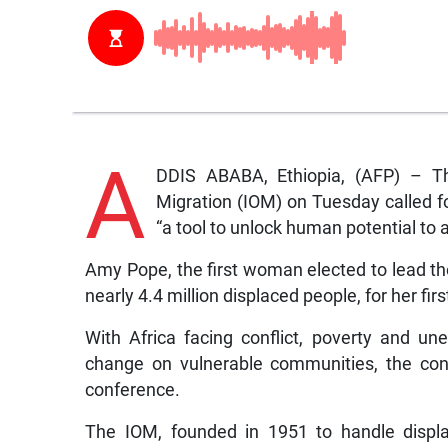
A
DDIS ABABA, Ethiopia, (AFP) – Th
Migration (IOM) on Tuesday called f
“a tool to unlock human potential t
Amy Pope, the first woman elected to lead th
nearly 4.4 million displaced people, for her first 
With Africa facing conflict, poverty and u
change on vulnerable communities, the conti
conference.
The IOM, founded in 1951 to handle displa