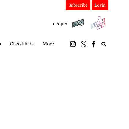
Subscribe
Login
ePaper
s
Classifieds
More