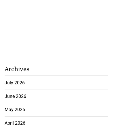
Archives
July 2026
June 2026
May 2026
April 2026