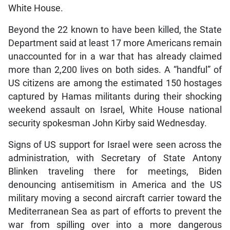
White House.
Beyond the 22 known to have been killed, the State
Department said at least 17 more Americans remain
unaccounted for in a war that has already claimed
more than 2,200 lives on both sides. A “handful” of
US citizens are among the estimated 150 hostages
captured by Hamas militants during their shocking
weekend assault on Israel, White House national
security spokesman John Kirby said Wednesday.
Signs of US support for Israel were seen across the
administration, with Secretary of State Antony
Blinken traveling there for meetings, Biden
denouncing antisemitism in America and the US
military moving a second aircraft carrier toward the
Mediterranean Sea as part of efforts to prevent the
war from spilling over into a more dangerous