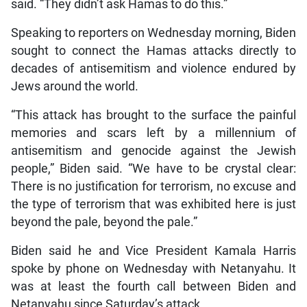
said. “They didn’t ask Hamas to do this.”
Speaking to reporters on Wednesday morning, Biden
sought to connect the Hamas attacks directly to
decades of antisemitism and violence endured by
Jews around the world.
“This attack has brought to the surface the painful
memories and scars left by a millennium of
antisemitism and genocide against the Jewish
people,” Biden said. “We have to be crystal clear:
There is no justification for terrorism, no excuse and
the type of terrorism that was exhibited here is just
beyond the pale, beyond the pale.”
Biden said he and Vice President Kamala Harris
spoke by phone on Wednesday with Netanyahu. It
was at least the fourth call between Biden and
Netanyahu since Saturday’s attack.