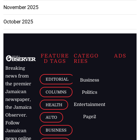
November 2025
October 2025
FEATURE
CATEGO
ADS
D TAGS
RIES
Breaking
news from
EDITORIAL
Business
the premier
Jamaican
COLUMNS
Politics
newspaper,
Entertainment
HEALTH
the Jamaica
Observer.
Page2
AUTO
Follow
BUSINESS
Jamaican
news online