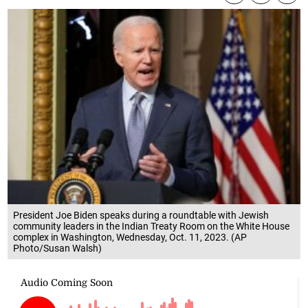
President Joe Biden speaks during a roundtable with Jewish
community leaders in the Indian Treaty Room on the White House
complex in Washington, Wednesday, Oct. 11, 2023. (AP
Photo/Susan Walsh)