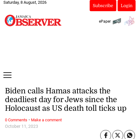
Saturday, 8 August, 2026
Subscribe
Login
ePaper
Biden calls Hamas attacks the
deadliest day for Jews since the
Holocaust as US death toll ticks up
·
0 Comments
Make a comment
October 11, 2023