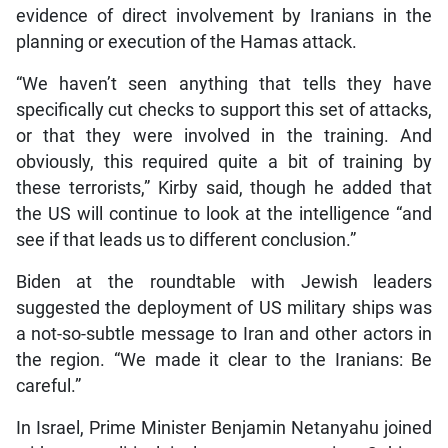
evidence of direct involvement by Iranians in the
planning or execution of the Hamas attack.
“We haven’t seen anything that tells they have
specifically cut checks to support this set of attacks,
or that they were involved in the training. And
obviously, this required quite a bit of training by
these terrorists,” Kirby said, though he added that
the US will continue to look at the intelligence “and
see if that leads us to different conclusion.”
Biden at the roundtable with Jewish leaders
suggested the deployment of US military ships was
a not-so-subtle message to Iran and other actors in
the region. “We made it clear to the Iranians: Be
careful.”
In Israel, Prime Minister Benjamin Netanyahu joined