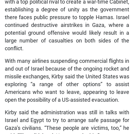
with a top political rival to create a war-time Cabinet,
establishing a degree of unity as the government
there faces public pressure to topple Hamas. Israel
continued destructive airstrikes in Gaza, where a
potential ground offensive would likely result in a
large number of casualties on both sides of the
conflict.
With many airlines suspending commercial flights in
and out of Israel because of the ongoing rocket and
missile exchanges, Kirby said the United States was
exploring “a range of other options” to assist
Americans who want to leave, appearing to leave
open the possibility of a US-assisted evacuation.
Kirby said the administration was still in talks with
Israel and Egypt to try to arrange safe passage for
Gaza’s civilians. “These people are victims, too,” he