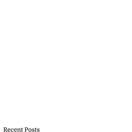
Recent Posts