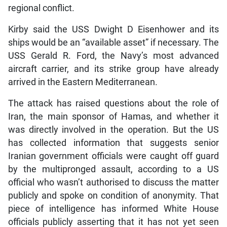
regional conflict.
Kirby said the USS Dwight D Eisenhower and its
ships would be an “available asset” if necessary. The
USS Gerald R. Ford, the Navy’s most advanced
aircraft carrier, and its strike group have already
arrived in the Eastern Mediterranean.
The attack has raised questions about the role of
Iran, the main sponsor of Hamas, and whether it
was directly involved in the operation. But the US
has collected information that suggests senior
Iranian government officials were caught off guard
by the multipronged assault, according to a US
official who wasn’t authorised to discuss the matter
publicly and spoke on condition of anonymity. That
piece of intelligence has informed White House
officials publicly asserting that it has not yet seen