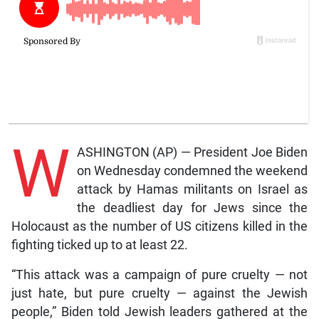
W
ASHINGTON (AP) — President Joe Biden
on Wednesday condemned the weekend
attack by Hamas militants on Israel as
the deadliest day for Jews since the
Holocaust as the number of US citizens killed in the
fighting ticked up to at least 22.
“This attack was a campaign of pure cruelty — not
just hate, but pure cruelty — against the Jewish
people,” Biden told Jewish leaders gathered at the