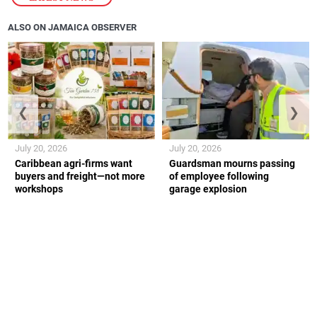
ALSO ON JAMAICA OBSERVER
❮
❯
July 20, 2026
July 20, 2026
Caribbean agri-firms want
Guardsman mourns passing
buyers and freight—not more
of employee following
workshops
garage explosion