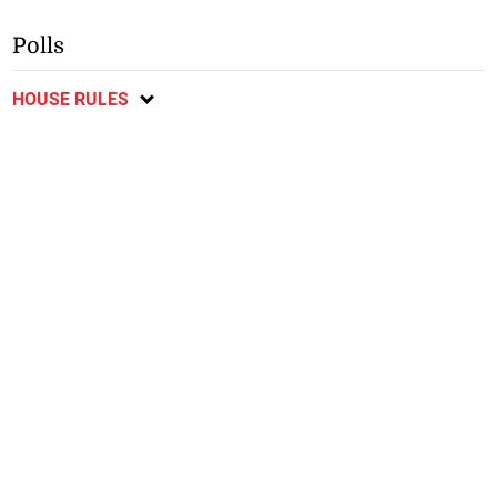
Polls
HOUSE RULES