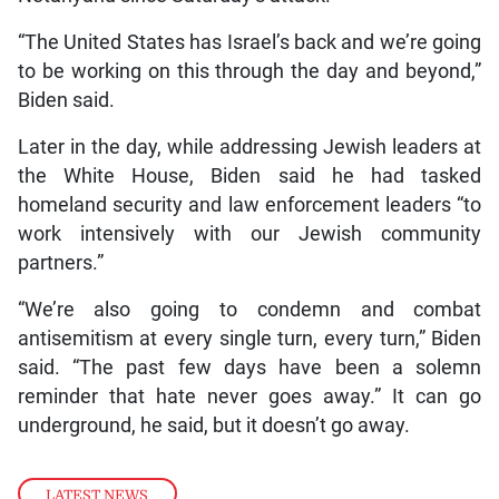
“The United States has Israel’s back and we’re going
to be working on this through the day and beyond,”
Biden said.
Later in the day, while addressing Jewish leaders at
the White House, Biden said he had tasked
homeland security and law enforcement leaders “to
work intensively with our Jewish community
partners.”
“We’re also going to condemn and combat
antisemitism at every single turn, every turn,” Biden
said. “The past few days have been a solemn
reminder that hate never goes away.” It can go
underground, he said, but it doesn’t go away.
LATEST NEWS