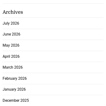
Archives
July 2026
June 2026
May 2026
April 2026
March 2026
February 2026
January 2026
December 2025