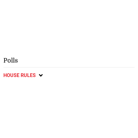
Polls
HOUSE RULES