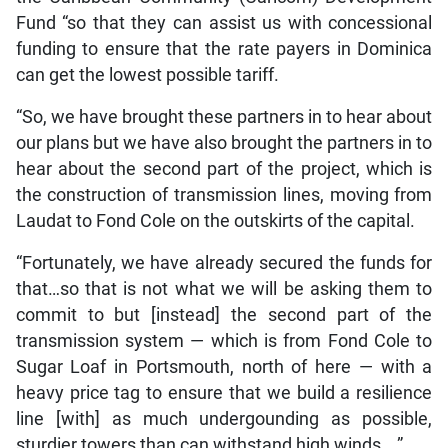
Fund “so that they can assist us with concessional
funding to ensure that the rate payers in Dominica
can get the lowest possible tariff.
“So, we have brought these partners in to hear about
our plans but we have also brought the partners in to
hear about the second part of the project, which is
the construction of transmission lines, moving from
Laudat to Fond Cole on the outskirts of the capital.
“Fortunately, we have already secured the funds for
that…so that is not what we will be asking them to
commit to but [instead] the second part of the
transmission system — which is from Fond Cole to
Sugar Loaf in Portsmouth, north of here — with a
heavy price tag to ensure that we build a resilience
line [with] as much undergounding as possible,
sturdier towers than can withstand high winds….”