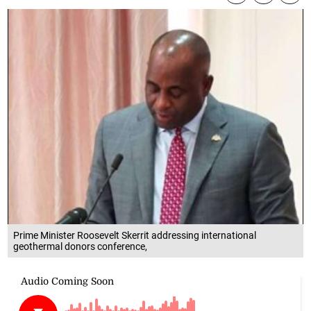
Prime Minister Roosevelt Skerrit addressing international
geothermal donors conference,