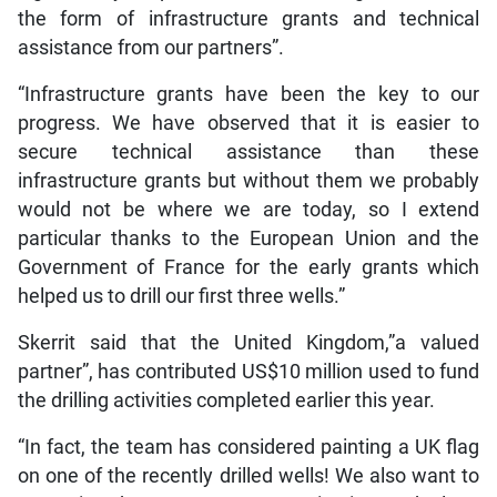
the form of infrastructure grants and technical
assistance from our partners”.
“Infrastructure grants have been the key to our
progress. We have observed that it is easier to
secure technical assistance than these
infrastructure grants but without them we probably
would not be where we are today, so I extend
particular thanks to the European Union and the
Government of France for the early grants which
helped us to drill our first three wells.”
Skerrit said that the United Kingdom,”a valued
partner”, has contributed US$10 million used to fund
the drilling activities completed earlier this year.
“In fact, the team has considered painting a UK flag
on one of the recently drilled wells! We also want to