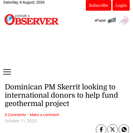
Saturday, 8 August, 2026
Subscribe
Login
ePaper
Dominican PM Skerrit looking to
international donors to help fund
geothermal project
·
0 Comments
Make a comment
October 11, 2023