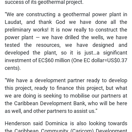
success of its geothermal project.
“We are constructing a geothermal power plant in
Laudat, and thank God we have done all the
preliminary works! It is now really to construct the
power plant — we have drilled the wells, we have
tested the resources, we have designed and
developed the plant, so it is just…a significant
investment of EC$60 million (One EC dollar=US$0.37
cents).
“We have a development partner ready to develop
this project, ready to finance this project, but what
we are doing is seeking to mobilise our partners at
the Caribbean Development Bank, who will be here
as well, and other partners to assist us.”
Henderson said Dominica is also looking towards
the Caribbean Community (Caricom) Development