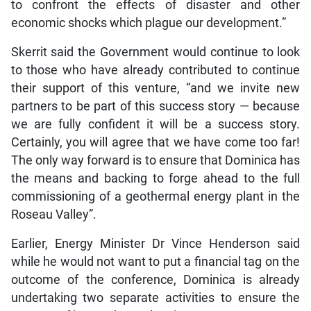
to confront the effects of disaster and other
economic shocks which plague our development.”
Skerrit said the Government would continue to look
to those who have already contributed to continue
their support of this venture, “and we invite new
partners to be part of this success story — because
we are fully confident it will be a success story.
Certainly, you will agree that we have come too far!
The only way forward is to ensure that Dominica has
the means and backing to forge ahead to the full
commissioning of a geothermal energy plant in the
Roseau Valley”.
Earlier, Energy Minister Dr Vince Henderson said
while he would not want to put a financial tag on the
outcome of the conference, Dominica is already
undertaking two separate activities to ensure the