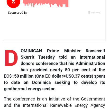
D
OMINICAN Prime Minister Roosevelt
Skerrit Tuesday told an international
donors conference that his Administration
has provided nearly 50 per cent of the
EC$150 million (One EC dollar=US0.37 cents) spent
to date on Dominica seeking to develop its
geothermal energy sector.
The conference is an initiative of the Government
and the International Renewable Energy Agency