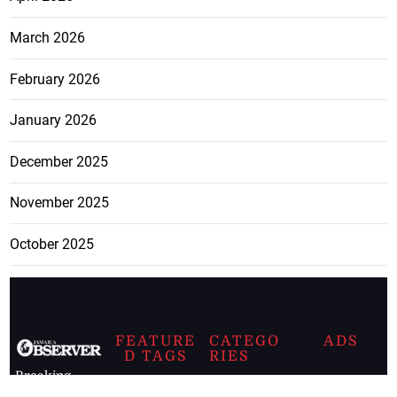
March 2026
February 2026
January 2026
December 2025
November 2025
October 2025
FEATURE
CATEGO
ADS
D TAGS
RIES
Breaking