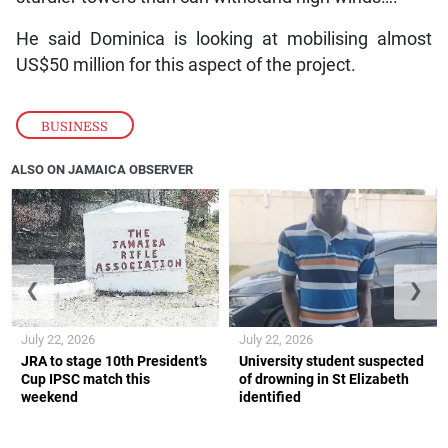
He said Dominica is looking at mobilising almost
US$50 million for this aspect of the project.
BUSINESS
ALSO ON JAMAICA OBSERVER
❮
❯
July 22, 2026
July 22, 2026
JRA to stage 10th President’s
University student suspected
Cup IPSC match this
of drowning in St Elizabeth
weekend
identified