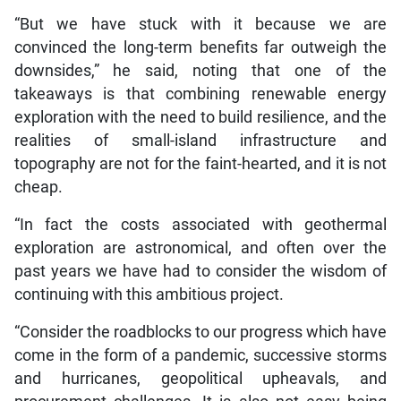
“But we have stuck with it because we are
convinced the long-term benefits far outweigh the
downsides,” he said, noting that one of the
takeaways is that combining renewable energy
exploration with the need to build resilience, and the
realities of small-island infrastructure and
topography are not for the faint-hearted, and it is not
cheap.
“In fact the costs associated with geothermal
exploration are astronomical, and often over the
past years we have had to consider the wisdom of
continuing with this ambitious project.
“Consider the roadblocks to our progress which have
come in the form of a pandemic, successive storms
and hurricanes, geopolitical upheavals, and