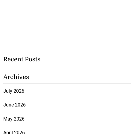
Recent Posts
Archives
July 2026
June 2026
May 2026
April 2026