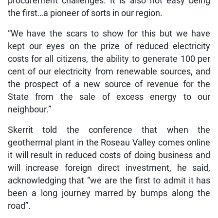
procurement challenges. It is also not easy being
the first…a pioneer of sorts in our region.
“We have the scars to show for this but we have
kept our eyes on the prize of reduced electricity
costs for all citizens, the ability to generate 100 per
cent of our electricity from renewable sources, and
the prospect of a new source of revenue for the
State from the sale of excess energy to our
neighbour.”
Skerrit told the conference that when the
geothermal plant in the Roseau Valley comes online
it will result in reduced costs of doing business and
will increase foreign direct investment, he said,
acknowledging that “we are the first to admit it has
been a long journey marred by bumps along the
road”.