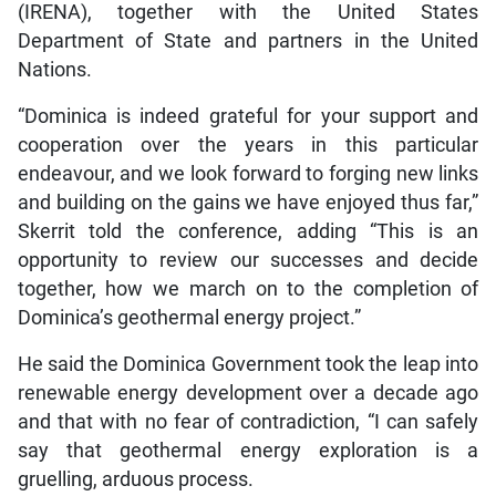
(IRENA), together with the United States
Department of State and partners in the United
Nations.
“Dominica is indeed grateful for your support and
cooperation over the years in this particular
endeavour, and we look forward to forging new links
and building on the gains we have enjoyed thus far,”
Skerrit told the conference, adding “This is an
opportunity to review our successes and decide
together, how we march on to the completion of
Dominica’s geothermal energy project.”
He said the Dominica Government took the leap into
renewable energy development over a decade ago
and that with no fear of contradiction, “I can safely
say that geothermal energy exploration is a
gruelling, arduous process.