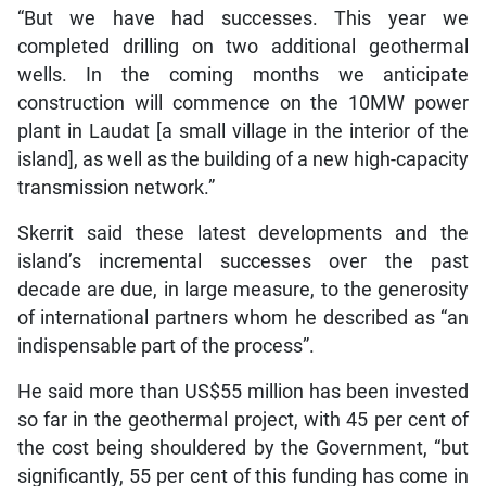
“But we have had successes. This year we
completed drilling on two additional geothermal
wells. In the coming months we anticipate
construction will commence on the 10MW power
plant in Laudat [a small village in the interior of the
island], as well as the building of a new high-capacity
transmission network.”
Skerrit said these latest developments and the
island’s incremental successes over the past
decade are due, in large measure, to the generosity
of international partners whom he described as “an
indispensable part of the process”.
He said more than US$55 million has been invested
so far in the geothermal project, with 45 per cent of
the cost being shouldered by the Government, “but
significantly, 55 per cent of this funding has come in