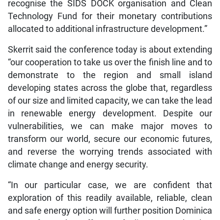
recognise the SIDS DOCK organisation and Clean
Technology Fund for their monetary contributions
allocated to additional infrastructure development.”
Skerrit said the conference today is about extending
“our cooperation to take us over the finish line and to
demonstrate to the region and small island
developing states across the globe that, regardless
of our size and limited capacity, we can take the lead
in renewable energy development. Despite our
vulnerabilities, we can make major moves to
transform our world, secure our economic futures,
and reverse the worrying trends associated with
climate change and energy security.
“In our particular case, we are confident that
exploration of this readily available, reliable, clean
and safe energy option will further position Dominica