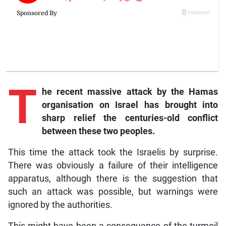
T
he recent massive attack by the Hamas
organisation on Israel has brought into
sharp relief the centuries-old conflict
between these two peoples.
This time the attack took the Israelis by surprise.
There was obviously a failure of their intelligence
apparatus, although there is the suggestion that
such an attack was possible, but warnings were
ignored by the authorities.