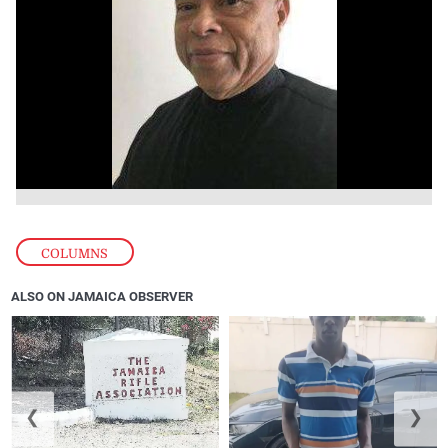
COLUMNS
ALSO ON JAMAICA OBSERVER
❮
❯