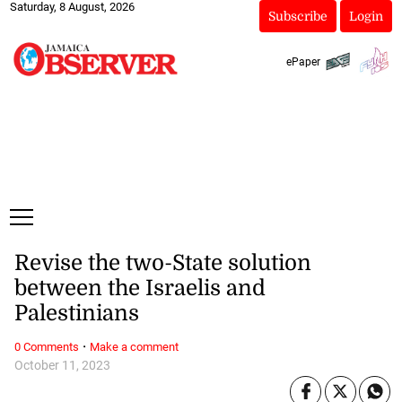
Saturday, 8 August, 2026
Subscribe
Login
ePaper
Revise the two-State solution
between the Israelis and
Palestinians
·
0 Comments
Make a comment
October 11, 2023