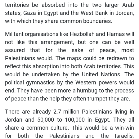
territories be absorbed into the two larger Arab
states, Gaza in Egypt and the West Bank in Jordan,
with which they share common boundaries.
Militant organisations like Hezbollah and Hamas will
not like this arrangement, but one can be well
assured that for the sake of peace, most
Palestinians would. The maps could be redrawn to
reflect this absorption into both Arab territories. This
would be undertaken by the United Nations. The
political gymnastics by the Western powers would
end. They have been more a humbug to the process
of peace than the help they often trumpet they are.
There are already 2.7 million Palestinians living in
Jordan and 50,000 to 100,000 in Egypt. They all
share a common culture. This would be a win-win
for both the Palestinians and the Israelis.