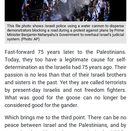
This file photo shows Israeli police using a water cannon to disperse
demonstrators blocking a road during a protest against plans by Prime
Minister Benjamin Netanyahu’s Government to overhaul Israel’s judicial
system. (Photo: AP)
Fast-forward 75 years later to the Palestinians.
Today, they too have a legitimate cause for self-
determination as the Israelis had 75 years ago. Their
passion is no less than that of their Israeli brothers
and sisters in the past. Yet they are called terrorists
by present-day Israelis and not freedom fighters.
What was good for the goose can no longer be
considered good for the gander.
Which brings me to the third point. There can be no
peace between Israel and the Palestinians, and by