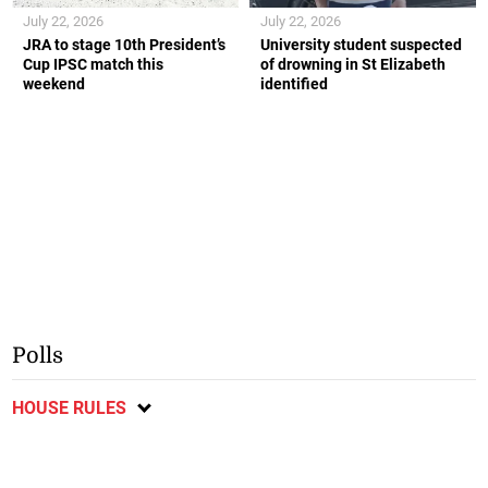
July 22, 2026
July 22, 2026
JRA to stage 10th President’s
University student suspected
Cup IPSC match this
of drowning in St Elizabeth
weekend
identified
Polls
HOUSE RULES