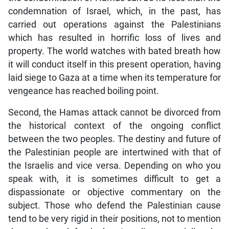
condemnation of Israel, which, in the past, has
carried out operations against the Palestinians
which has resulted in horrific loss of lives and
property. The world watches with bated breath how
it will conduct itself in this present operation, having
laid siege to Gaza at a time when its temperature for
vengeance has reached boiling point.
Second, the Hamas attack cannot be divorced from
the historical context of the ongoing conflict
between the two peoples. The destiny and future of
the Palestinian people are intertwined with that of
the Israelis and vice versa. Depending on who you
speak with, it is sometimes difficult to get a
dispassionate or objective commentary on the
subject. Those who defend the Palestinian cause
tend to be very rigid in their positions, not to mention