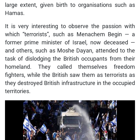
large extent, given birth to organisations such as
Hamas.
It is very interesting to observe the passion with
which “terrorists”, such as Menachem Begin — a
former prime minister of Israel, now deceased —
and others, such as Moshe Dayan, attended to the
task of dislodging the British occupants from their
homeland. They called themselves freedom
fighters, while the British saw them as terrorists as
they destroyed British infrastructure in the occupied
territories.