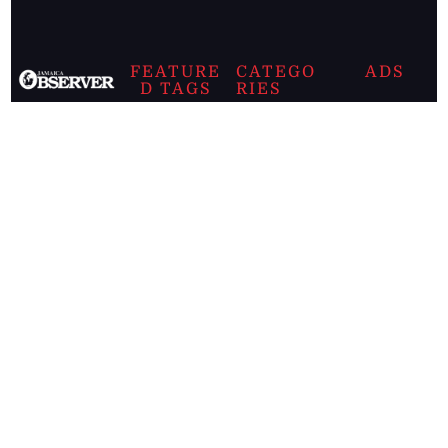
FEATURE
CATEGO
ADS
D TAGS
RIES
Breaking
news from
EDITORIAL
Business
the premier
Jamaican
COLUMNS
Politics
newspaper,
Entertainment
HEALTH
the Jamaica
Observer.
Page2
AUTO
Follow
BUSINESS
Jamaican
news online
LETTERS
for free and
stay informed
PAGE2
on what's
FOOTBALL
happening in