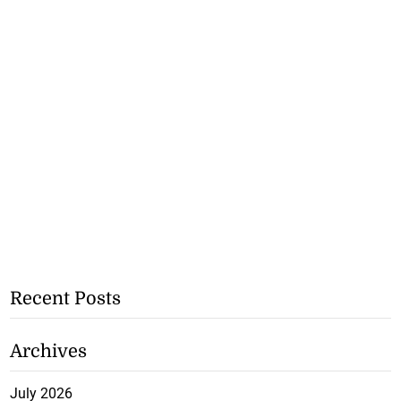
Recent Posts
Archives
July 2026