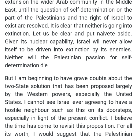
extension the wider Arab community in the Middle
East, until the question of self-determination on the
part of the Palestinians and the right of Israel to
exist are resolved. It is clear that neither is going into
extinction. Let us be clear and put naivete aside.
Given its nuclear capability, Israel will never allow
itself to be driven into extinction by its enemies.
Neither will the Palestinian passion for self-
determination die.
But I am beginning to have grave doubts about the
two-State solution that has been proposed largely
by the Western powers, especially the United
States. I cannot see Israel ever agreeing to have a
hostile neighbour such as this on its doorsteps,
especially in light of the present conflict. I believe
the time has come to revisit this proposition. For all
its worth, I would suggest that the Palestinian