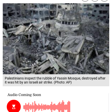
Palestinians inspect the rubble of Yassin Mosque, destroyed after
it was hit by an Israeli air strike. (Photo: AP)