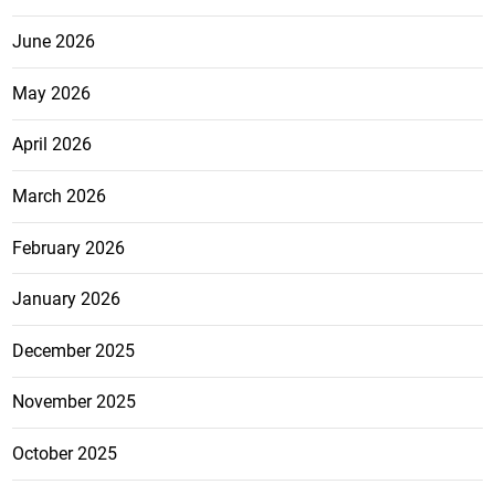
June 2026
May 2026
April 2026
March 2026
February 2026
January 2026
December 2025
November 2025
October 2025