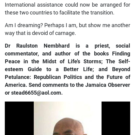
International assistance could now be arranged for
these two countries to facilitate the transition.
Am I dreaming? Perhaps I am, but show me another
way that is devoid of carnage.
Dr Raulston Nembhard is a priest, social
commentator, and author of the books Finding
Peace in the Midst of Life’s Storms; The Self-
esteem Guide to a Better Life; and Beyond
Petulance: Republican Politics and the Future of
America. Send comments to the Jamaica Observer
or stead6655@aol.com.