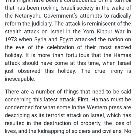
This might have been a consequence of the turmoil
that has been rocking Israeli society in the wake of
the Netanyahu Government’s attempts to radically
reform the judiciary. The attack is reminiscent of the
stealth attack on Israel in the Yom Kippur War in
1973 when Syria and Egypt attacked the nation on
the eve of the celebration of their most sacred
holiday. It is more than fortuitous that the Hamas
attack should have come at this time, when Israel
just observed this holiday. The cruel irony is
inescapable.
There are a number of things that need to be said
concerning this latest attack. First, Hamas must be
condemned for what some in the Western press are
describing as its terrorist attack on Israel, which has
resulted in the destruction of property, the loss of
lives, and the kidnapping of soldiers and civilians. No