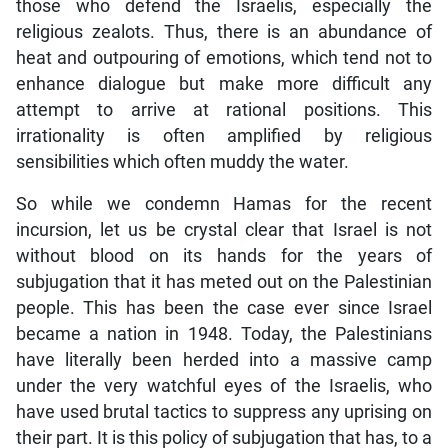
those who defend the Israelis, especially the
religious zealots. Thus, there is an abundance of
heat and outpouring of emotions, which tend not to
enhance dialogue but make more difficult any
attempt to arrive at rational positions. This
irrationality is often amplified by religious
sensibilities which often muddy the water.
So while we condemn Hamas for the recent
incursion, let us be crystal clear that Israel is not
without blood on its hands for the years of
subjugation that it has meted out on the Palestinian
people. This has been the case ever since Israel
became a nation in 1948. Today, the Palestinians
have literally been herded into a massive camp
under the very watchful eyes of the Israelis, who
have used brutal tactics to suppress any uprising on
their part. It is this policy of subjugation that has, to a