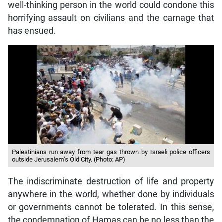
well-thinking person in the world could condone this
horrifying assault on civilians and the carnage that
has ensued.
Palestinians run away from tear gas thrown by Israeli police officers
outside Jerusalem’s Old City. (Photo: AP)
The indiscriminate destruction of life and property
anywhere in the world, whether done by individuals
or governments cannot be tolerated. In this sense,
the condemnation of Hamas can be no less than the