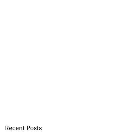
akes history as
.
July 20, 2026
Recent Posts