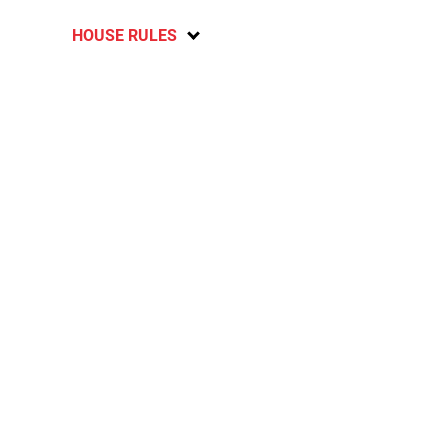
HOUSE RULES