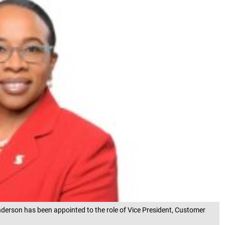
erson has been appointed to the role of Vice President, Customer