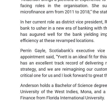
facing roles in the organisation. She suc
microfinance arm from 2011 to 2018,” the sta
In her current role as district vice president,
bank to usher in a new era of banking with th
has augured well for the bank yielding im
efficiency at these revamped locations.
Perrin Gayle, Scotiabank’s executive vic
appointment said, “Yvett is an ideal fit for th
has an excellent track record of delivering
strategy, and we are reimagining our custome
critical one for us and I look forward to great
Anderson holds a Bachelor of Science degre
University of the West Indies, Mona, and a
Finance from Florida International University.