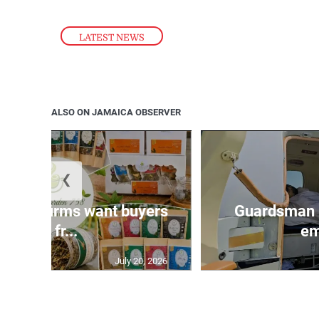
LATEST NEWS
ALSO ON JAMAICA OBSERVER
❮
n agri-firms want buyers
Guardsman 
and fr...
em
July 20, 2026