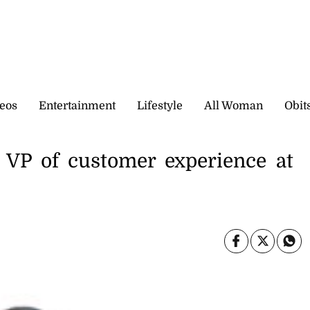
eos
Entertainment
Lifestyle
All Woman
Obit
 VP of customer experience at