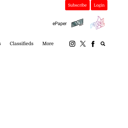
Subscribe
Login
ePaper
s
Classifieds
More