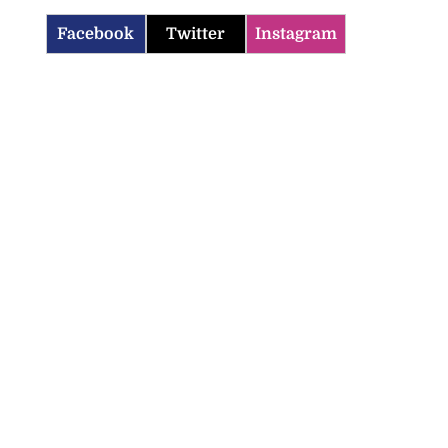
Facebook
Twitter
Instagram