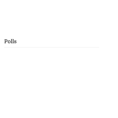
Polls