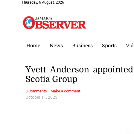
Thursday, 6 August, 2026
Home
News
Business
Sports
Vid
Yvett Anderson appointed
Scotia Group
·
0 Comments
Make a comment
October 11, 2023