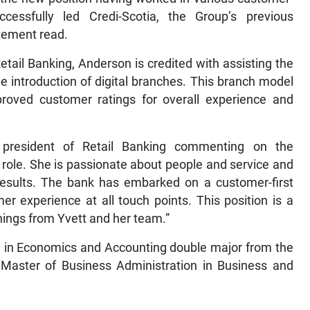
cessfully led Credi-Scotia, the Group’s previous
tement read.
 Retail Banking, Anderson is credited with assisting the
e introduction of digital branches. This branch model
proved customer ratings for overall experience and
e president of Retail Banking commenting on the
is role. She is passionate about people and service and
 results. The bank has embarked on a customer-first
r experience at all touch points. This position is a
 things from Yvett and her team.”
e in Economics and Accounting double major from the
 Master of Business Administration in Business and