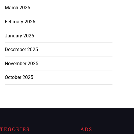
March 2026
February 2026
January 2026
December 2025
November 2025
October 2025
TEGORIES
ADS