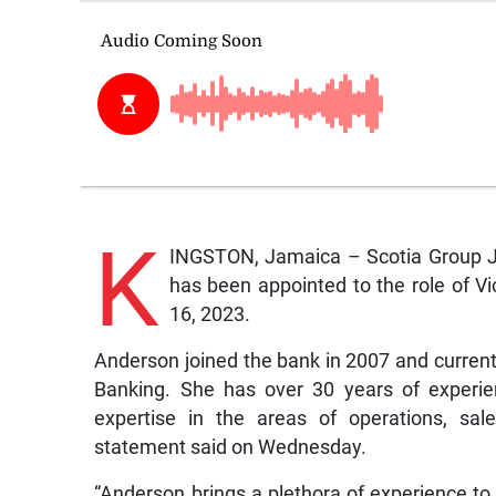
K
INGSTON, Jamaica – Scotia Group J
has been appointed to the role of V
16, 2023.
Anderson joined the bank in 2007 and currently 
Banking. She has over 30 years of experienc
expertise in the areas of operations, sa
statement said on Wednesday.
“Anderson brings a plethora of experience to