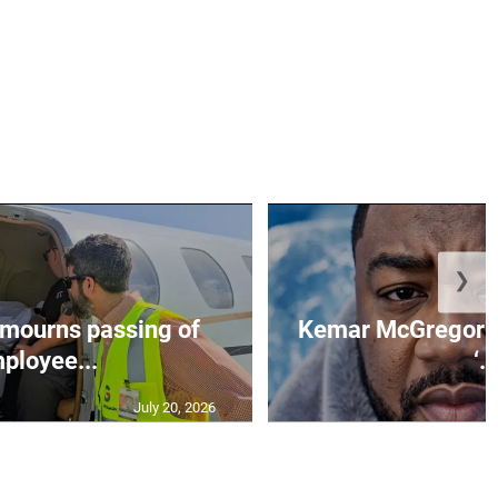
❯
mourns passing of
Kemar McGregor m
ployee...
‘..
July 20, 2026