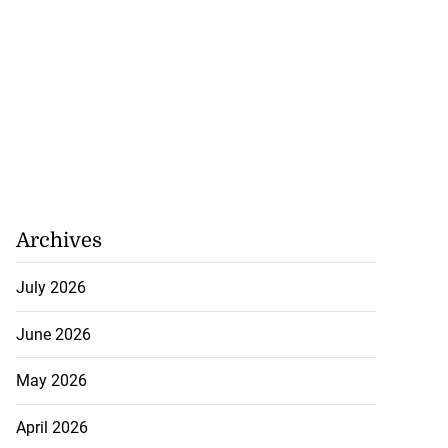
Archives
July 2026
June 2026
May 2026
April 2026