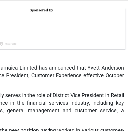
amaica Limited has announced that Yvett Anderson
ice President, Customer Experience effective October
serves in the role of District Vice President in Retail
e in the financial services industry, including key
les, general management and customer service, a
 the new position having worked in various customer-