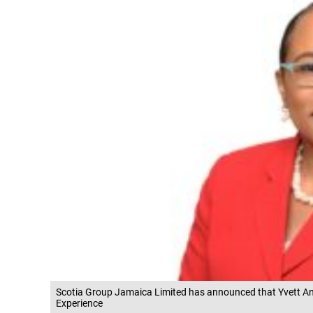
Scotia Group Jamaica Limited has announced that Yvett And
Experience