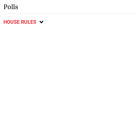
Polls
HOUSE RULES