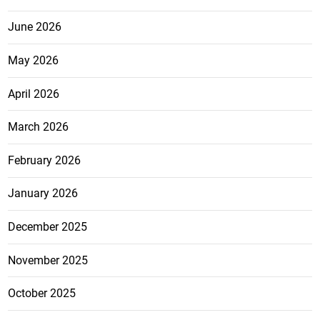
June 2026
May 2026
April 2026
March 2026
February 2026
January 2026
December 2025
November 2025
October 2025