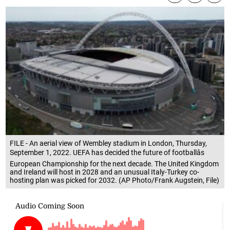
FILE - An aerial view of Wembley stadium in London, Thursday,
September 1, 2022. UEFA has decided the future of footballâs
European Championship for the next decade. The United Kingdom
and Ireland will host in 2028 and an unusual Italy-Turkey co-
hosting plan was picked for 2032. (AP Photo/Frank Augstein, File)