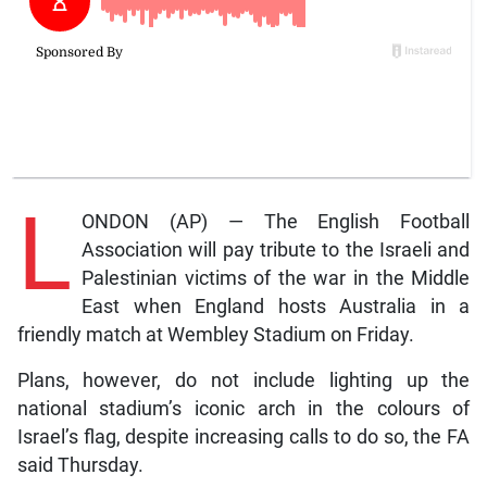
L
ONDON (AP) — The English Football
Association will pay tribute to the Israeli and
Palestinian victims of the war in the Middle
East when England hosts Australia in a
friendly match at Wembley Stadium on Friday.
Plans, however, do not include lighting up the
national stadium’s iconic arch in the colours of
Israel’s flag, despite increasing calls to do so, the FA
said Thursday.