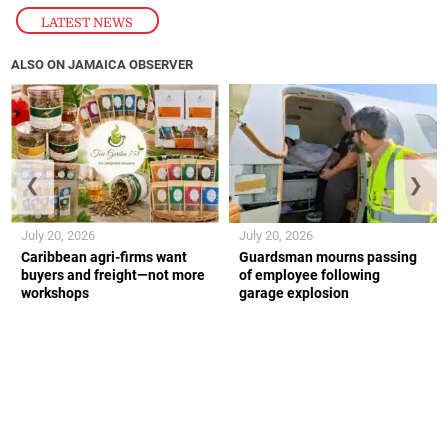
LATEST NEWS
ALSO ON JAMAICA OBSERVER
❮
❯
July 20, 2026
July 20, 2026
Caribbean agri-firms want
Guardsman mourns passing
buyers and freight—not more
of employee following
workshops
garage explosion