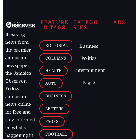
FEATURE
CATEGO
ADS
D TAGS
RIES
Breaking
news from
EDITORIAL
Business
the premier
Jamaican
COLUMNS
Politics
newspaper,
Entertainment
HEALTH
the Jamaica
Observer.
Page2
AUTO
Follow
BUSINESS
Jamaican
news online
LETTERS
for free and
stay informed
PAGE2
on what's
FOOTBALL
happening in