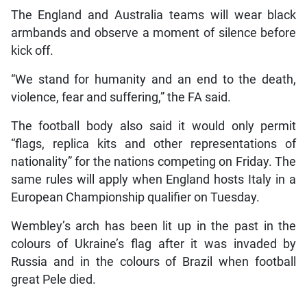
The England and Australia teams will wear black
armbands and observe a moment of silence before
kick off.
“We stand for humanity and an end to the death,
violence, fear and suffering,” the FA said.
The football body also said it would only permit
“flags, replica kits and other representations of
nationality” for the nations competing on Friday. The
same rules will apply when England hosts Italy in a
European Championship qualifier on Tuesday.
Wembley’s arch has been lit up in the past in the
colours of Ukraine’s flag after it was invaded by
Russia and in the colours of Brazil when football
great Pele died.