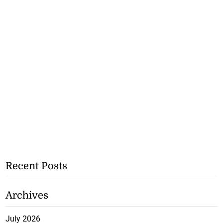
Recent Posts
Archives
July 2026