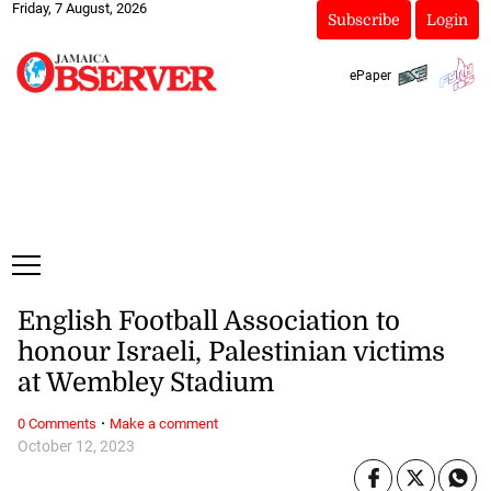
Friday, 7 August, 2026
Subscribe
Login
ePaper
English Football Association to
honour Israeli, Palestinian victims
at Wembley Stadium
·
0 Comments
Make a comment
October 12, 2023