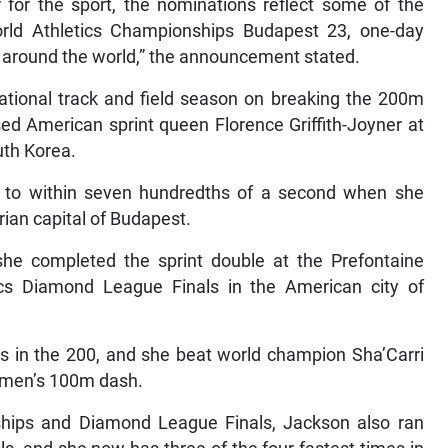
for the sport, the nominations reflect some of the
rld Athletics Championships Budapest 23, one-day
s around the world,” the announcement stated.
national track and field season on breaking the 200m
ed American sprint queen Florence Griffith-Joyner at
uth Korea.
ot to within seven hundredths of a second when she
rian capital of Budapest.
e completed the sprint double at the Prefontaine
ics Diamond League Finals in the American city of
s in the 200, and she beat world champion Sha’Carri
women’s 100m dash.
hips and Diamond League Finals, Jackson also ran