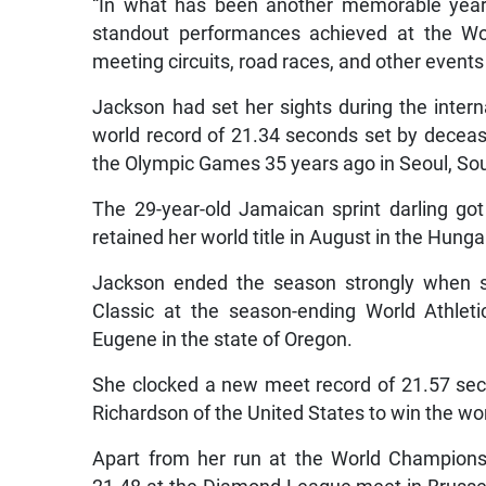
“In what has been another memorable year 
standout performances achieved at the Wo
meeting circuits, road races, and other event
Jackson had set her sights during the inter
world record of 21.34 seconds set by deceas
the Olympic Games 35 years ago in Seoul, So
The 29-year-old Jamaican sprint darling g
retained her world title in August in the Hunga
Jackson ended the season strongly when sh
Classic at the season-ending World Athlet
Eugene in the state of Oregon.
She clocked a new meet record of 21.57 sec
Richardson of the United States to win the 
Apart from her run at the World Champions