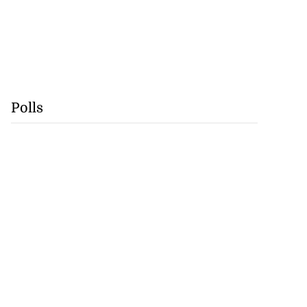
Polls