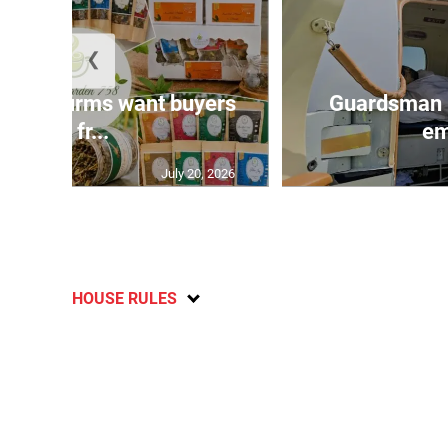
❮
n agri-firms want buyers
Guardsman 
and fr...
em
July 20, 2026
HOUSE RULES