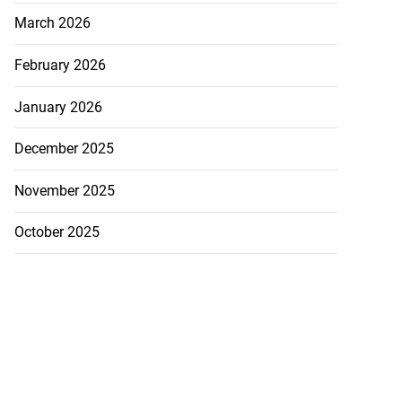
March 2026
February 2026
January 2026
December 2025
November 2025
October 2025