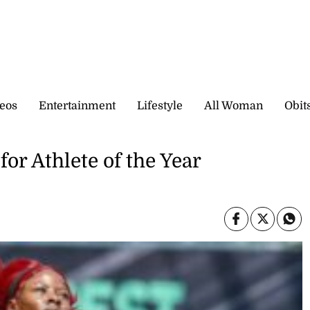
eos
Entertainment
Lifestyle
All Woman
Obit
r Athlete of the Year