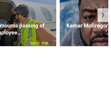
❯
mourns passing of
Kemar McGregor m
ployee...
‘..
July 20, 2026