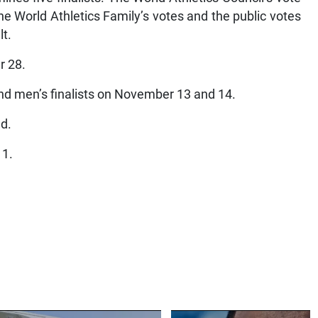
 the World Athletics Family’s votes and the public votes
lt.
r 28.
nd men’s finalists on November 13 and 14.
d.
11.