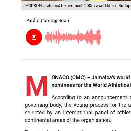
JACKSON...retained her women's 200m world title in Budape
M
ONACO (CMC) – Jamaica’s world 
nominees for the World Athletics 
According to an announcement on
governing body, the voting process for th
selected by an international panel of athlet
continental areas of the organisation.