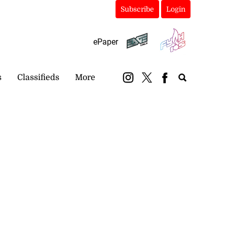
Subscribe
Login
ePaper
s
Classifieds
More