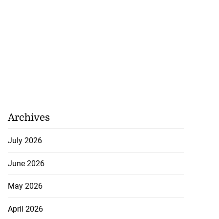
akes history as
.
July 20, 2026
Archives
July 2026
June 2026
May 2026
April 2026