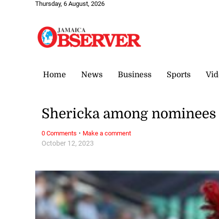
Thursday, 6 August, 2026
Home
News
Business
Sports
Vid
Shericka among nominees fo
·
0 Comments
Make a comment
October 12, 2023