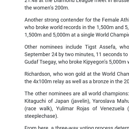
21.48 at the Diamond League meet in Brussels
the women’s 200m.
Another strong contender for the Female Athl
who broke world records in the 1,500m and 5,
1,500m and 5,000m at a single World Champi
Other nominees include Tigst Assefa, wh
September 24 by two minutes, 11 seconds to 2
Gudaf Tsegay, who broke Kipyegon’s 5,000m 
Richardson, who won gold at the World Cham
the 4x100m relay as well as a bronze in the 
The other nominees are all world champions:
Kitaguchi of Japan (javelin), Yaroslava Mah
(race walk), Yulimar Rojas of Venezuela (
steeplechase).
From here, a three-way voting process determi