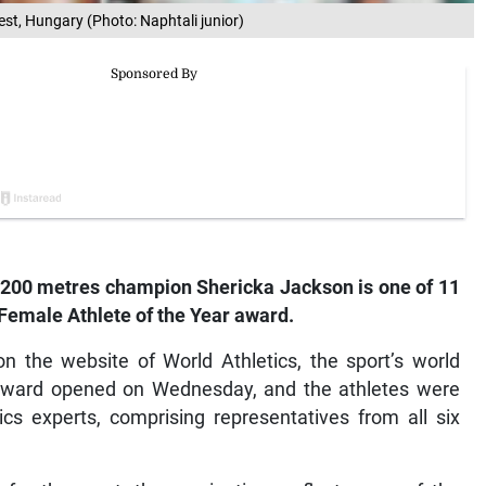
st, Hungary (Photo: Naphtali junior)
200 metres champion Shericka Jackson is one of 11
Female Athlete of the Year award.
 the website of World Athletics, the sport’s world
e award opened on Wednesday, and the athletes were
ics experts, comprising representatives from all six