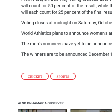
will count for 50 per cent of the result, while
will each count for 25 per cent of the final resu
Voting closes at midnight on Saturday, Octobe
World Athletics plans to announce women’s a
The men’s nominees have yet to be announce
The winners are to be announced December 
CRICKET
,
SPORTS
ALSO ON JAMAICA OBSERVER