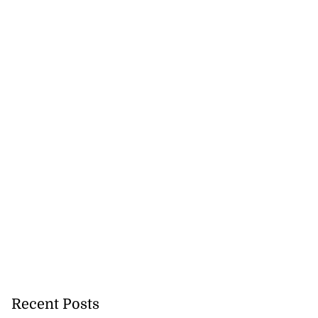
Recent Posts