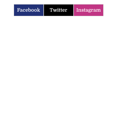
Facebook
Twitter
Instagram