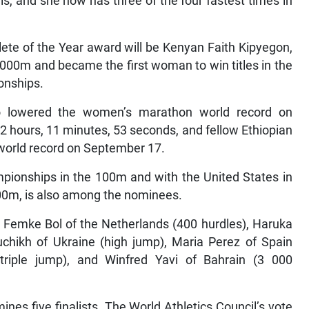
, and she now has three of the four fastest times in
ete of the Year award will be Kenyan Faith Kipyegon,
000m and became the first woman to win titles in the
onships.
o lowered the women’s marathon world record on
 hours, 11 minutes, 53 seconds, and fellow Ethiopian
world record on September 17.
pionships in the 100m and with the United States in
200m, is also among the nominees.
 Femke Bol of the Netherlands (400 hurdles), Haruka
uchikh of Ukraine (high jump), Maria Perez of Spain
triple jump), and Winfred Yavi of Bahrain (3 000
nes five finalists. The World Athletics Council’s vote