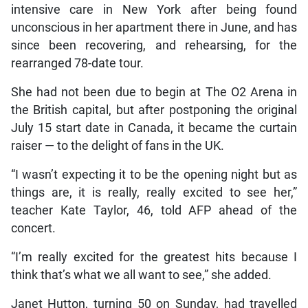
intensive care in New York after being found
unconscious in her apartment there in June, and has
since been recovering, and rehearsing, for the
rearranged 78-date tour.
She had not been due to begin at The O2 Arena in
the British capital, but after postponing the original
July 15 start date in Canada, it became the curtain
raiser — to the delight of fans in the UK.
“I wasn’t expecting it to be the opening night but as
things are, it is really, really excited to see her,”
teacher Kate Taylor, 46, told AFP ahead of the
concert.
“I’m really excited for the greatest hits because I
think that’s what we all want to see,” she added.
Janet Hutton, turning 50 on Sunday, had travelled