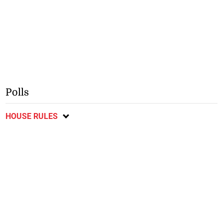
Polls
HOUSE RULES