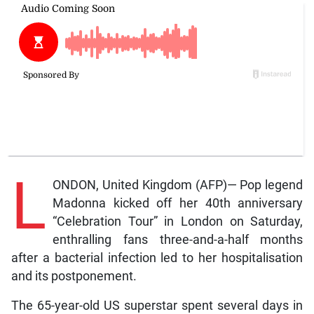
L
ONDON, United Kingdom (AFP)— Pop legend
Madonna kicked off her 40th anniversary
“Celebration Tour” in London on Saturday,
enthralling fans three-and-a-half months
after a bacterial infection led to her hospitalisation
and its postponement.
The 65-year-old US superstar spent several days in