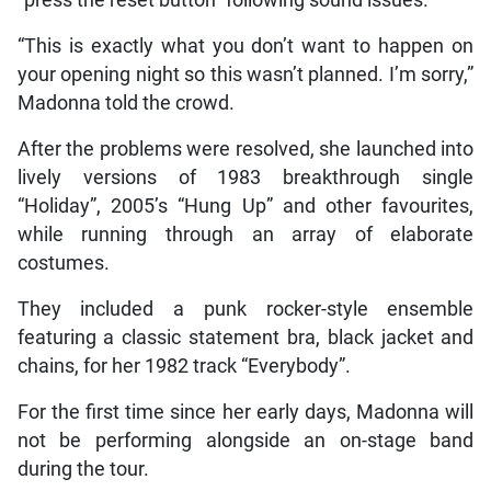
“This is exactly what you don’t want to happen on
your opening night so this wasn’t planned. I’m sorry,”
Madonna told the crowd.
After the problems were resolved, she launched into
lively versions of 1983 breakthrough single
“Holiday”, 2005’s “Hung Up” and other favourites,
while running through an array of elaborate
costumes.
They included a punk rocker-style ensemble
featuring a classic statement bra, black jacket and
chains, for her 1982 track “Everybody”.
For the first time since her early days, Madonna will
not be performing alongside an on-stage band
during the tour.