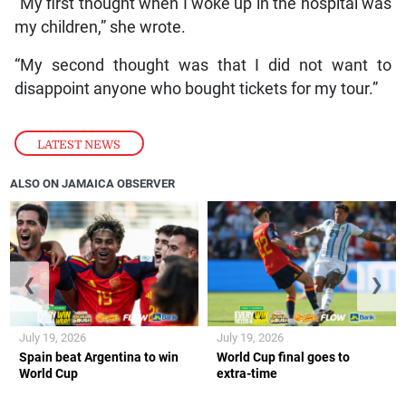
“My first thought when I woke up in the hospital was
my children,” she wrote.
“My second thought was that I did not want to
disappoint anyone who bought tickets for my tour.”
LATEST NEWS
ALSO ON JAMAICA OBSERVER
❮
❯
July 19, 2026
July 19, 2026
Spain beat Argentina to win
World Cup final goes to
World Cup
extra-time