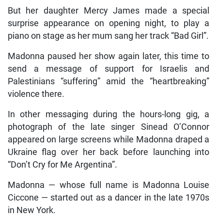
But her daughter Mercy James made a special
surprise appearance on opening night, to play a
piano on stage as her mum sang her track “Bad Girl”.
Madonna paused her show again later, this time to
send a message of support for Israelis and
Palestinians “suffering” amid the “heartbreaking”
violence there.
In other messaging during the hours-long gig, a
photograph of the late singer Sinead O’Connor
appeared on large screens while Madonna draped a
Ukraine flag over her back before launching into
“Don’t Cry for Me Argentina”.
Madonna — whose full name is Madonna Louise
Ciccone — started out as a dancer in the late 1970s
in New York.