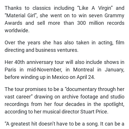
Thanks to classics including “Like A Virgin” and
“Material Girl”, she went on to win seven Grammy
Awards and sell more than 300 million records
worldwide.
Over the years she has also taken in acting, film
directing and business ventures.
Her 40th anniversary tour will also include shows in
Paris in mid-November, in Montreal in January,
before winding up in Mexico on April 24.
The tour promises to be a “documentary through her
vast career” drawing on archive footage and studio
recordings from her four decades in the spotlight,
according to her musical director Stuart Price.
“A greatest hit doesn’t have to be a song. It can be a