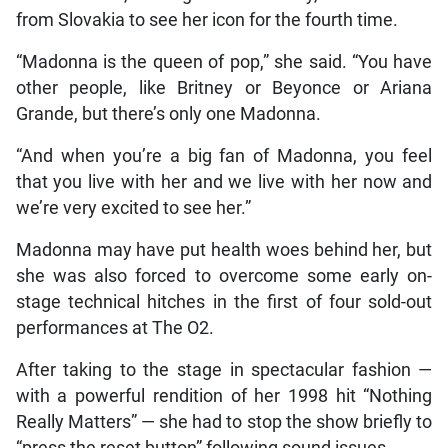
from Slovakia to see her icon for the fourth time.
“Madonna is the queen of pop,” she said. “You have
other people, like Britney or Beyonce or Ariana
Grande, but there’s only one Madonna.
“And when you’re a big fan of Madonna, you feel
that you live with her and we live with her now and
we’re very excited to see her.”
Madonna may have put health woes behind her, but
she was also forced to overcome some early on-
stage technical hitches in the first of four sold-out
performances at The O2.
After taking to the stage in spectacular fashion —
with a powerful rendition of her 1998 hit “Nothing
Really Matters” — she had to stop the show briefly to
“press the reset button” following sound issues.