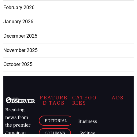
February 2026
January 2026
December 2025
November 2025
October 2025
FEATURE
CATEGO
ADS
D TAGS
RIES
Breaking
news from
EDITORIAL
Business
the premier
Jamaican
COLUMNS
Politics