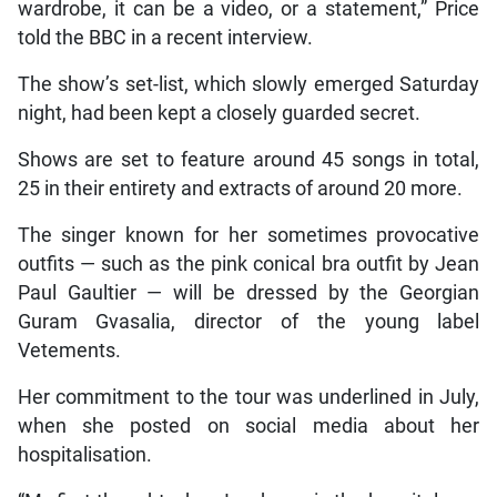
wardrobe, it can be a video, or a statement,” Price
told the BBC in a recent interview.
The show’s set-list, which slowly emerged Saturday
night, had been kept a closely guarded secret.
Shows are set to feature around 45 songs in total,
25 in their entirety and extracts of around 20 more.
The singer known for her sometimes provocative
outfits — such as the pink conical bra outfit by Jean
Paul Gaultier — will be dressed by the Georgian
Guram Gvasalia, director of the young label
Vetements.
Her commitment to the tour was underlined in July,
when she posted on social media about her
hospitalisation.