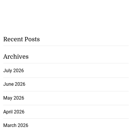
Recent Posts
Archives
July 2026
June 2026
May 2026
April 2026
March 2026