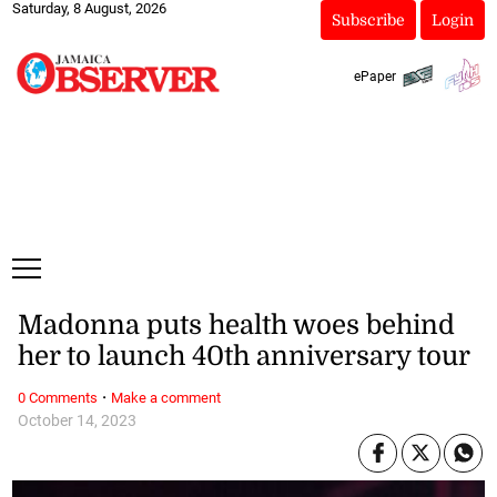
Saturday, 8 August, 2026
Subscribe
Login
ePaper
Madonna puts health woes behind
her to launch 40th anniversary tour
·
0 Comments
Make a comment
October 14, 2023