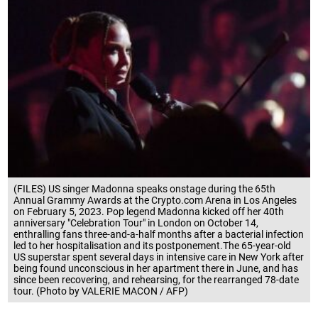
(FILES) US singer Madonna speaks onstage during the 65th
Annual Grammy Awards at the Crypto.com Arena in Los Angeles
on February 5, 2023. Pop legend Madonna kicked off her 40th
anniversary "Celebration Tour" in London on October 14,
enthralling fans three-and-a-half months after a bacterial infection
led to her hospitalisation and its postponement.The 65-year-old
US superstar spent several days in intensive care in New York after
being found unconscious in her apartment there in June, and has
since been recovering, and rehearsing, for the rearranged 78-date
tour. (Photo by VALERIE MACON / AFP)