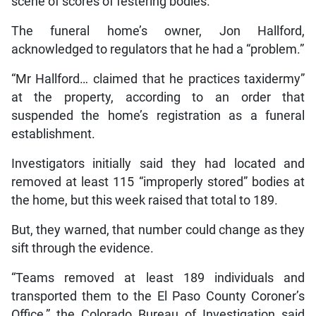
scene of scores of festering bodies.
The funeral home’s owner, Jon Hallford,
acknowledged to regulators that he had a “problem.”
“Mr Hallford… claimed that he practices taxidermy”
at the property, according to an order that
suspended the home’s registration as a funeral
establishment.
Investigators initially said they had located and
removed at least 115 “improperly stored” bodies at
the home, but this week raised that total to 189.
But, they warned, that number could change as they
sift through the evidence.
“Teams removed at least 189 individuals and
transported them to the El Paso County Coroner’s
Office,” the Colorado Bureau of Investigation said