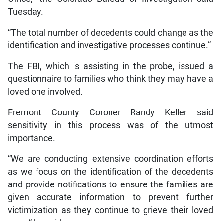
Tuesday.
“The total number of decedents could change as the
identification and investigative processes continue.”
The FBI, which is assisting in the probe, issued a
questionnaire to families who think they may have a
loved one involved.
Fremont County Coroner Randy Keller said
sensitivity in this process was of the utmost
importance.
“We are conducting extensive coordination efforts
as we focus on the identification of the decedents
and provide notifications to ensure the families are
given accurate information to prevent further
victimization as they continue to grieve their loved