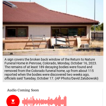
A sign covers the broken back window of the Return to Nature
Funeral Home in Penrose, Colorado, Monday, October 16, 2023.
The remains of at least 189 decaying bodies were found and
removed from the Colorado funeral home, up from about 115
reported when the bodies were discovered two weeks ago,
officials said Tuesday, October 17. (AP Photo/David Zalubowski)