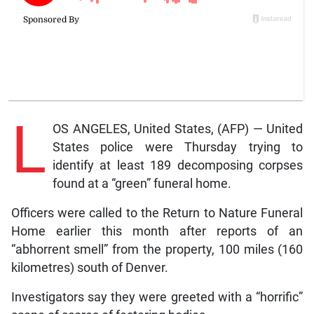
L
OS ANGELES, United States, (AFP) — United
States police were Thursday trying to
identify at least 189 decomposing corpses
found at a “green” funeral home.
Officers were called to the Return to Nature Funeral
Home earlier this month after reports of an
“abhorrent smell” from the property, 100 miles (160
kilometres) south of Denver.
Investigators say they were greeted with a “horrific”