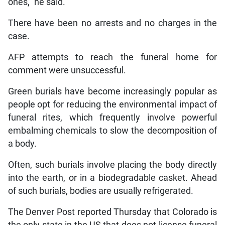
ones,” he said.
There have been no arrests and no charges in the
case.
AFP attempts to reach the funeral home for
comment were unsuccessful.
Green burials have become increasingly popular as
people opt for reducing the environmental impact of
funeral rites, which frequently involve powerful
embalming chemicals to slow the decomposition of
a body.
Often, such burials involve placing the body directly
into the earth, or in a biodegradable casket. Ahead
of such burials, bodies are usually refrigerated.
The Denver Post reported Thursday that Colorado is