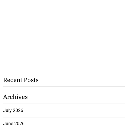
Recent Posts
Archives
July 2026
June 2026