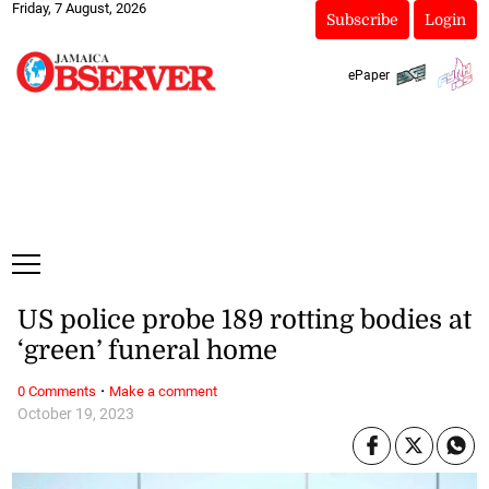
Friday, 7 August, 2026
Subscribe
Login
ePaper
US police probe 189 rotting bodies at
‘green’ funeral home
·
0 Comments
Make a comment
October 19, 2023