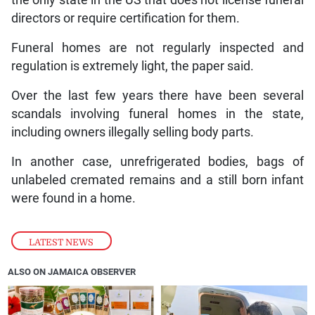
the only state in the US that does not license funeral
directors or require certification for them.
Funeral homes are not regularly inspected and
regulation is extremely light, the paper said.
Over the last few years there have been several
scandals involving funeral homes in the state,
including owners illegally selling body parts.
In another case, unrefrigerated bodies, bags of
unlabeled cremated remains and a still born infant
were found in a home.
LATEST NEWS
ALSO ON JAMAICA OBSERVER