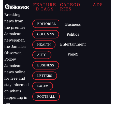
FEATURE
CATEGO
ADS
D TAGS
RIES
Breaking
news from
EDITORIAL
Business
the premier
Jamaican
COLUMNS
Politics
newspaper,
Entertainment
HEALTH
the Jamaica
Observer.
Page2
AUTO
Follow
BUSINESS
Jamaican
news online
LETTERS
for free and
stay informed
PAGE2
on what's
FOOTBALL
happening in
the
Caribbean