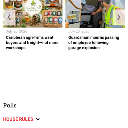
❮
❯
July 20, 2026
July 20, 2026
Caribbean agri-firms want
Guardsman mourns passing
buyers and freight—not more
of employee following
workshops
garage explosion
Polls
HOUSE RULES