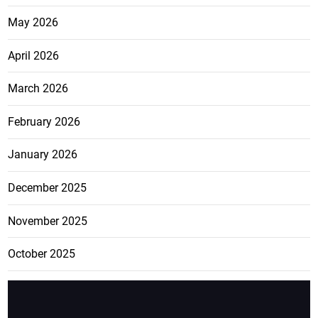
May 2026
April 2026
March 2026
February 2026
January 2026
December 2025
November 2025
October 2025