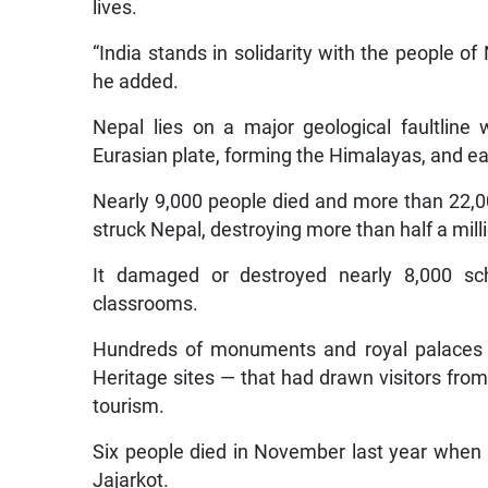
lives.
“India stands in solidarity with the people of
he added.
Nepal lies on a major geological faultline
Eurasian plate, forming the Himalayas, and e
Nearly 9,000 people died and more than 22,
struck Nepal, destroying more than half a mil
It damaged or destroyed nearly 8,000 scho
classrooms.
Hundreds of monuments and royal palaces 
Heritage sites — that had drawn visitors fro
tourism.
Six people died in November last year when a
Jajarkot.