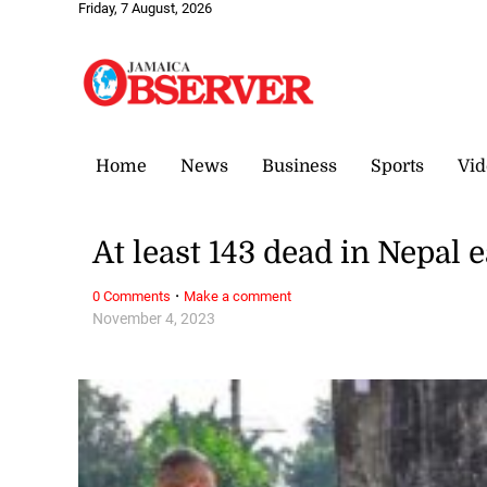
Friday, 7 August, 2026
Home
News
Business
Sports
Vid
At least 143 dead in Nepal
·
0 Comments
Make a comment
November 4, 2023