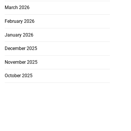
in Guardman fire
March 2026
..
February 2026
July 20, 2026
January 2026
December 2025
November 2025
October 2025