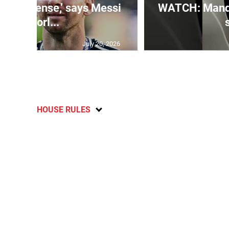
 is immense,’ says Messi
WATCH: Mandev
of Worl...
July 20, 2026
HOUSE RULES