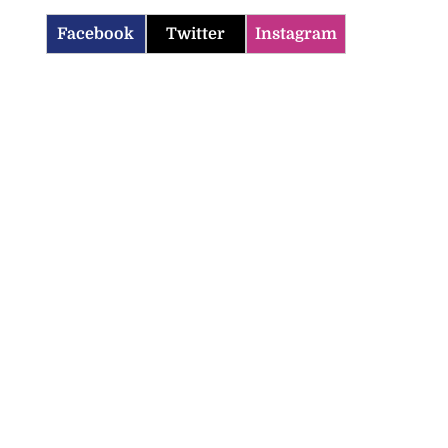
Facebook
Twitter
Instagram