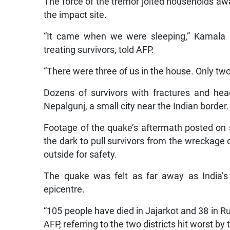
The force of the tremor jolted households a
the impact site.
“It came when we were sleeping,” Kamala Ol
treating survivors, told AFP.
“There were three of us in the house. Only two 
Dozens of survivors with fractures and head
Nepalgunj, a small city near the Indian border.
Footage of the quake’s aftermath posted on 
the dark to pull survivors from the wreckage
outside for safety.
The quake was felt as far away as India’s
epicentre.
“105 people have died in Jajarkot and 38 in 
AFP, referring to the two districts hit worst by