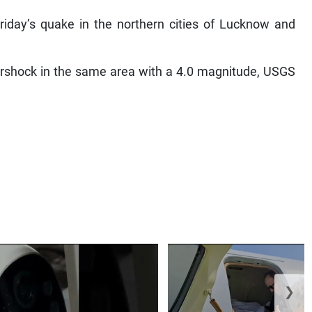
Friday’s quake in the northern cities of Lucknow and
tershock in the same area with a 4.0 magnitude, USGS
❯