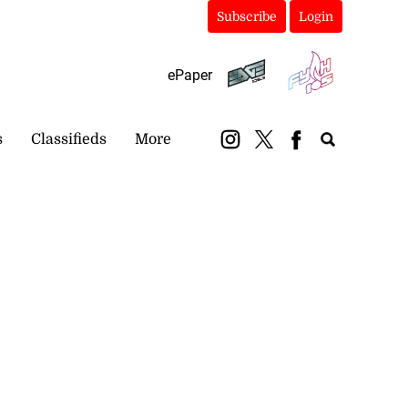
Subscribe
Login
ePaper
s
Classifieds
More