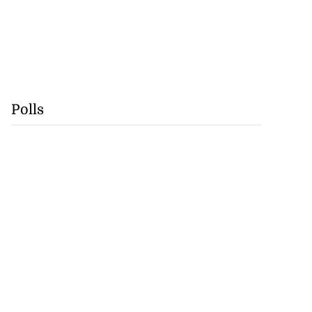
Polls