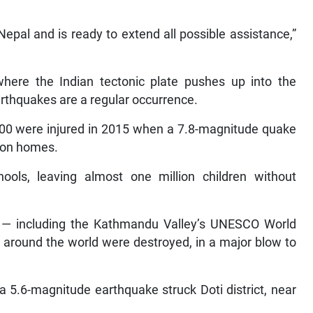
 Nepal and is ready to extend all possible assistance,”
 where the Indian tectonic plate pushes up into the
arthquakes are a regular occurrence.
000 were injured in 2015 when a 7.8-magnitude quake
lion homes.
ols, leaving almost one million children without
— including the Kathmandu Valley’s UNESCO World
m around the world were destroyed, in a major blow to
 5.6-magnitude earthquake struck Doti district, near