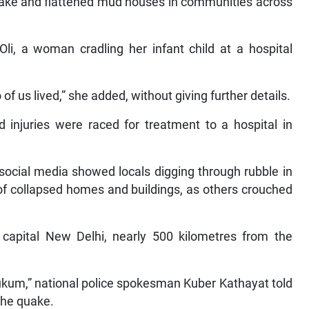
wake and flattened mud houses in communities across
i, a woman cradling her infant child at a hospital
of us lived,” she added, without giving further details.
 injuries were raced for treatment to a hospital in
social media showed locals digging through rubble in
 of collapsed homes and buildings, as others crouched
 capital New Delhi, nearly 500 kilometres from the
Rukum,” national police spokesman Kuber Kathayat told
 the quake.