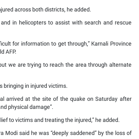
njured across both districts, he added.
and in helicopters to assist with search and rescue
icult for information to get through,” Karnali Province
ld AFP.
t we are trying to reach the area through alternate
 bringing in injured victims.
 arrived at the site of the quake on Saturday after
and physical damage”.
ief to victims and treating the injured,” he added.
ra Modi said he was “deeply saddened” by the loss of