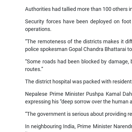
Authorities had tallied more than 100 others i
Security forces have been deployed on foot 
operations.
“The remoteness of the districts makes it diff
police spokesman Gopal Chandra Bhattarai to
“Some roads had been blocked by damage, bu
routes.”
The district hospital was packed with residents
Nepalese Prime Minister Pushpa Kamal Dahal
expressing his “deep sorrow over the human 
“The government is serious about providing rel
In neighbouring India, Prime Minister Narend