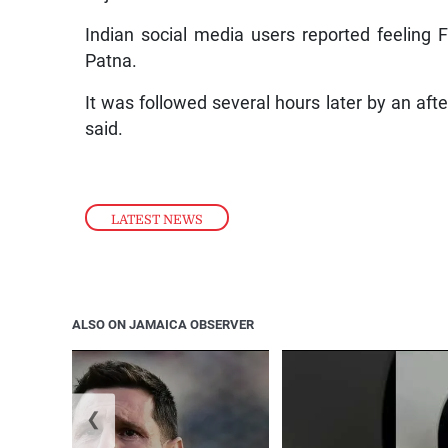
Indian social media users reported feeling 
Patna.
It was followed several hours later by an af
said.
LATEST NEWS
ALSO ON JAMAICA OBSERVER
❮