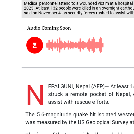
Medical personnel attend to a wounded victim at a hospital
2023. At least 132 people were killed in an overnight earthq
said on November 4, as security forces rushed to assist wi
N
EPALGUNI, Nepal (AFP)— At least 14
struck a remote pocket of Nepal, o
assist with rescue efforts.
The 5.6-magnitude quake hit isolated western
was measured by the US Geological Survey at 