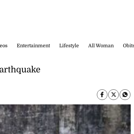
eos
Entertainment
Lifestyle
All Woman
Obit
 earthquake