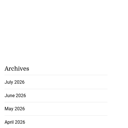
Archives
July 2026
June 2026
May 2026
April 2026