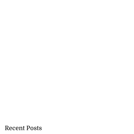
Recent Posts