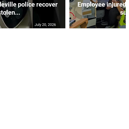
ille police recover
Employee injured 
stolen...
su.
July 20, 2026