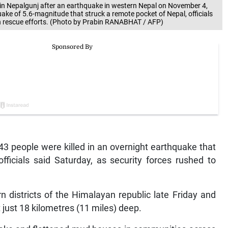
 in Nepalgunj after an earthquake in western Nepal on November 4,
uake of 5.6-magnitude that struck a remote pocket of Nepal, officials
th rescue efforts. (Photo by Prabin RANABHAT / AFP)
3 people were killed in an overnight earthquake that
fficials said Saturday, as security forces rushed to
 districts of the Himalayan republic late Friday and
just 18 kilometres (11 miles) deep.