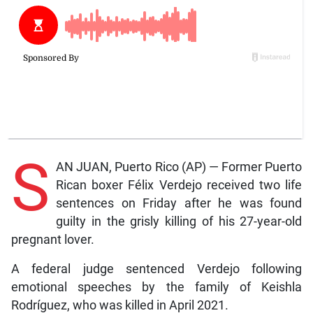
S
AN JUAN, Puerto Rico (AP) — Former Puerto
Rican boxer Félix Verdejo received two life
sentences on Friday after he was found
guilty in the grisly killing of his 27-year-old
pregnant lover.
A federal judge sentenced Verdejo following
emotional speeches by the family of Keishla
Rodríguez, who was killed in April 2021.