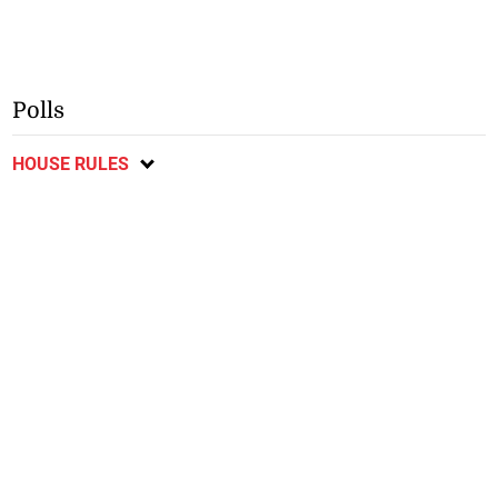
Polls
HOUSE RULES