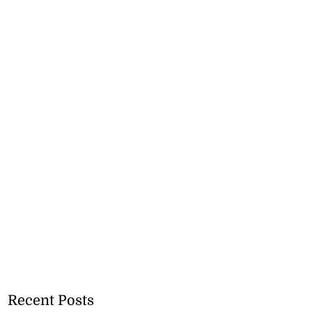
Recent Posts