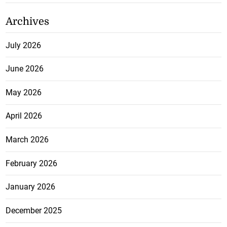
Archives
July 2026
June 2026
May 2026
April 2026
March 2026
February 2026
January 2026
December 2025