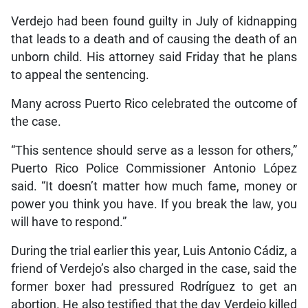
Verdejo had been found guilty in July of kidnapping
that leads to a death and of causing the death of an
unborn child. His attorney said Friday that he plans
to appeal the sentencing.
Many across Puerto Rico celebrated the outcome of
the case.
“This sentence should serve as a lesson for others,”
Puerto Rico Police Commissioner Antonio López
said. “It doesn’t matter how much fame, money or
power you think you have. If you break the law, you
will have to respond.”
During the trial earlier this year, Luis Antonio Cádiz, a
friend of Verdejo’s also charged in the case, said the
former boxer had pressured Rodríguez to get an
abortion. He also testified that the day Verdejo killed