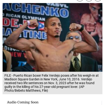
FILE - Puerto Rican boxer Felix Verdejo poses after his weigh-in at
Madison Square Garden in New York, June 10, 2016. Verdejo
received two life sentences on Nov. 3, 2023 after he was found
guilty in the killing of his 27-year-old pregnant lover. (AP
Photo/Bebeto Matthews, File)