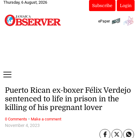
Thursday, 6 August, 2026
Subscribe
Login
ePaper
Puerto Rican ex-boxer Félix Verdejo
sentenced to life in prison in the
killing of his pregnant lover
·
0 Comments
Make a comment
November 4, 2023