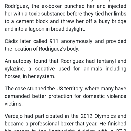
Rodríguez, the ex-boxer punched her and injected
her with a toxic substance before they tied her limbs
to a cement block and threw her off a busy bridge
and into a lagoon in broad daylight.
Cádiz later called 911 anonymously and provided
the location of Rodríguez’s body.
An autopsy found that Rodríguez had fentanyl and
xylazine, a sedative used for animals including
horses, in her system.
The case stunned the US territory, where many have
demanded better protection for domestic violence
victims.
Verdejo had participated in the 2012 Olympics and
became a professional boxer that year. He finished