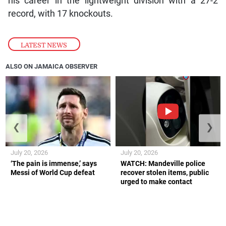
his career in the lightweight division with a 27-2
record, with 17 knockouts.
LATEST NEWS
ALSO ON JAMAICA OBSERVER
❮
❯
July 20, 2026
July 20, 2026
‘The pain is immense,’ says
WATCH: Mandeville police
Messi of World Cup defeat
recover stolen items, public
urged to make contact