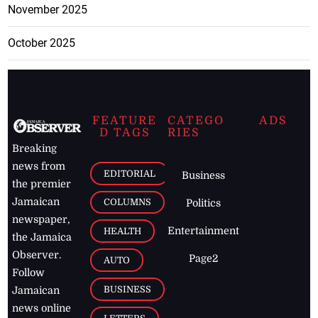
November 2025
October 2025
FEATURE
CATEGO
ADS
D TAGS
RIES
Breaking
news from
EDITORIAL
Business
the premier
Jamaican
COLUMNS
Politics
newspaper,
Entertainment
HEALTH
the Jamaica
Observer.
Page2
AUTO
Follow
BUSINESS
Jamaican
news online