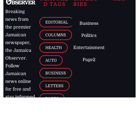
D TAGS
RIES
Breaking
news from
EDITORIAL
Business
the premier
Jamaican
COLUMNS
Politics
newspaper,
Entertainment
HEALTH
the Jamaica
Observer.
Page2
AUTO
Follow
BUSINESS
Jamaican
news online
LETTERS
for free and
stay informed
PAGE2
on what's
FOOTBALL
happening in
the
Caribbean