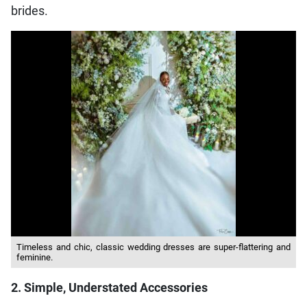
brides.
Timeless and chic, classic wedding dresses are super-flattering and
feminine.
2. Simple, Understated Accessories