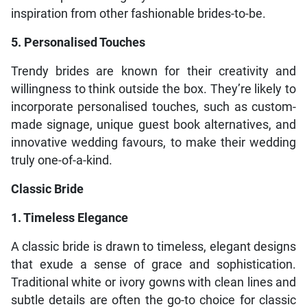
inspiration from other fashionable brides-to-be.
5. Personalised Touches
Trendy brides are known for their creativity and
willingness to think outside the box. They’re likely to
incorporate personalised touches, such as custom-
made signage, unique guest book alternatives, and
innovative wedding favours, to make their wedding
truly one-of-a-kind.
Classic Bride
1. Timeless Elegance
A classic bride is drawn to timeless, elegant designs
that exude a sense of grace and sophistication.
Traditional white or ivory gowns with clean lines and
subtle details are often the go-to choice for classic