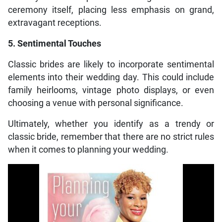
ceremony itself, placing less emphasis on grand,
extravagant receptions.
5. Sentimental Touches
Classic brides are likely to incorporate sentimental
elements into their wedding day. This could include
family heirlooms, vintage photo displays, or even
choosing a venue with personal significance.
Ultimately, whether you identify as a trendy or
classic bride, remember that there are no strict rules
when it comes to planning your wedding.