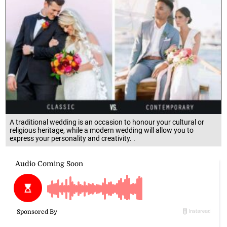
A traditional wedding is an occasion to honour your cultural or
religious heritage, while a modern wedding will allow you to
express your personality and creativity. .