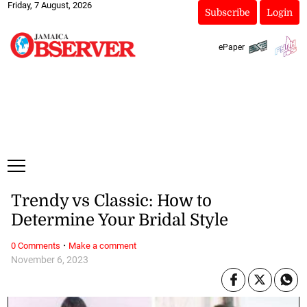
Friday, 7 August, 2026
Subscribe
Login
ePaper
Trendy vs Classic: How to
Determine Your Bridal Style
·
0 Comments
Make a comment
November 6, 2023