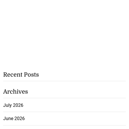
Recent Posts
Archives
July 2026
June 2026