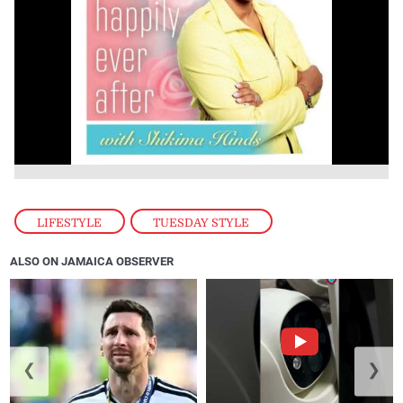
LIFESTYLE
,
TUESDAY STYLE
ALSO ON JAMAICA OBSERVER
❮
❯