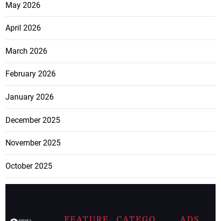
May 2026
April 2026
March 2026
February 2026
January 2026
December 2025
November 2025
October 2025
FEATURE
CATEGO
ADS