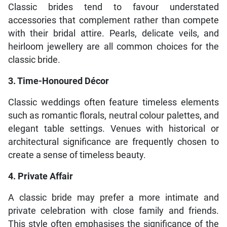
Classic brides tend to favour understated
accessories that complement rather than compete
with their bridal attire. Pearls, delicate veils, and
heirloom jewellery are all common choices for the
classic bride.
3. Time-Honoured Décor
Classic weddings often feature timeless elements
such as romantic florals, neutral colour palettes, and
elegant table settings. Venues with historical or
architectural significance are frequently chosen to
create a sense of timeless beauty.
4. Private Affair
A classic bride may prefer a more intimate and
private celebration with close family and friends.
This style often emphasises the significance of the