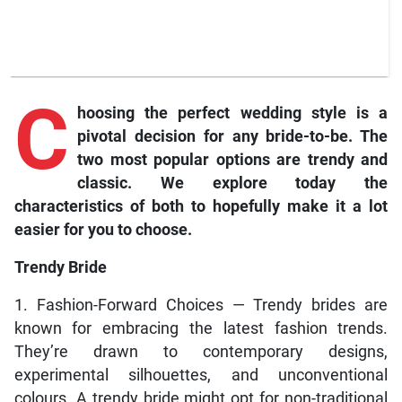
C
hoosing the perfect wedding style is a
pivotal decision for any bride-to-be. The
two most popular options are trendy and
classic. We explore today the
characteristics of both to hopefully make it a lot
easier for you to choose.
Trendy Bride
1. Fashion-Forward Choices — Trendy brides are
known for embracing the latest fashion trends.
They’re drawn to contemporary designs,
experimental silhouettes, and unconventional
colours. A trendy bride might opt for non-traditional