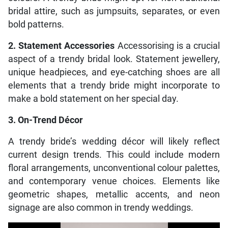
bridal attire, such as jumpsuits, separates, or even
bold patterns.
2. Statement Accessories
Accessorising is a crucial
aspect of a trendy bridal look. Statement jewellery,
unique headpieces, and eye-catching shoes are all
elements that a trendy bride might incorporate to
make a bold statement on her special day.
3. On-Trend Décor
A trendy bride’s wedding décor will likely reflect
current design trends. This could include modern
floral arrangements, unconventional colour palettes,
and contemporary venue choices. Elements like
geometric shapes, metallic accents, and neon
signage are also common in trendy weddings.