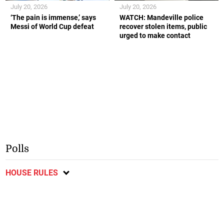
July 20, 2026
July 20, 2026
‘The pain is immense,’ says
WATCH: Mandeville police
Messi of World Cup defeat
recover stolen items, public
urged to make contact
Polls
HOUSE RULES