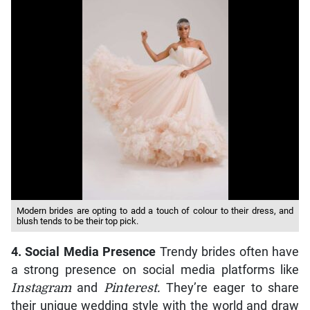
Modern brides are opting to add a touch of colour to their dress, and
blush tends to be their top pick.
4. Social Media Presence
Trendy brides often have
a strong presence on social media platforms like
Instagram
and
Pinterest.
They’re eager to share
their unique wedding style with the world and draw