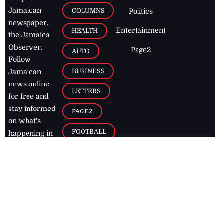
Jamaican
COLUMNS
Politics
newspaper,
Entertainment
HEALTH
the Jamaica
Observer.
Page2
AUTO
Follow
BUSINESS
Jamaican
news online
LETTERS
for free and
stay informed
PAGE2
on what's
FOOTBALL
happening in
the
Caribbean
Jamaica Observer,
2026
© All
Rights Reserved
Home
Contact Us
RSS Feeds