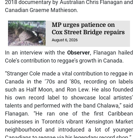
2018 documentary by Australian Chris Flanagan and
Canadian Graeme Mathieson.
MP urges patience on
Cox Street Bridge repairs
August 6, 2026
In an interview with the
Observer
, Flanagan hailed
Cole’s contribution to reggae’s growth in Canada.
“Stranger Cole made a vital contribution to reggae in
Canada in the ‘70s and ‘80s, recording on labels
such as Half Moon, and Ron Lew. He also founded
his own record label to showcase local artistes’
talents and performed with the band Chalawa,” said
Flanagan. “He ran one of the first Caribbean
businesses in Toronto’s vibrant Kensington Market
neighbourhood and introduced a lot of younger
Canadians to reggae via his legendary record shop.”