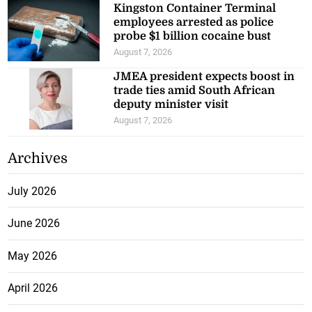
Kingston Container Terminal
employees arrested as police
probe $1 billion cocaine bust
August 7, 2026
JMEA president expects boost in
trade ties amid South African
deputy minister visit
August 7, 2026
Archives
July 2026
June 2026
May 2026
April 2026