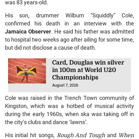
was 83 years-old.
His son, drummer Wilburn “Squiddly” Cole,
confirmed his death in an interview with the
Jamaica Observer
. He said his father was admitted
to hospital two weeks ago after ailing for some time,
but did not disclose a cause of death.
Card, Douglas win silver
in 100m at World U20
Championships
August 7, 2026
Cole was raised in the Trench Town community of
Kingston, which was a hotbed of musical activity
during the early 1960s, when ska was taking off in
the city’s clubs and dance ‘lawns’.
His initial hit songs,
Rough And Tough
and
When