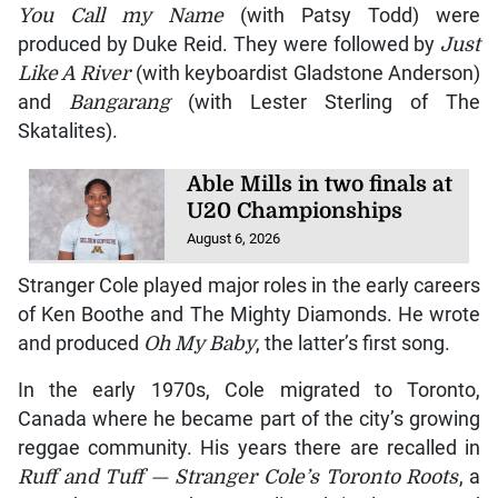
You Call my Name
(with Patsy Todd) were
produced by Duke Reid. They were followed by
Just
Like A River
(with keyboardist Gladstone Anderson)
and
Bangarang
(with Lester Sterling of The
Skatalites).
Able Mills in two finals at
U20 Championships
August 6, 2026
Stranger Cole played major roles in the early careers
of Ken Boothe and The Mighty Diamonds. He wrote
and produced
Oh My Baby
, the latter’s first song.
In the early 1970s, Cole migrated to Toronto,
Canada where he became part of the city’s growing
reggae community. His years there are recalled in
Ruff and Tuff — Stranger Cole’s Toronto Roots
, a