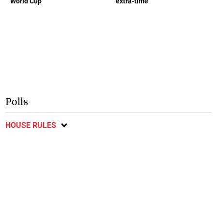
World Cup
extra-time
Polls
HOUSE RULES