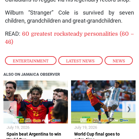
Wilburn “Stranger” Cole is survived by seven
children, grandchildren and great-grandchildren.
READ:
60 greatest rocksteady personalities (60 –
46)
ENTERTAINMENT
,
LATEST NEWS
,
NEWS
ALSO ON JAMAICA OBSERVER
❮
❯
July 19, 2026
July 19, 2026
Spain beat Argentina to win
World Cup final goes to