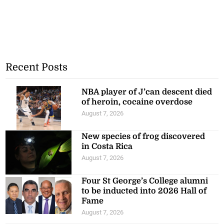
Recent Posts
NBA player of J’can descent died
of heroin, cocaine overdose
August 7, 2026
New species of frog discovered
in Costa Rica
August 7, 2026
Four St George’s College alumni
to be inducted into 2026 Hall of
Fame
August 7, 2026