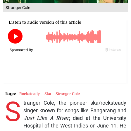
Stranger Cole
Tags:
Rocksteady
Ska
Stranger Cole
S
tranger Cole, the pioneer ska/rocksteady
singer known for songs like Bangarang and
Just Like A River
, died at the University
Hospital of the West Indies on June 11. He