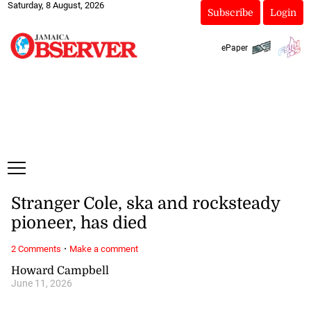
Saturday, 8 August, 2026
Subscribe
Login
ePaper
Stranger Cole, ska and rocksteady
pioneer, has died
·
2 Comments
Make a comment
Howard Campbell
June 11, 2026