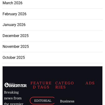
March 2026
February 2026
January 2026
December 2025
November 2025
October 2025
FEATURE
CATEGO
ADS
D TAGS
RIES
Breaking
news from
EDITORIAL
Business
the premier