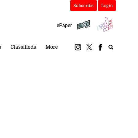
Subscribe
Login
ePaper
s
Classifieds
More