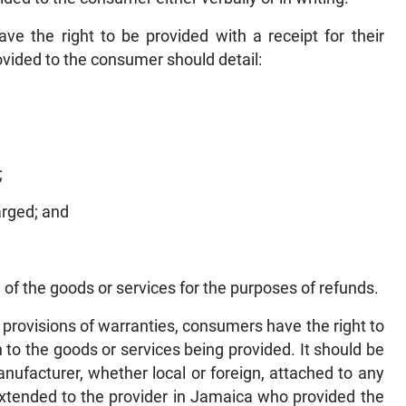
 the right to be provided with a receipt for their
ovided to the consumer should detail:
;
arged; and
 of the goods or services for the purposes of refunds.
 provisions of warranties, consumers have the right to
n to the goods or services being provided. It should be
nufacturer, whether local or foreign, attached to any
extended to the provider in Jamaica who provided the