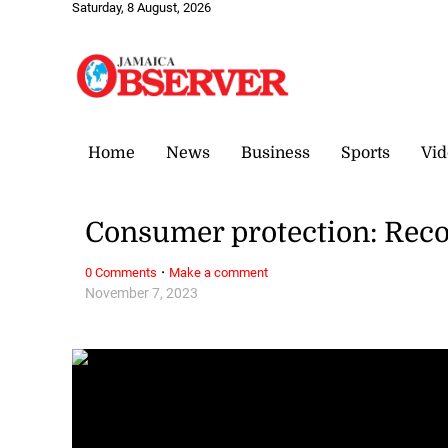
Saturday, 8 August, 2026
Home
News
Business
Sports
Vid
Consumer protection: Reco
·
0 Comments
Make a comment
November 7, 2023