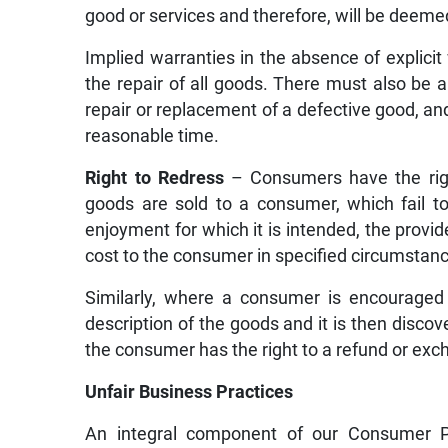
good or services and therefore, will be deemed
Implied warranties in the absence of explicit
the repair of all goods. There must also be 
repair or replacement of a defective good, and
reasonable time.
Right to Redress
– Consumers have the righ
goods are sold to a consumer, which fail t
enjoyment for which it is intended, the provide
cost to the consumer in specified circumstan
Similarly, where a consumer is encouraged 
description of the goods and it is then disco
the consumer has the right to a refund or exc
Unfair Business Practices
An integral component of our Consumer Pro