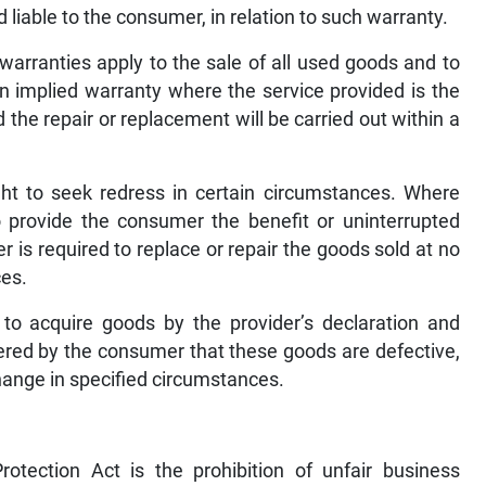
 liable to the consumer, in relation to such warranty.
 warranties apply to the sale of all used goods and to
an implied warranty where the service provided is the
 the repair or replacement will be carried out within a
t to seek redress in certain circumstances. Where
o provide the consumer the benefit or uninterrupted
r is required to replace or repair the goods sold at no
ces.
to acquire goods by the provider’s declaration and
vered by the consumer that these goods are defective,
hange in specified circumstances.
tection Act is the prohibition of unfair business