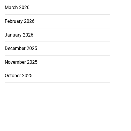
March 2026
February 2026
January 2026
December 2025
November 2025
October 2025