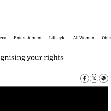
eos
Entertainment
Lifestyle
All Woman
Obit
gnising your rights