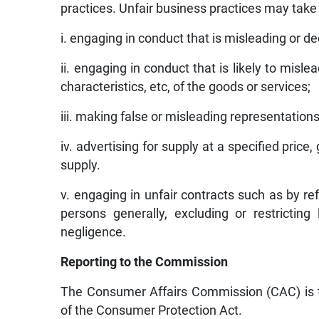
practices. Unfair business practices may take
i. engaging in conduct that is misleading or dec
ii. engaging in conduct that is likely to misl
characteristics, etc, of the goods or services;
iii. making false or misleading representations
iv. advertising for supply at a specified price
supply.
v. engaging in unfair contracts such as by re
persons generally, excluding or restricting 
negligence.
Reporting to the Commission
The Consumer Affairs Commission (CAC) is th
of the Consumer Protection Act.