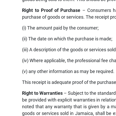
Right to Proof of Purchase
– Consumers have
purchase of goods or services. The receipt pr
(i) The amount paid by the consumer;
(ii) The date on which the purchase is made;
(iii) A description of the goods or services sold
(iv) Where applicable, the professional fee ch
(v) any other information as may be required.
This receipt is adequate proof of the purchase
Right to Warranties
– Subject to the standard
be provided with explicit warranties in relatio
noted that any warranty that is given by a ma
goods or services sold in Jamaica, shall be 