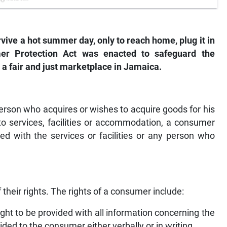
vive a hot summer day, only to reach home, plug it in
r Protection Act was enacted to safeguard the
 a fair and just marketplace in Jamaica.
rson who acquires or wishes to acquire goods for his
to services, facilities or accommodation, a consumer
 with the services or facilities or any person who
f their rights. The rights of a consumer include:
ht to be provided with all information concerning the
ded to the consumer either verbally or in writing.