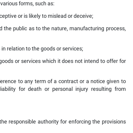
 various forms, such as:
eptive or is likely to mislead or deceive;
ead the public as to the nature, manufacturing process,
 in relation to the goods or services;
, goods or services which it does not intend to offer for
ference to any term of a contract or a notice given to
liability for death or personal injury resulting from
e responsible authority for enforcing the provisions