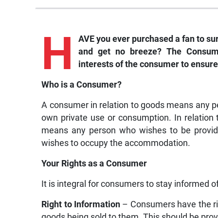
H
AVE you ever purchased a fan to sur
and get no breeze? The Consume
interests of the consumer to ensure
Who is a Consumer?
A consumer in relation to goods means any pe
own private use or consumption. In relation 
means any person who wishes to be provided
wishes to occupy the accommodation.
Your Rights as a Consumer
It is integral for consumers to stay informed o
Right to Information
– Consumers have the rig
goods being sold to them. This should be provi