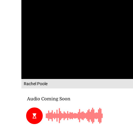
Rachel Poole