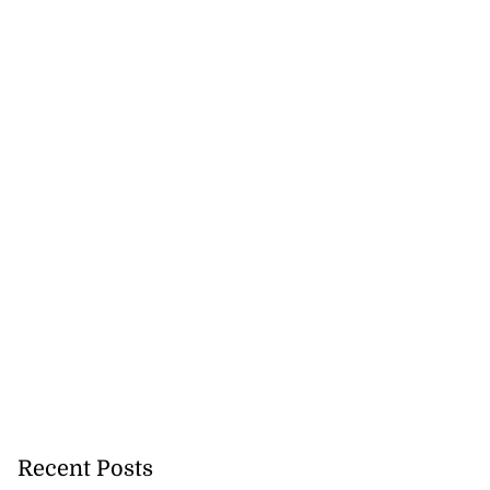
Recent Posts