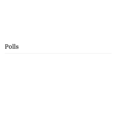
Polls