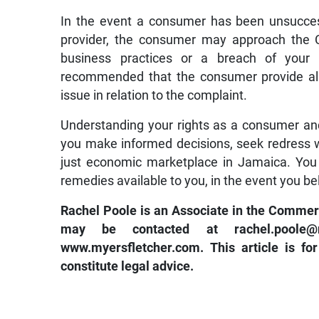
In the event a consumer has been unsuccess
provider, the consumer may approach the CA
business practices or a breach of your 
recommended that the consumer provide all 
issue in relation to the complaint.
Understanding your rights as a consumer and 
you make informed decisions, seek redress w
just economic marketplace in Jamaica. You 
remedies available to you, in the event you b
Rachel Poole is an Associate in the Commer
may be contacted at
rachel.pool
www.myersfletcher.com
. This article is f
constitute legal advice.