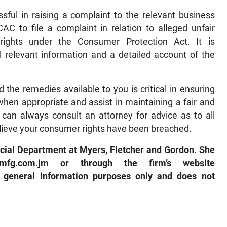
ful in raising a complaint to the relevant business
C to file a complaint in relation to alleged unfair
rights under the Consumer Protection Act. It is
relevant information and a detailed account of the
the remedies available to you is critical in ensuring
hen appropriate and assist in maintaining a fair and
can always consult an attorney for advice as to all
elieve your consumer rights have been breached.
cial Department at Myers, Fletcher and Gordon. She
e@mfg.com.jm
or through the firm’s website
or general information purposes only and does not