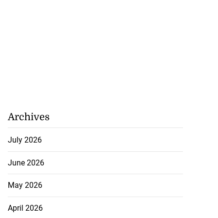
Archives
July 2026
June 2026
May 2026
April 2026