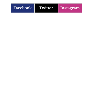
Facebook
Twitter
Instagram