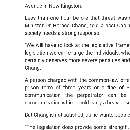
Avenue in New Kingston.
Less than one hour before that threat was d
Minister Dr Horace Chang, told a post-Cabine
society needs a strong response.
“We will have to look at the legislative fram
legislation we can charge the individuals, whe
certainly deserves more severe penalties and
Chang.
A person charged with the common-law offe
prison term of three years or a fine of $
communication the perpetrator can be
communication which could carry a heavier s
But Chang is not satisfied, as he wants people
“The legislation does provide some strength