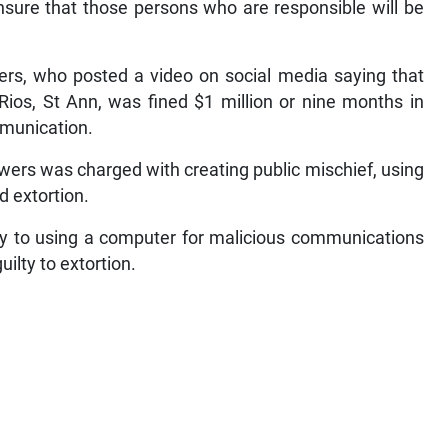
ensure that those persons who are responsible will be
wers, who posted a video on social media saying that
ios, St Ann, was fined $1 million or nine months in
mmunication.
lowers was charged with creating public mischief, using
 extortion.
ty to using a computer for malicious communications
ilty to extortion.