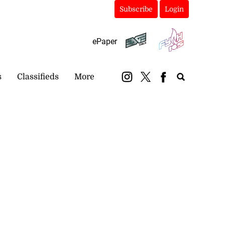
Subscribe
Login
ePaper
s
Classifieds
More