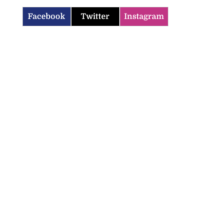
Facebook
Twitter
Instagram