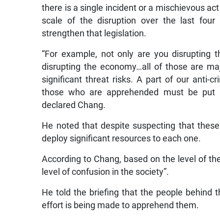
there is a single incident or a mischievous ac
scale of the disruption over the last fou
strengthen that legislation.
“For example, not only are you disrupting th
disrupting the economy…all of those are maj
significant threat risks. A part of our anti-c
those who are apprehended must be put a
declared Chang.
He noted that despite suspecting that these
deploy significant resources to each one.
According to Chang, based on the level of the
level of confusion in the society”.
He told the briefing that the people behind 
effort is being made to apprehend them.