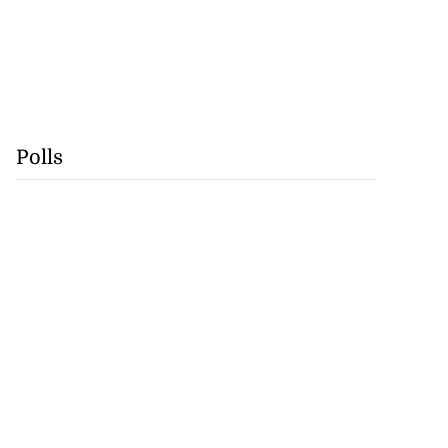
Polls