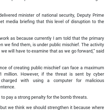
elivered minister of national security, Deputy Prime
t media briefing that this level of disruption to the
ework as because currently I am told that the primary
n we find them, is under public mischief. The activity
 we will have to examine that as we go forward,” said
nce of creating public mischief can face a maximum
1 million. However, if the threat is sent by cyber
 charged with using a computer for malicious
entence.
 to pay a strong penalty for the bomb threats.
, but we think we should strengthen it because where