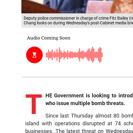
Deputy police commissioner in charge of crime Fitz Bailey (r
Chang looks on during Wednesday's post-Cabinet media bri
T
HE Government is looking to introdu
who issue multiple bomb threats.
Since last Thursday almost 80 bomb
island with operations disrupted at 74 sc
businesses. The latest threat on Wednesday 