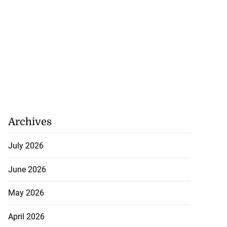
Archives
July 2026
June 2026
May 2026
April 2026