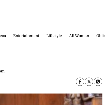
eos
Entertainment
Lifestyle
All Woman
Obit
com