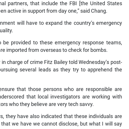
al partners, that include the FBI [the United States
een active in support from day one,” said Chang.
ernment will have to expand the country’s emergency
ality.
 to be provided to these emergency response teams,
h are imported from overseas to check for bombs.
in charge of crime Fitz Bailey told Wednesday’s post-
pursuing several leads as they try to apprehend the
nsure that those persons who are responsible are
nderscored that local investigators are working with
ators who they believe are very tech savvy.
s, they have also indicated that these individuals are
 that we have we cannot disclose, but what I will say