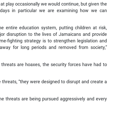
t at play occasionally we would continue, but given the
r days in particular we are examining how we can
e entire education system, putting children at risk,
or disruption to the lives of Jamaicans and provide
rime-fighting strategy is to strengthen legislation and
way for long periods and removed from society,”
 threats are hoaxes, the security forces have had to
 threats, “they were designed to disrupt and create a
the threats are being pursued aggressively and every