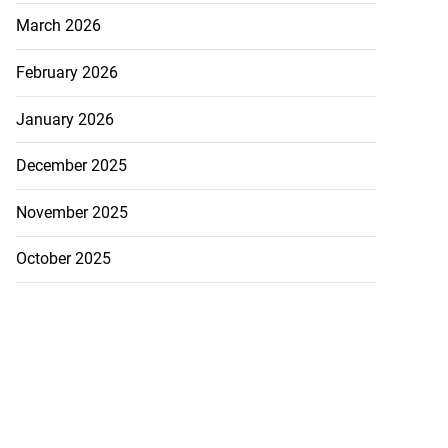
March 2026
February 2026
January 2026
December 2025
ations to sign...
November 2025
July 19, 2026
October 2025