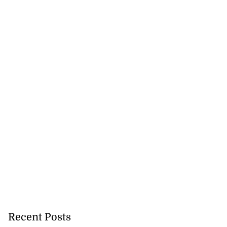
Recent Posts