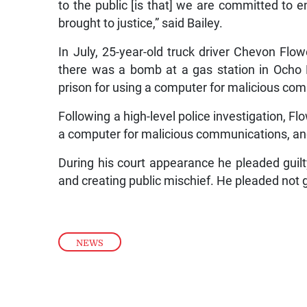
to the public [is that] we are committed to 
brought to justice,” said Bailey.
In July, 25-year-old truck driver Chevon Flo
there was a bomb at a gas station in Ocho R
prison for using a computer for malicious co
Following a high-level police investigation, F
a computer for malicious communications, and
During his court appearance he pleaded guil
and creating public mischief. He pleaded not gu
NEWS