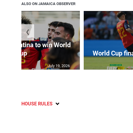
ALSO ON JAMAICA OBSERVER
❮
t Argentina to win World
Cup
World Cup fin
July 19, 2026
HOUSE RULES