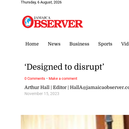
Thursday, 6 August, 2026
Home
News
Business
Sports
Vid
‘Designed to disrupt’
·
0 Comments
Make a comment
Arthur Hall | Editor | HallA@jamaicaobserver.
November 15, 2023