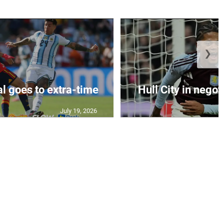
❯
al goes to extra-time
Hull City in negoti
July 19, 2026