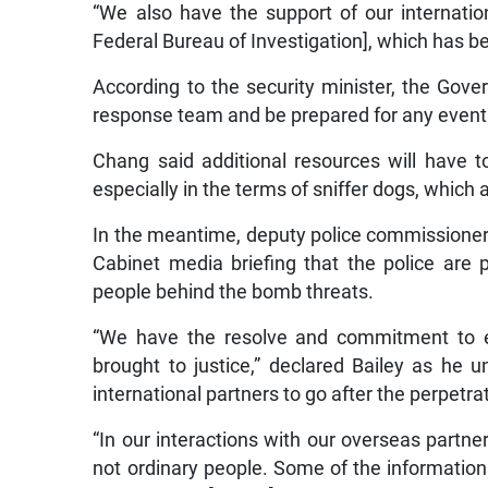
“We also have the support of our internation
Federal Bureau of Investigation], which has b
According to the security minister, the Gov
response team and be prepared for any eventu
Chang said additional resources will have
especially in the terms of sniffer dogs, whic
In the meantime, deputy police commissioner 
Cabinet media briefing that the police are 
people behind the bomb threats.
“We have the resolve and commitment to e
brought to justice,” declared Bailey as he u
international partners to go after the perpetr
“In our interactions with our overseas partner
not ordinary people. Some of the information