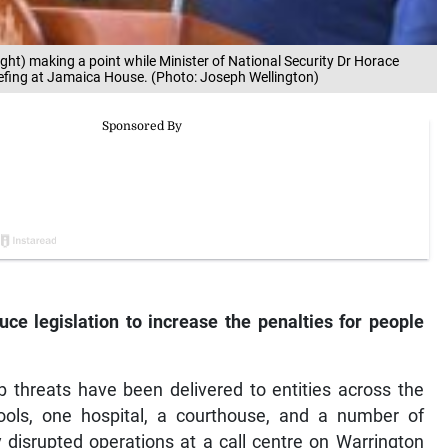
ight) making a point while Minister of National Security Dr Horace
efing at Jamaica House. (Photo: Joseph Wellington)
ce legislation to increase the penalties for people
 threats have been delivered to entities across the
hools, one hospital, a courthouse, and a number of
disrupted operations at a call centre on Warrington