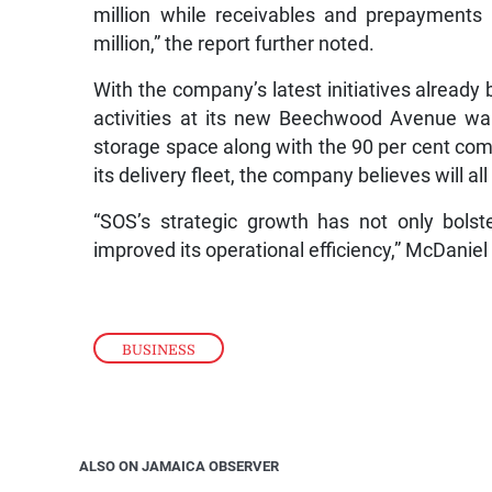
million while receivables and prepayments
million,” the report further noted.
With the company’s latest initiatives already 
activities at its new Beechwood Avenue wa
storage space along with the 90 per cent co
its delivery fleet, the company believes will all
“SOS’s strategic growth has not only bolst
improved its operational efficiency,” McDaniel 
BUSINESS
ALSO ON JAMAICA OBSERVER