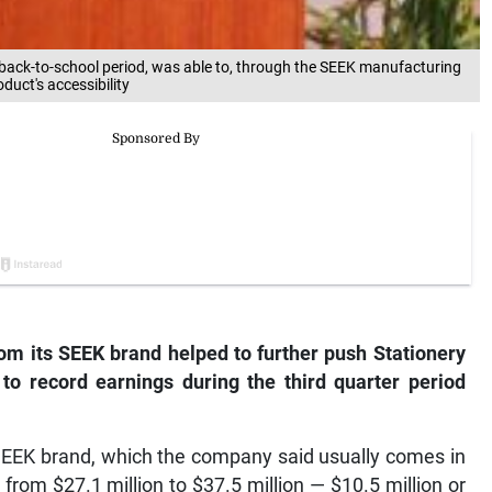
 back-to-school period, was able to, through the SEEK manufacturing
duct's accessibility
rom its SEEK brand helped to further push Stationery
to record earnings during the third quarter period
 SEEK brand, which the company said usually comes in
from $27.1 million to $37.5 million — $10.5 million or