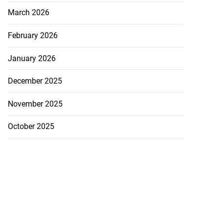
March 2026
February 2026
r firearm, ammo
January 2026
 Tivoli
December 2025
July 20, 2026
November 2025
October 2025