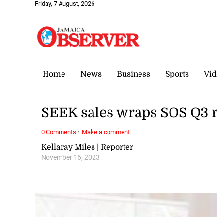
Friday, 7 August, 2026
Home
News
Business
Sports
Vid
SEEK sales wraps SOS Q3 r
·
0 Comments
Make a comment
Kellaray Miles | Reporter
November 16, 2023