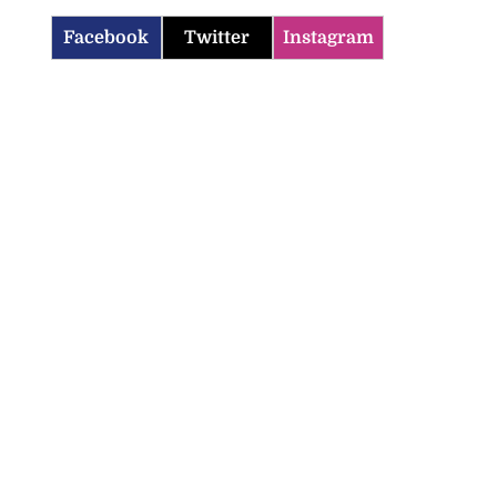
Facebook
Twitter
Instagram