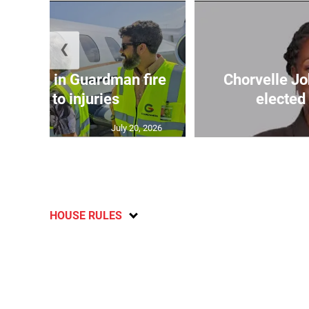
❮
injured in Guardman fire
Chorvelle J
ccumbs to injuries
elected
July 20, 2026
HOUSE RULES