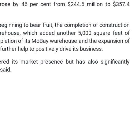
 rose by 46 per cent from $244.6 million to $357.4
beginning to bear fruit, the completion of construction
rehouse, which added another 5,000 square feet of
mpletion of its MoBay warehouse and the expansion of
 further help to positively drive its business.
ered its market presence but has also significantly
said.