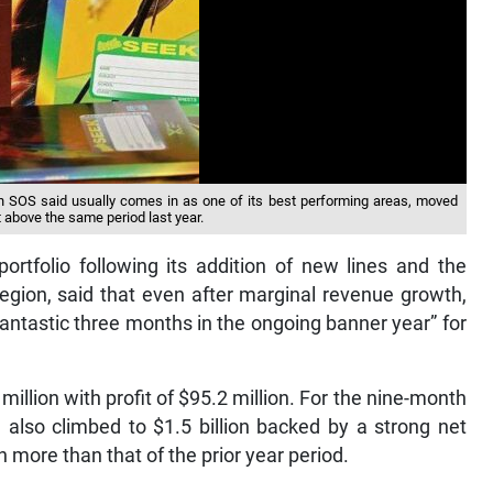
ch SOS said usually comes in as one of its best performing areas, moved
t above the same period last year.
ortfolio following its addition of new lines and the
region, said that even after marginal revenue growth,
fantastic three months in the ongoing banner year” for
illion with profit of $95.2 million. For the nine-month
 also climbed to $1.5 billion backed by a strong net
n more than that of the prior year period.