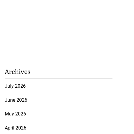
Archives
July 2026
June 2026
May 2026
April 2026