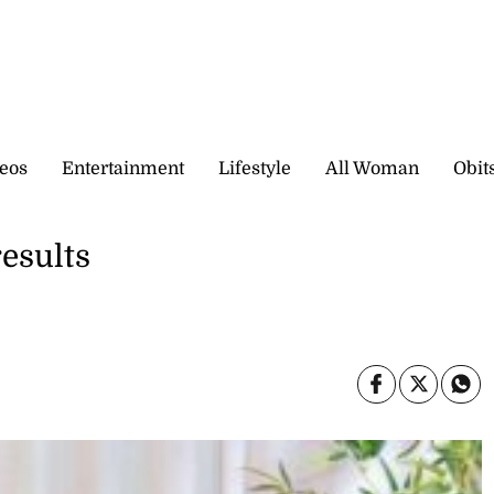
eos
Entertainment
Lifestyle
All Woman
Obit
esults