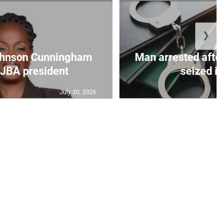
❯
ohnson Cunningham
Man arrested afte
 JBA president
seized in
July 20, 2026