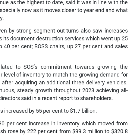
ue as the highest to date, said it was in line with the
, especially now as it moves closer to year end and what
y.
ven by strong segment out-turns also saw increases
as its document destruction services which went up 25
 40 per cent; BOSS chairs, up 27 per cent and sales
related to SOS’s commitment towards growing the
ur level of inventory to match the growing demand for
fter acquiring an additional three delivery vehicles.
nuous, steady growth throughout 2023 achieving all-
directors said in a recent report to shareholders.
s increased by 55 per cent to $1.7 billion.
 30 per cent increase in inventory which moved from
ash rose by 222 per cent from $99.3 million to $320.8