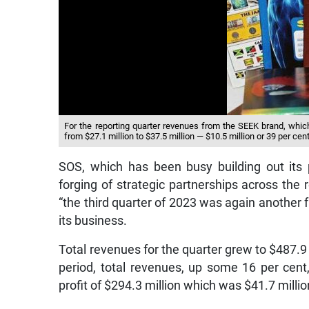
For the reporting quarter revenues from the SEEK brand, whi
from $27.1 million to $37.5 million — $10.5 million or 39 per cen
SOS, which has been busy building out its p
forging of strategic partnerships across the 
“the third quarter of 2023 was again another 
its business.
Total revenues for the quarter grew to $487.9 m
period, total revenues, up some 16 per cent,
profit of $294.3 million which was $41.7 millio