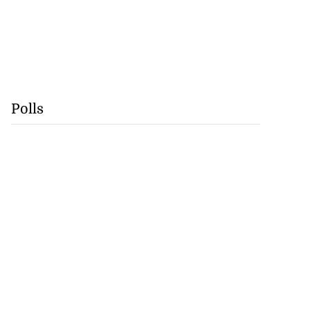
Polls