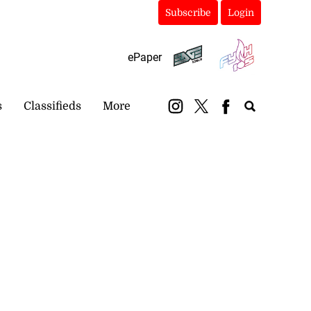
Subscribe
Login
ePaper
s
Classifieds
More