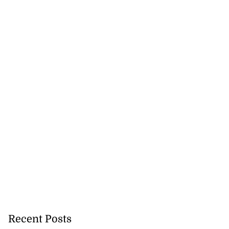
Recent Posts