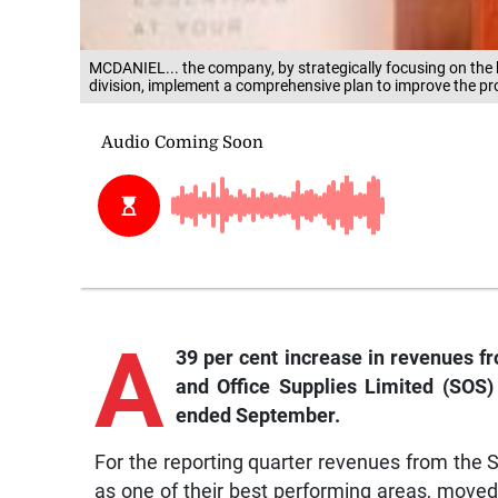
MCDANIEL... the company, by strategically focusing on the
division, implement a comprehensive plan to improve the pro
A
39 per cent increase in revenues f
and Office Supplies Limited (SOS) 
ended September.
For the reporting quarter revenues from the
as one of their best performing areas, moved 