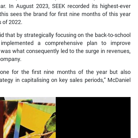
ar. In August 2023, SEEK recorded its highest-ever
this sees the brand for first nine months of this year
s of 2022.
d that by strategically focusing on the back-to-school
n implemented a comprehensive plan to improve
, was what consequently led to the surge in revenues,
 company.
one for the first nine months of the year but also
ategy in capitalising on key sales periods,” McDaniel