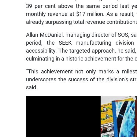
39 per cent above the same period last ye
monthly revenue at $17 million. As a result, 
already surpassing total revenue contribution
Allan McDaniel, managing director of SOS, sai
period, the SEEK manufacturing divisio
accessibility. The targeted approach, he said
culminating in a historic achievement for the
“This achievement not only marks a milest
underscores the success of the division’s str
said.