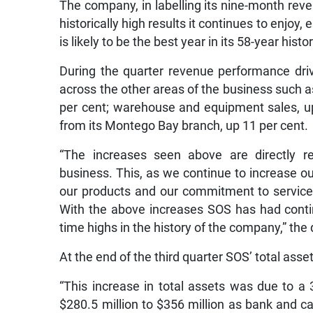
The company, in labelling its nine-month reven
historically high results it continues to enjoy
is likely to be the best year in its 58-year histor
During the quarter revenue performance dri
across the other areas of the business such 
per cent; warehouse and equipment sales, up
from its Montego Bay branch, up 11 per cent.
“The increases seen above are directly 
business. This, as we continue to increase o
our products and our commitment to service a
With the above increases SOS has had conti
time highs in the history of the company,” the 
At the end of the third quarter SOS’ total asset
“This increase in total assets was due to a
$280.5 million to $356 million as bank and c