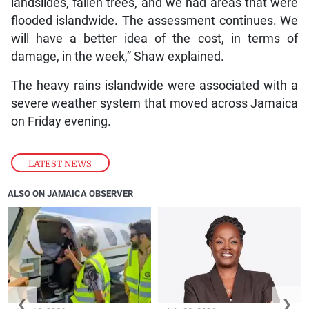
landslides, fallen trees, and we had areas that were
flooded islandwide. The assessment continues. We
will have a better idea of the cost, in terms of
damage, in the week,” Shaw explained.
The heavy rains islandwide were associated with a
severe weather system that moved across Jamaica
on Friday evening.
LATEST NEWS
ALSO ON JAMAICA OBSERVER
❮
❯