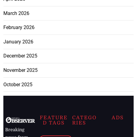
March 2026
February 2026
January 2026
December 2025
November 2025
October 2025
FEATURE
CATEGO
ADS
D TAGS
RIES
Breaking