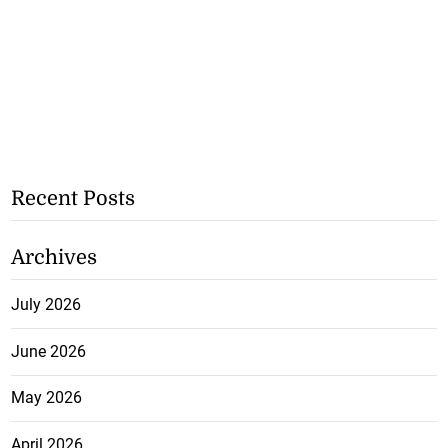
Recent Posts
Archives
July 2026
June 2026
May 2026
April 2026