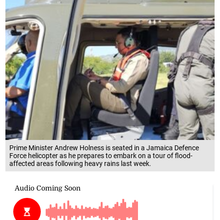
Prime Minister Andrew Holness is seated in a Jamaica Defence
Force helicopter as he prepares to embark on a tour of flood-
affected areas following heavy rains last week.