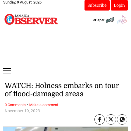
Sunday, 9 August, 2026
Subscribe
Login
ePaper
WATCH: Holness embarks on tour
of flood-damaged areas
·
0 Comments
Make a comment
November 19, 2023