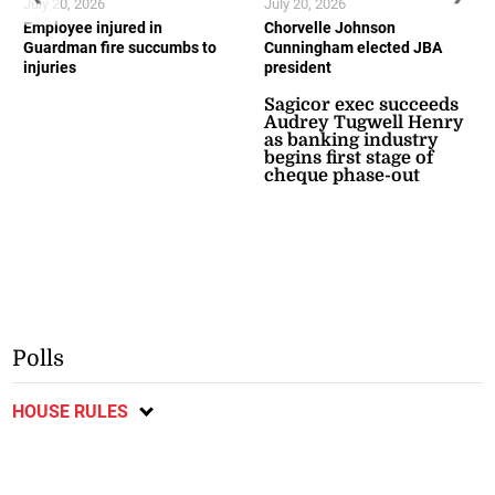
July 20, 2026
July 20, 2026
Employee injured in
Chorvelle Johnson
Guardman fire succumbs to
Cunningham elected JBA
injuries
president
Sagicor exec succeeds
Audrey Tugwell Henry
as banking industry
begins first stage of
cheque phase-out
Polls
HOUSE RULES