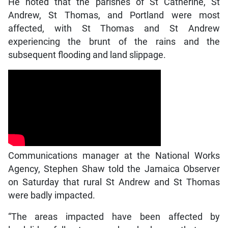
He noted that the parishes of St Catherine, St
Andrew, St Thomas, and Portland were most
affected, with St Thomas and St Andrew
experiencing the brunt of the rains and the
subsequent flooding and land slippage.
Communications manager at the National Works
Agency, Stephen Shaw told the Jamaica Observer
on Saturday that rural St Andrew and St Thomas
were badly impacted.
“The areas impacted have been affected by