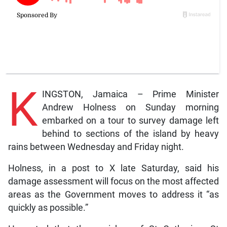
K
INGSTON, Jamaica – Prime Minister
Andrew Holness on Sunday morning
embarked on a tour to survey damage left
behind to sections of the island by heavy
rains between Wednesday and Friday night.
Holness, in a post to X late Saturday, said his
damage assessment will focus on the most affected
areas as the Government moves to address it “as
quickly as possible.”