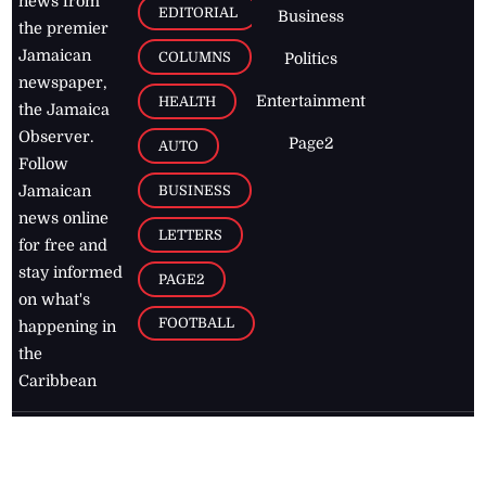
news from
EDITORIAL
Business
the premier
Jamaican
COLUMNS
Politics
newspaper,
Entertainment
HEALTH
the Jamaica
Observer.
Page2
AUTO
Follow
BUSINESS
Jamaican
news online
LETTERS
for free and
stay informed
PAGE2
on what's
FOOTBALL
happening in
the
Caribbean
Jamaica Observer,
2026
© All
Rights Reserved
Home