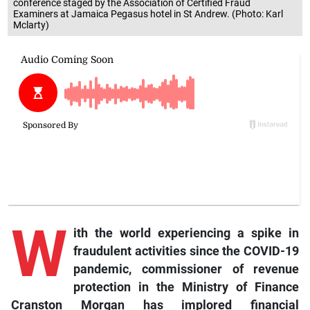
conference staged by the Association of Certified Fraud
Examiners at Jamaica Pegasus hotel in St Andrew. (Photo: Karl
Mclarty)
W
ith the world experiencing a spike in
fraudulent activities since the COVID-19
pandemic, commissioner of revenue
protection in the Ministry of Finance
Cranston Morgan has implored financial