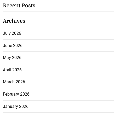
Recent Posts
Archives
July 2026
June 2026
May 2026
April 2026
March 2026
February 2026
January 2026