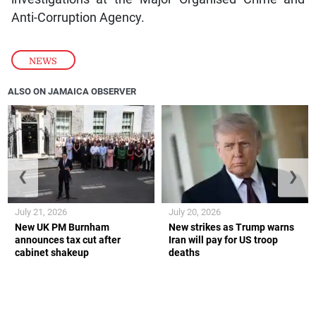
Anti-Corruption Agency.
NEWS
ALSO ON JAMAICA OBSERVER
❮
❯
July 21, 2026
July 20, 2026
New UK PM Burnham
New strikes as Trump warns
announces tax cut after
Iran will pay for US troop
cabinet shakeup
deaths