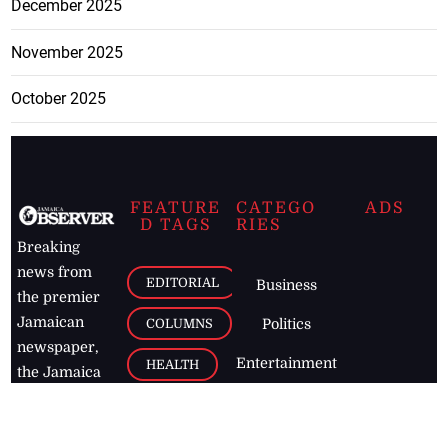
December 2025
November 2025
October 2025
FEATURE
CATEGO
ADS
D TAGS
RIES
Breaking
news from
EDITORIAL
Business
the premier
Jamaican
COLUMNS
Politics
newspaper,
Entertainment
HEALTH
the Jamaica
Observer.
Page2
AUTO
Follow
BUSINESS
Jamaican