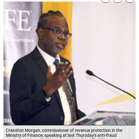
Cranston Morgan, commissioner of revenue protection in the
Ministry of Finance, speaking at last Thursday's anti-fraud