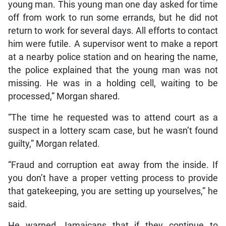
young man. This young man one day asked for time
off from work to run some errands, but he did not
return to work for several days. All efforts to contact
him were futile. A supervisor went to make a report
at a nearby police station and on hearing the name,
the police explained that the young man was not
missing. He was in a holding cell, waiting to be
processed,” Morgan shared.
“The time he requested was to attend court as a
suspect in a lottery scam case, but he wasn’t found
guilty,” Morgan related.
“Fraud and corruption eat away from the inside. If
you don’t have a proper vetting process to provide
that gatekeeping, you are setting up yourselves,” he
said.
He warned Jamaicans that if they continue to