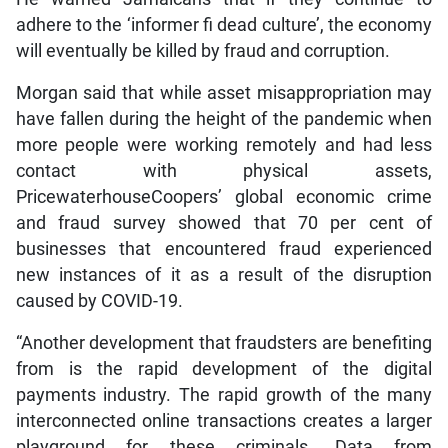
adhere to the ‘informer fi dead culture’, the economy
will eventually be killed by fraud and corruption.
Morgan said that while asset misappropriation may
have fallen during the height of the pandemic when
more people were working remotely and had less
contact with physical assets,
PricewaterhouseCoopers’ global economic crime
and fraud survey showed that 70 per cent of
businesses that encountered fraud experienced
new instances of it as a result of the disruption
caused by COVID-19.
“Another development that fraudsters are benefiting
from is the rapid development of the digital
payments industry. The rapid growth of the many
interconnected online transactions creates a larger
playground for these criminals. Data from