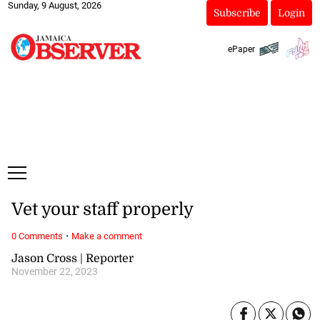
Sunday, 9 August, 2026
Subscribe
Login
ePaper
Vet your staff properly
·
0 Comments
Make a comment
Jason Cross | Reporter
November 22, 2023