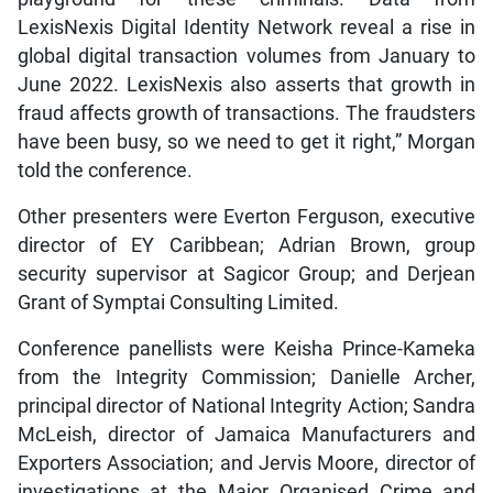
LexisNexis Digital Identity Network reveal a rise in
global digital transaction volumes from January to
June 2022. LexisNexis also asserts that growth in
fraud affects growth of transactions. The fraudsters
have been busy, so we need to get it right,” Morgan
told the conference.
Other presenters were Everton Ferguson, executive
director of EY Caribbean; Adrian Brown, group
security supervisor at Sagicor Group; and Derjean
Grant of Symptai Consulting Limited.
Conference panellists were Keisha Prince-Kameka
from the Integrity Commission; Danielle Archer,
principal director of National Integrity Action; Sandra
McLeish, director of Jamaica Manufacturers and
Exporters Association; and Jervis Moore, director of
investigations at the Major Organised Crime and