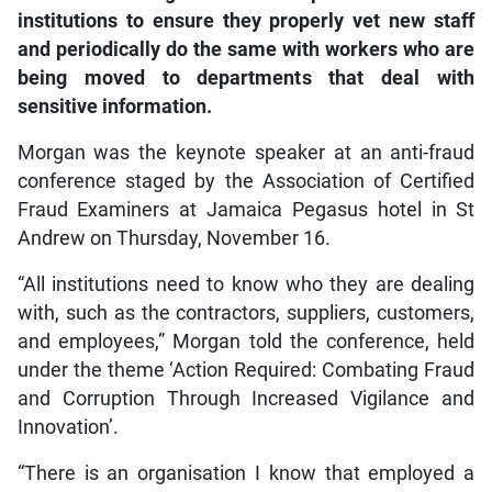
institutions to ensure they properly vet new staff
and periodically do the same with workers who are
being moved to departments that deal with
sensitive information.
Morgan was the keynote speaker at an anti-fraud
conference staged by the Association of Certified
Fraud Examiners at Jamaica Pegasus hotel in St
Andrew on Thursday, November 16.
“All institutions need to know who they are dealing
with, such as the contractors, suppliers, customers,
and employees,” Morgan told the conference, held
under the theme ‘Action Required: Combating Fraud
and Corruption Through Increased Vigilance and
Innovation’.
“There is an organisation I know that employed a