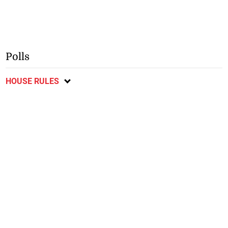
Polls
HOUSE RULES