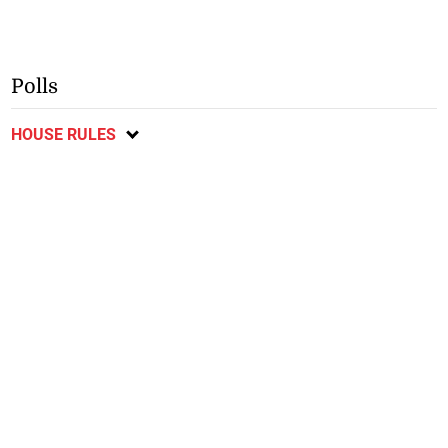
Polls
HOUSE RULES