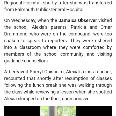
Regional Hospital, shortly after she was transferred
from Falmouth Public General Hospital.
On Wednesday, when the
Jamaica Observer
visited
the school, Alexia’s parents, Patricia and Omar
Drummond, who were on the compound, were too
shaken to speak to reporters. They were ushered
into a classroom where they were comforted by
members of the school community and visiting
guidance counsellors.
A bereaved Sheryl Chisholm, Alexia’s class teacher,
recounted that shortly after resumption of classes
following the lunch break she was walking through
the class while reviewing a lesson when she spotted
Alexia slumped on the floor, unresponsive.