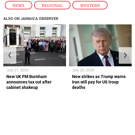
NEWS
,
REGIONAL
,
WESTERN
ALSO ON JAMAICA OBSERVER
❮
❯
July 21, 2026
July 20, 2026
New UK PM Burnham
New strikes as Trump warns
announces tax cut after
Iran will pay for US troop
cabinet shakeup
deaths