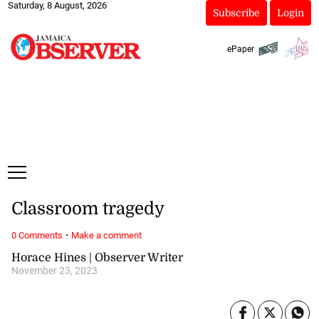
Saturday, 8 August, 2026
Subscribe
Login
ePaper
Classroom tragedy
·
0 Comments
Make a comment
Horace Hines | Observer Writer
November 23, 2023