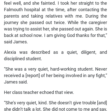
feel well, and she fainted. I took her straight to the
Falmouth hospital at the time, after contacting the
parents and taking relatives with me. During the
journey she passed out twice. While the caregiver
was trying to assist her, she passed out again. She is
back at school now. I am giving God thanks for that,”
said James.
Alexia was described as a quiet, diligent, and
disciplined student.
“She was a very quiet, hard-working student. Never
received a [report] of her being involved in any fight,”
James said.
Her class teacher echoed that view.
“She’s very quiet, kind. She doesn’t give trouble [and]
she didn’t talk a lot. She did not come to me and say,