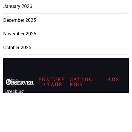
January 2026
December 2025
November 2025
October 2025
FEATURE
CATEGO
ADS
D TAGS
RIES
Breaking
news from
EDITORIAL
Business
the premier
Jamaican
COLUMNS
Politics
newspaper,
Entertainment
HEALTH
the Jamaica