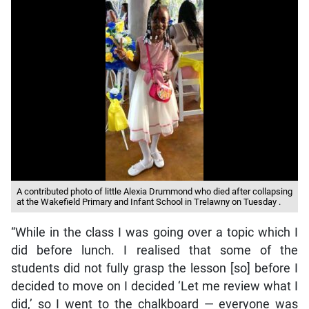
A contributed photo of little Alexia Drummond who died after collapsing
at the Wakefield Primary and Infant School in Trelawny on Tuesday .
“While in the class I was going over a topic which I
did before lunch. I realised that some of the
students did not fully grasp the lesson [so] before I
decided to move on I decided ‘Let me review what I
did,’ so I went to the chalkboard — everyone was