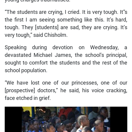
“The students are crying, I cried. It is very tough. It”s
the first I am seeing something like this. It’s hard,
tough. They [students] are sad, they are crying. It’s
very tough,” said Chisholm.
Speaking during devotion on Wednesday, a
devastated Michael James, the school’s principal,
sought to comfort the students and the rest of the
school population.
“We have lost one of our princesses, one of our
[prospective] doctors,” he said, his voice cracking,
face etched in grief.