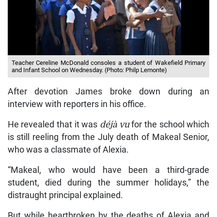
Teacher Cereline McDonald consoles a student of Wakefield Primary
and Infant School on Wednesday. (Photo: Philp Lemonte)
After devotion James broke down during an
interview with reporters in his office.
He revealed that it was
déjà vu
for the school which
is still reeling from the July death of Makeal Senior,
who was a classmate of Alexia.
“Makeal, who would have been a third-grade
student, died during the summer holidays,” the
distraught principal explained.
But while heartbroken by the deaths of Alexia and