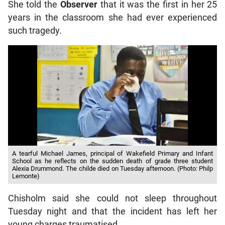
She told the
Observer
that it was the first in her 25
years in the classroom she had ever experienced
such tragedy.
A tearful Michael James, principal of Wakefield Primary and Infant
School as he reflects on the sudden death of grade three student
Alexia Drummond. The childe died on Tuesday afternoon. (Photo: Philp
Lemonte)
Chisholm said she could not sleep throughout
Tuesday night and that the incident has left her
young charges traumatised.