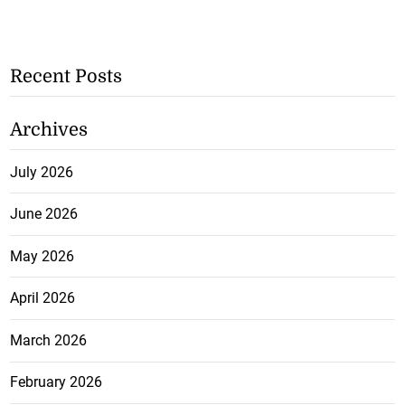
Recent Posts
Archives
July 2026
June 2026
May 2026
April 2026
March 2026
February 2026