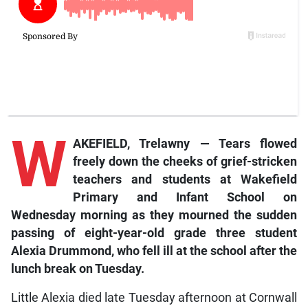
W
AKEFIELD, Trelawny — Tears flowed
freely down the cheeks of grief-stricken
teachers and students at Wakefield
Primary and Infant School on
Wednesday morning as they mourned the sudden
passing of eight-year-old grade three student
Alexia Drummond, who fell ill at the school after the
lunch break on Tuesday.
Little Alexia died late Tuesday afternoon at Cornwall