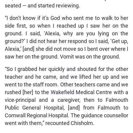
seated — and started reviewing.
“I don’t know if it’s God who sent me to walk to her
side first, so when I reached up I saw her on the
ground. I said, ‘Alexia, why are you lying on the
ground?’ I did not hear her respond so I said, ‘Get up,
Alexia,’ [and] she did not move so I bent over where I
saw her on the ground. Vomit was on the ground.
“So I grabbed her quickly and shouted for the other
teacher and he came, and we lifted her up and we
went to the staff room. Other teachers came and we
rushed [her] to the Wakefield Medical Centre with a
vice-principal and a caregiver, then to Falmouth
Public General Hospital, [and] from Falmouth to
Cornwall Regional Hospital. The guidance counsellor
went with them,” recounted Chisholm.