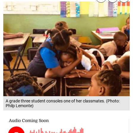
A grade three student consoles one of her classmates. (Photo:
Philp Lemonte)