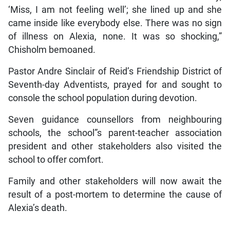
‘Miss, I am not feeling well’; she lined up and she
came inside like everybody else. There was no sign
of illness on Alexia, none. It was so shocking,”
Chisholm bemoaned.
Pastor Andre Sinclair of Reid’s Friendship District of
Seventh-day Adventists, prayed for and sought to
console the school population during devotion.
Seven guidance counsellors from neighbouring
schools, the school”s parent-teacher association
president and other stakeholders also visited the
school to offer comfort.
Family and other stakeholders will now await the
result of a post-mortem to determine the cause of
Alexia’s death.