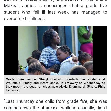
Makeal, James is encouraged that a grade five
student who fell ill last week has managed to
overcome her illness.
Grade three teacher Sheryl Chisholm comforts her students at
Wakefield Primary and Infant School in Trelawny on Wednesday as
they mourn the death of classmate Alexia Drummond. (Photo: Philp
Lemonte)
“Last Thursday one child from grade five, she was
coming down the staircase, walking casually, didn’t