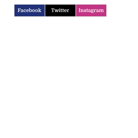
Facebook
Twitter
Instagram