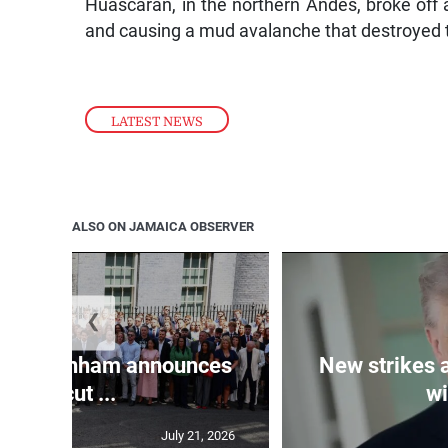
Huascarán, in the northern Andes, broke off 
and causing a mud avalanche that destroyed t
LATEST NEWS
ALSO ON JAMAICA OBSERVER
❮
PM Burnham announces
New strikes 
tax cut ...
wi
July 21, 2026