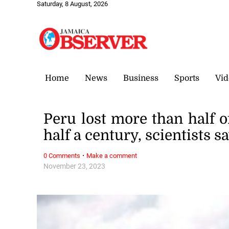
Saturday, 8 August, 2026
Home
News
Business
Sports
Vid
Peru lost more than half of
half a century, scientists s
·
0 Comments
Make a comment
November 23, 2023