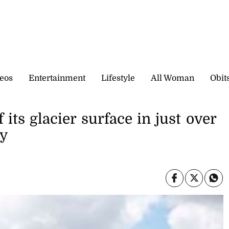
eos
Entertainment
Lifestyle
All Woman
Obit
 its glacier surface in just over
ay