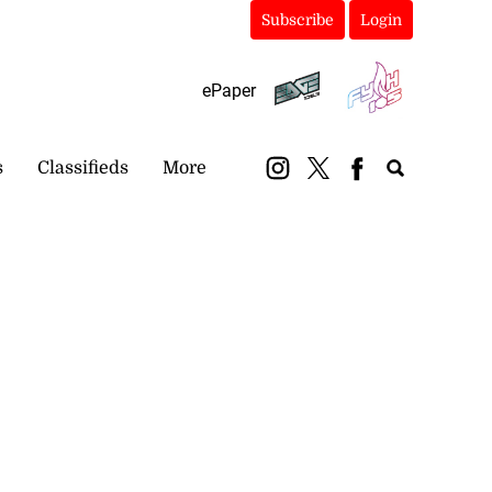
Subscribe
Login
ePaper
s
Classifieds
More