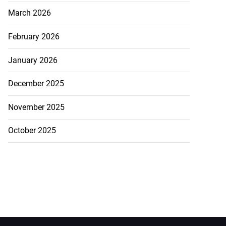
March 2026
February 2026
January 2026
December 2025
November 2025
October 2025