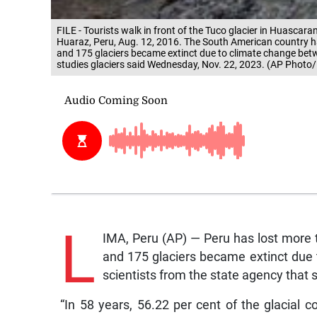
FILE - Tourists walk in front of the Tuco glacier in Huascara
Huaraz, Peru, Aug. 12, 2016. The South American country has 
and 175 glaciers became extinct due to climate change bet
studies glaciers said Wednesday, Nov. 22, 2023. (AP Photo/M
L
IMA, Peru (AP) — Peru has lost more th
and 175 glaciers became extinct due
scientists from the state agency that 
“In 58 years, 56.22 per cent of the glacial 