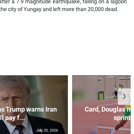
after a 7.9 magnitude earthquake, falling on a lagoon
he city of Yungay and left more than 20,000 dead.
❯
as Trump warns Iran
Card, Douglas na
ll pay f...
sprint 
July 20, 2026