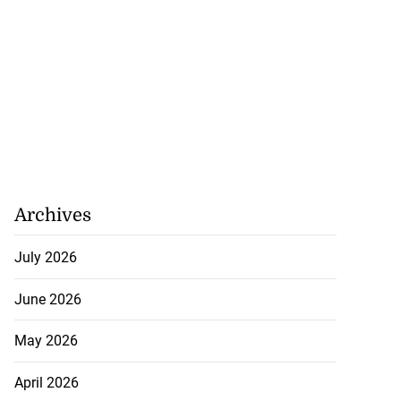
Archives
July 2026
June 2026
May 2026
April 2026