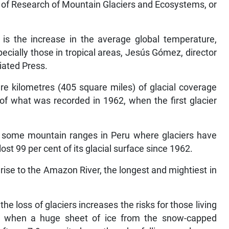
ute of Research of Mountain Glaciers and Ecosystems, or
 is the increase in the average global temperature,
pecially those in tropical areas, Jesús Gómez, director
iated Press.
e kilometres (405 square miles) of glacial coverage
 of what was recorded in 1962, when the first glacier
are some mountain ranges in Peru where glaciers have
st 99 per cent of its glacial surface since 1962.
 rise to the Amazon River, the longest and mightiest in
he loss of glaciers increases the risks for those living
0 when a huge sheet of ice from the snow-capped