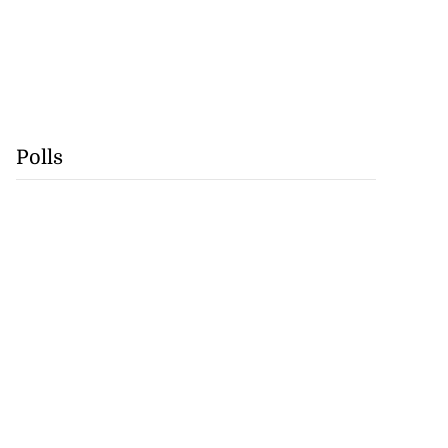
Polls