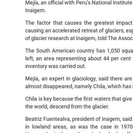
Mejía, an official with Peru’s National Instit
Inaigem.
The factor that causes the greatest impact
causing an accelerated retreat of glaciers, es
of glacier research at Inaigem, told The Assoc
The South American country has 1,050 squar
left, an area representing about 44 per cent
inventory was carried out.
Mejía, an expert in glaciology, said there 
almost disappeared, namely Chila, which has lo
Chila is key because the first waters that give
the world, descend from the glacier.
Beatriz Fuentealva, president of Inagem, said t
in lowland areas, as was the case in 197