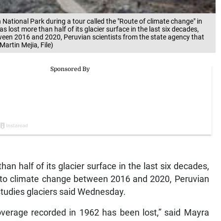
n National Park during a tour called the "Route of climate change" in
lost more than half of its glacier surface in the last six decades,
ween 2016 and 2020, Peruvian scientists from the state agency that
artin Mejia, File)
an half of its glacier surface in the last six decades,
 to climate change between 2016 and 2020, Peruvian
studies glaciers said Wednesday.
coverage recorded in 1962 has been lost,” said Mayra