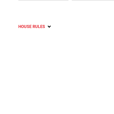
HOUSE RULES