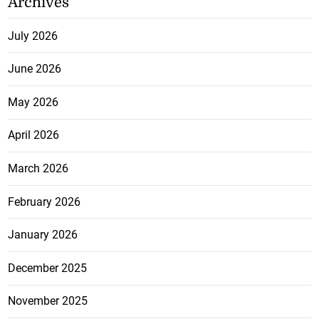
Archives
July 2026
June 2026
May 2026
April 2026
March 2026
February 2026
January 2026
December 2025
November 2025