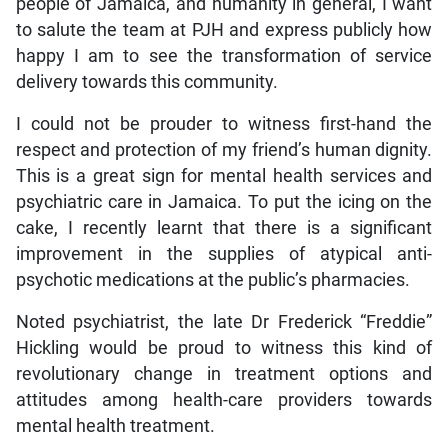
people of Jamaica, and humanity in general, I want
to salute the team at PJH and express publicly how
happy I am to see the transformation of service
delivery towards this community.
I could not be prouder to witness first-hand the
respect and protection of my friend’s human dignity.
This is a great sign for mental health services and
psychiatric care in Jamaica. To put the icing on the
cake, I recently learnt that there is a significant
improvement in the supplies of atypical anti-
psychotic medications at the public’s pharmacies.
Noted psychiatrist, the late Dr Frederick “Freddie”
Hickling would be proud to witness this kind of
revolutionary change in treatment options and
attitudes among health-care providers towards
mental health treatment.