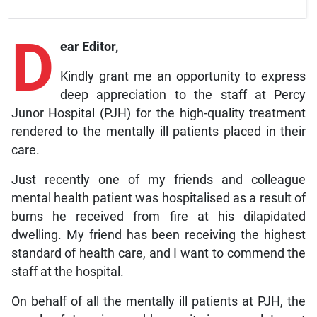
D
ear Editor,
Kindly grant me an opportunity to express
deep appreciation to the staff at Percy
Junor Hospital (PJH) for the high-quality treatment
rendered to the mentally ill patients placed in their
care.
Just recently one of my friends and colleague
mental health patient was hospitalised as a result of
burns he received from fire at his dilapidated
dwelling. My friend has been receiving the highest
standard of health care, and I want to commend the
staff at the hospital.
On behalf of all the mentally ill patients at PJH, the