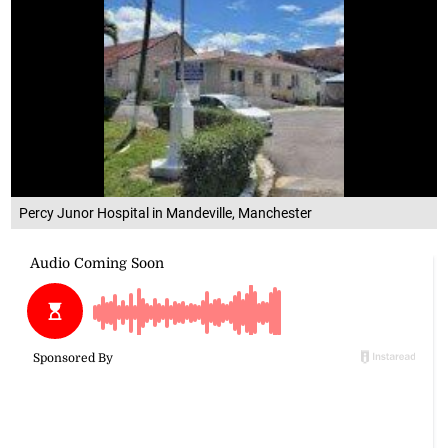
Percy Junor Hospital in Mandeville, Manchester