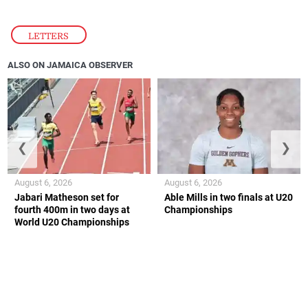
LETTERS
ALSO ON JAMAICA OBSERVER
❮
❯
August 6, 2026
August 6, 2026
Jabari Matheson set for
Able Mills in two finals at U20
fourth 400m in two days at
Championships
World U20 Championships