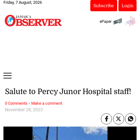
Friday, 7 August, 2026
Subscribe
Login
ePaper
Salute to Percy Junor Hospital staff!
·
0 Comments
Make a comment
November 28, 2023