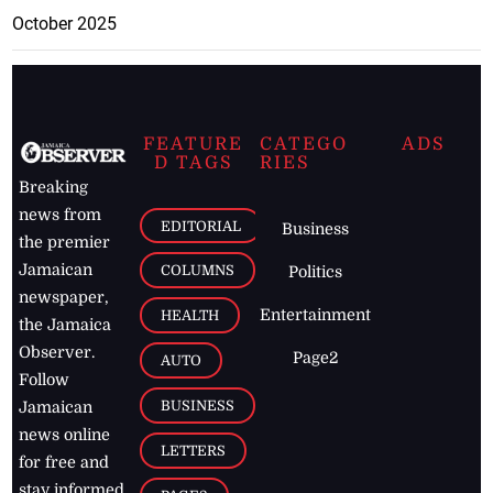
October 2025
FEATURE
CATEGO
ADS
D TAGS
RIES
Breaking
news from
EDITORIAL
Business
the premier
Jamaican
COLUMNS
Politics
newspaper,
Entertainment
HEALTH
the Jamaica
Observer.
Page2
AUTO
Follow
BUSINESS
Jamaican
news online
LETTERS
for free and
stay informed