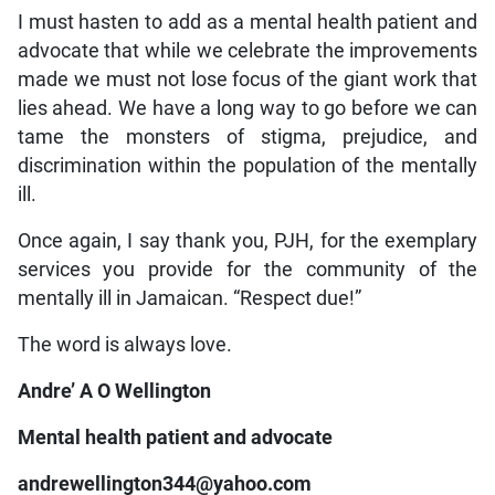
I must hasten to add as a mental health patient and
advocate that while we celebrate the improvements
made we must not lose focus of the giant work that
lies ahead. We have a long way to go before we can
tame the monsters of stigma, prejudice, and
discrimination within the population of the mentally
ill.
Once again, I say thank you, PJH, for the exemplary
services you provide for the community of the
mentally ill in Jamaican. “Respect due!”
The word is always love.
Andre’ A O Wellington
Mental health patient and advocate
andrewellington344@yahoo.com