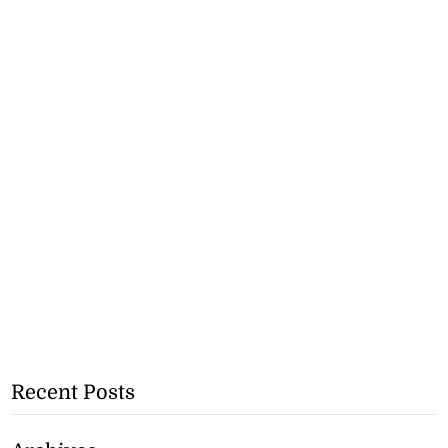
Recent Posts