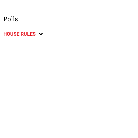
Polls
HOUSE RULES