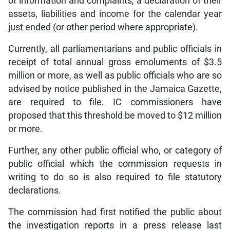
of information and complaints, a declaration of their
assets, liabilities and income for the calendar year
just ended (or other period where appropriate).
Currently, all parliamentarians and public officials in
receipt of total annual gross emoluments of $3.5
million or more, as well as public officials who are so
advised by notice published in the Jamaica Gazette,
are required to file. IC commissioners have
proposed that this threshold be moved to $12 million
or more.
Further, any other public official who, or category of
public official which the commission requests in
writing to do so is also required to file statutory
declarations.
The commission had first notified the public about
the investigation reports in a press release last