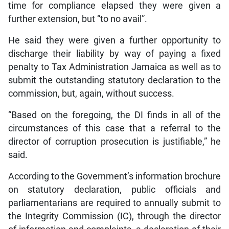
time for compliance elapsed they were given a
further extension, but “to no avail”.
He said they were given a further opportunity to
discharge their liability by way of paying a fixed
penalty to Tax Administration Jamaica as well as to
submit the outstanding statutory declaration to the
commission, but, again, without success.
“Based on the foregoing, the DI finds in all of the
circumstances of this case that a referral to the
director of corruption prosecution is justifiable,” he
said.
According to the Government’s information brochure
on statutory declaration, public officials and
parliamentarians are required to annually submit to
the Integrity Commission (IC), through the director