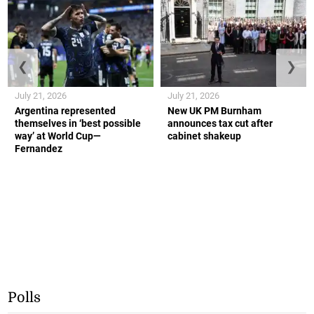
❮
❯
July 21, 2026
July 21, 2026
Argentina represented
New UK PM Burnham
themselves in ‘best possible
announces tax cut after
way’ at World Cup—
cabinet shakeup
Fernandez
Polls