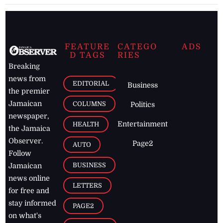
FEATURE
CATEGO
ADS
D TAGS
RIES
Breaking
news from
EDITORIAL
Business
the premier
Jamaican
COLUMNS
Politics
newspaper,
Entertainment
HEALTH
the Jamaica
Observer.
Page2
AUTO
Follow
BUSINESS
Jamaican
news online
LETTERS
for free and
stay informed
PAGE2
on what's