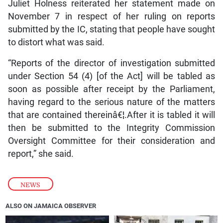
Juliet Holness reiterated her statement made on
November 7 in respect of her ruling on reports
submitted by the IC, stating that people have sought
to distort what was said.
“Reports of the director of investigation submitted
under Section 54 (4) [of the Act] will be tabled as
soon as possible after receipt by the Parliament,
having regard to the serious nature of the matters
that are contained thereinâ€¦.After it is tabled it will
then be submitted to the Integrity Commission
Oversight Committee for their consideration and
report,” she said.
NEWS
ALSO ON JAMAICA OBSERVER