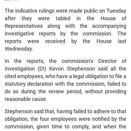
The indicative rulings were made public on Tuesday
after they were tabled in the House of
Representatives along with the accompanying
investigative reports by the commission. The
reports were received by the House last
Wednesday.
In the reports, the commission’s Director of
Investigation (DI) Kevon Stephenson said all the
cited employees, who have a legal obligation to file a
statutory declaration with the commission, failed to
do so during the review period, without providing
reasonable cause.
Stephenson said that, having failed to adhere to that
obligation, the four employees were notified by the
commission, given time to comply, and when the