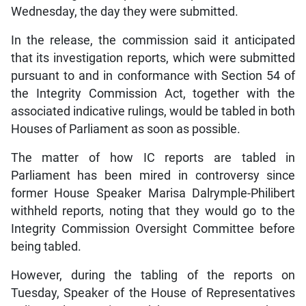
Wednesday, the day they were submitted.
In the release, the commission said it anticipated
that its investigation reports, which were submitted
pursuant to and in conformance with Section 54 of
the Integrity Commission Act, together with the
associated indicative rulings, would be tabled in both
Houses of Parliament as soon as possible.
The matter of how IC reports are tabled in
Parliament has been mired in controversy since
former House Speaker Marisa Dalrymple-Philibert
withheld reports, noting that they would go to the
Integrity Commission Oversight Committee before
being tabled.
However, during the tabling of the reports on
Tuesday, Speaker of the House of Representatives