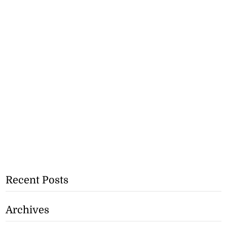
Recent Posts
Archives