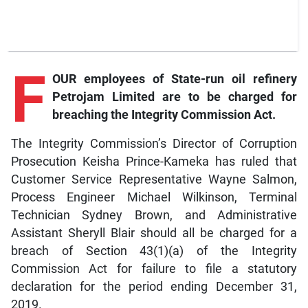
F
OUR employees of State-run oil refinery
Petrojam Limited are to be charged for
breaching the Integrity Commission Act.
The Integrity Commission’s Director of Corruption
Prosecution Keisha Prince-Kameka has ruled that
Customer Service Representative Wayne Salmon,
Process Engineer Michael Wilkinson, Terminal
Technician Sydney Brown, and Administrative
Assistant Sheryll Blair should all be charged for a
breach of Section 43(1)(a) of the Integrity
Commission Act for failure to file a statutory
declaration for the period ending December 31,
2019.