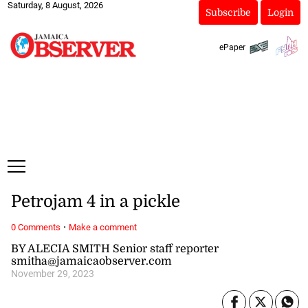
Saturday, 8 August, 2026
Subscribe
Login
ePaper
Petrojam 4 in a pickle
·
0 Comments
Make a comment
BY ALECIA SMITH Senior staff reporter
smitha@jamaicaobserver.com
November 29, 2023