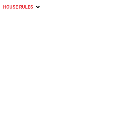
HOUSE RULES