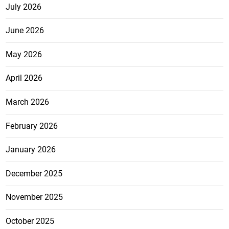
July 2026
June 2026
May 2026
April 2026
March 2026
February 2026
January 2026
December 2025
November 2025
October 2025