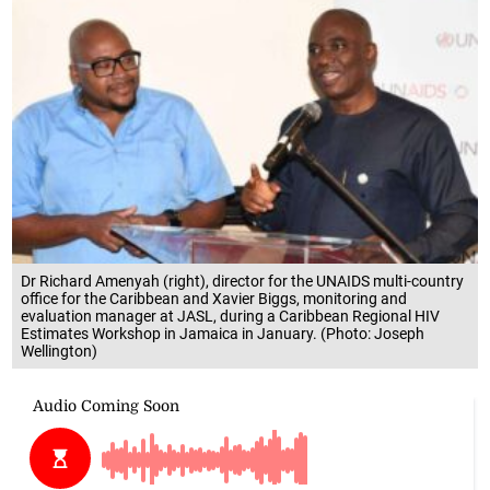
Dr Richard Amenyah (right), director for the UNAIDS multi-country
office for the Caribbean and Xavier Biggs, monitoring and
evaluation manager at JASL, during a Caribbean Regional HIV
Estimates Workshop in Jamaica in January. (Photo: Joseph
Wellington)