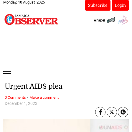
Monday, 10 August, 2026
Subscribe
Login
ePaper
Urgent AIDS plea
·
0 Comments
Make a comment
December 1, 2023