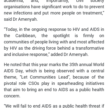
academia, and, importantly, civil society
organisations have significant work to do to prevent
new infections and put more people on treatment,”
said Dr Amenyah.
“Today, in the ongoing response to HIV and AIDS in
the Caribbean, the spotlight is firmly on
communities of people living with and most affected
by HIV as the driving force behind a transformative
and inclusive response,” added Dr Amenyah.
He noted that this year marks the 35th annual World
AIDS Day, which is being observed with a central
theme, “Let Communities Lead”, because of the
pivotal role CSOs play in spearheading initiatives
that aim to bring an end to AIDS as a public health
concern.
“We will fail to end AIDS as a public health threat if