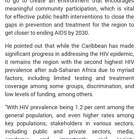
to go to create an environment that encourages
meaningful community participation, which is vital
for effective public health interventions to close the
gaps in prevention and treatment for the region to
get closer to ending AIDS by 2030.
He pointed out that while the Caribbean has made
significant progress in addressing the HIV epidemic,
it remains the region with the second highest HIV
prevalence after sub-Saharan Africa due to myriad
factors, including limited testing and treatment
coverage among some groups, discrimination, and
low levels of funding, among others.
“With HIV prevalence being 1.2 per cent among the
general population, and even higher rates among
key populations, stakeholders in various sectors,
including public and private sectors, media,