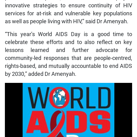
innovative strategies to ensure continuity of HIV
services for at-risk and vulnerable key populations
as well as people living with HIV,” said Dr Amenyah.
“This year’s World AIDS Day is a good time to
celebrate these efforts and to also reflect on key
lessons learned and further advocate for
community-led responses that are people-centred,
rights-based, and mutually accountable to end AIDS
by 2030,” added Dr Amenyah.