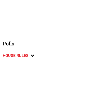
Polls
HOUSE RULES