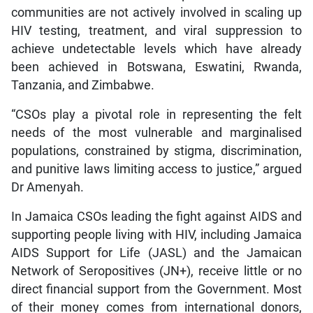
communities are not actively involved in scaling up
HIV testing, treatment, and viral suppression to
achieve undetectable levels which have already
been achieved in Botswana, Eswatini, Rwanda,
Tanzania, and Zimbabwe.
“CSOs play a pivotal role in representing the felt
needs of the most vulnerable and marginalised
populations, constrained by stigma, discrimination,
and punitive laws limiting access to justice,” argued
Dr Amenyah.
In Jamaica CSOs leading the fight against AIDS and
supporting people living with HIV, including Jamaica
AIDS Support for Life (JASL) and the Jamaican
Network of Seropositives (JN+), receive little or no
direct financial support from the Government. Most
of their money comes from international donors,