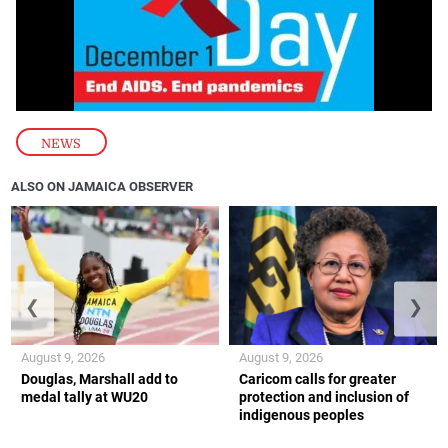
NEWS
ALSO ON JAMAICA OBSERVER
❮
❯
August 9, 2026
August 9, 2026
Douglas, Marshall add to
Caricom calls for greater
medal tally at WU20
protection and inclusion of
indigenous peoples