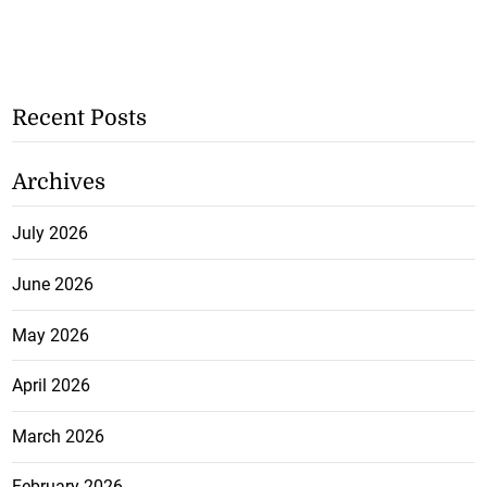
Recent Posts
Archives
July 2026
June 2026
May 2026
April 2026
March 2026
February 2026