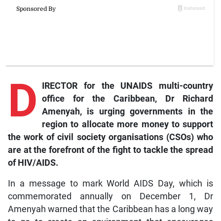
D
IRECTOR for the UNAIDS multi-country
office for the Caribbean, Dr Richard
Amenyah, is urging governments in the
region to allocate more money to support
the work of civil society organisations (CSOs) who
are at the forefront of the fight to tackle the spread
of HIV/AIDS.
In a message to mark World AIDS Day, which is
commemorated annually on December 1, Dr
Amenyah warned that the Caribbean has a long way