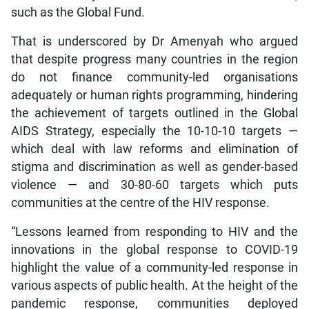
such as the Global Fund.
That is underscored by Dr Amenyah who argued
that despite progress many countries in the region
do not finance community-led organisations
adequately or human rights programming, hindering
the achievement of targets outlined in the Global
AIDS Strategy, especially the 10-10-10 targets —
which deal with law reforms and elimination of
stigma and discrimination as well as gender-based
violence — and 30-80-60 targets which puts
communities at the centre of the HIV response.
“Lessons learned from responding to HIV and the
innovations in the global response to COVID-19
highlight the value of a community-led response in
various aspects of public health. At the height of the
pandemic response, communities deployed