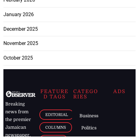
January 2026
December 2025
November 2025
October 2025
FEATURE
CATEGO
ADS
D TAGS
RIES
Breaking
news from
EDITORIAL
Business
the premier
Jamaican
COLUMNS
Politics
newspaper,