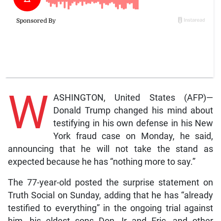
W
ASHINGTON, United States (AFP)—
Donald Trump changed his mind about
testifying in his own defense in his New
York fraud case on Monday, he said,
announcing that he will not take the stand as
expected because he has “nothing more to say.”
The 77-year-old posted the surprise statement on
Truth Social on Sunday, adding that he has “already
testified to everything” in the ongoing trial against