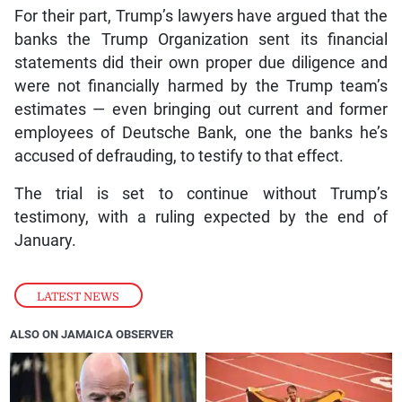
For their part, Trump’s lawyers have argued that the
banks the Trump Organization sent its financial
statements did their own proper due diligence and
were not financially harmed by the Trump team’s
estimates — even bringing out current and former
employees of Deutsche Bank, one the banks he’s
accused of defrauding, to testify to that effect.
The trial is set to continue without Trump’s
testimony, with a ruling expected by the end of
January.
LATEST NEWS
ALSO ON JAMAICA OBSERVER