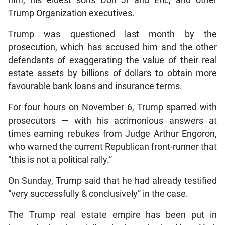
him, his eldest sons Don Jr and Eric, and other
Trump Organization executives.
Trump was questioned last month by the
prosecution, which has accused him and the other
defendants of exaggerating the value of their real
estate assets by billions of dollars to obtain more
favourable bank loans and insurance terms.
For four hours on November 6, Trump sparred with
prosecutors — with his acrimonious answers at
times earning rebukes from Judge Arthur Engoron,
who warned the current Republican front-runner that
“this is not a political rally.”
On Sunday, Trump said that he had already testified
“very successfully & conclusively” in the case.
The Trump real estate empire has been put in