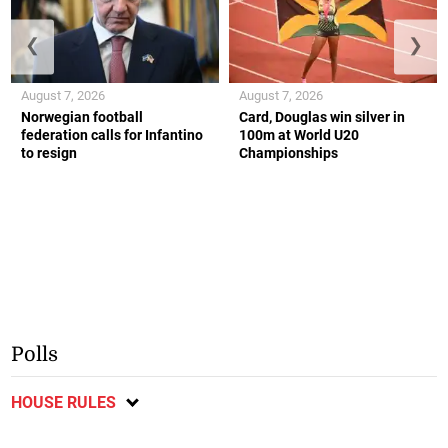
❮
❯
August 7, 2026
August 7, 2026
Norwegian football
Card, Douglas win silver in
federation calls for Infantino
100m at World U20
to resign
Championships
Polls
HOUSE RULES