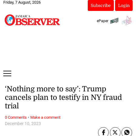
Friday, 7 August, 2026
Subscribe
Login
ePaper
‘Nothing more to say’: Trump
cancels plan to testify in NY fraud
trial
·
0 Comments
Make a comment
December 10, 2023