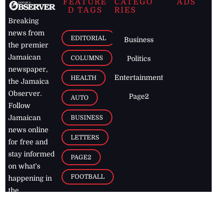
FEATURE
CATEGO
ADS
D TAGS
RIES
Breaking
news from
EDITORIAL
Business
the premier
Jamaican
COLUMNS
Politics
newspaper,
Entertainment
HEALTH
the Jamaica
Observer.
Page2
AUTO
Follow
BUSINESS
Jamaican
news online
LETTERS
for free and
stay informed
PAGE2
on what's
FOOTBALL
happening in
the
Caribbean