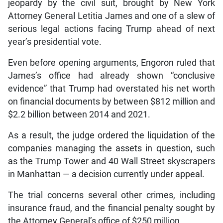
jeopardy by the civil suit, brought by New York
Attorney General Letitia James and one of a slew of
serious legal actions facing Trump ahead of next
year’s presidential vote.
Even before opening arguments, Engoron ruled that
James’s office had already shown “conclusive
evidence” that Trump had overstated his net worth
on financial documents by between $812 million and
$2.2 billion between 2014 and 2021.
As a result, the judge ordered the liquidation of the
companies managing the assets in question, such
as the Trump Tower and 40 Wall Street skyscrapers
in Manhattan — a decision currently under appeal.
The trial concerns several other crimes, including
insurance fraud, and the financial penalty sought by
the Attorney General’s office of $250 million.