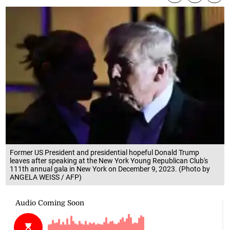
Former US President and presidential hopeful Donald Trump
leaves after speaking at the New York Young Republican Club's
111th annual gala in New York on December 9, 2023. (Photo by
ANGELA WEISS / AFP)