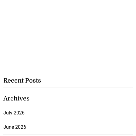
Recent Posts
Archives
July 2026
June 2026