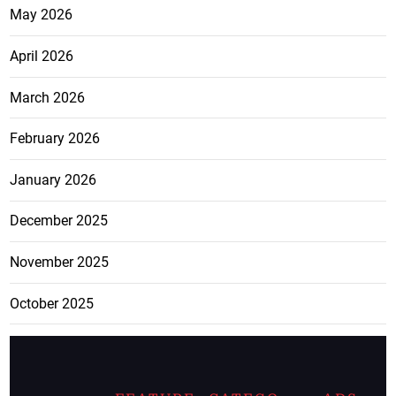
May 2026
April 2026
March 2026
February 2026
January 2026
December 2025
November 2025
October 2025