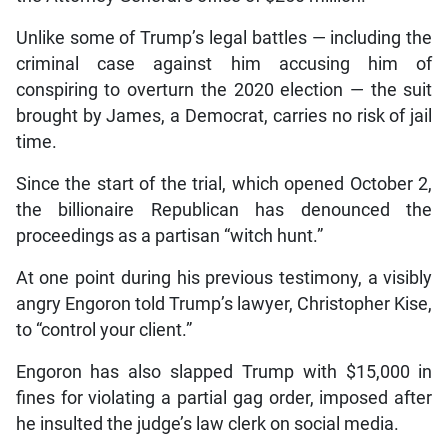
Unlike some of Trump’s legal battles — including the
criminal case against him accusing him of
conspiring to overturn the 2020 election — the suit
brought by James, a Democrat, carries no risk of jail
time.
Since the start of the trial, which opened October 2,
the billionaire Republican has denounced the
proceedings as a partisan “witch hunt.”
At one point during his previous testimony, a visibly
angry Engoron told Trump’s lawyer, Christopher Kise,
to “control your client.”
Engoron has also slapped Trump with $15,000 in
fines for violating a partial gag order, imposed after
he insulted the judge’s law clerk on social media.