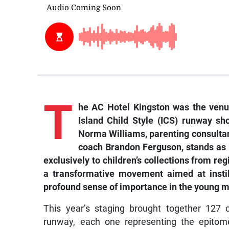
T
he AC Hotel Kingston was the venue
Island Child Style (ICS) runway sh
Norma Williams, parenting consultan
coach Brandon Ferguson, stands as 
exclusively to children’s collections from re
a transformative movement aimed at instilli
profound sense of importance in the young m
This year’s staging brought together 127 
runway, each one representing the epito