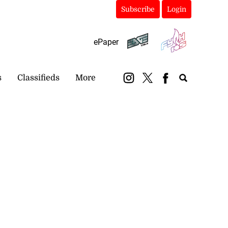
Subscribe
Login
ePaper
s
Classifieds
More