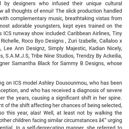
ted by designers who infused their unique cultural
w all thoughts of ennui! The slick production handled
 with complementary music, breathtaking vistas from
most adorable youngsters, kept eyes trained on the
’s ICS runway show included: Caribbean Airlines, Tiny
ichelle, Roco Byo Designs , Zuri Izabelle, Callaloo x
, Lee Ann Designz, Simply Majestic, Kadian Nicely,
, S.A.M.J.S, Tribe Nine Studios, Trendzy By Ackeilia,
igner Samantha Black for Sammy B Designs, whose
ring on ICS model Ashley Dousounmou, who has been
inception, and who has received a diagnosis of severe
r the years, causing a significant shift in her spine.
t of the shift affecting her chances of being selected,
o this year, alas! Well, at least not by walking the
other children facing similar circumstances â€“ urging
ntial. In a self-deprecating manner, she referred to