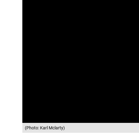
(Photo: Karl Mclarty)