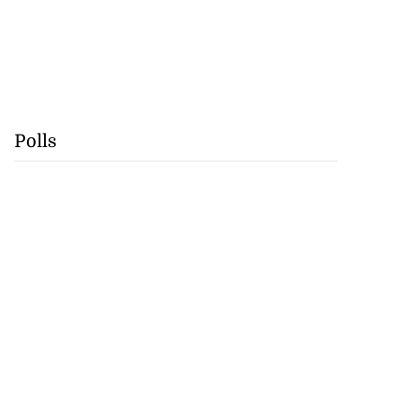
Polls