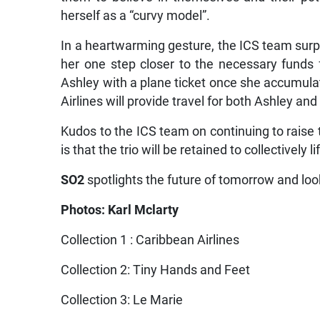
herself as a “curvy model”.
In a heartwarming gesture, the ICS team surp
her one step closer to the necessary funds 
Ashley with a plane ticket once she accumula
Airlines will provide travel for both Ashley an
Kudos to the ICS team on continuing to raise 
is that the trio will be retained to collectively
SO2
spotlights the future of tomorrow and look
Photos: Karl Mclarty
Collection 1 : Caribbean Airlines
Collection 2: Tiny Hands and Feet
Collection 3: Le Marie