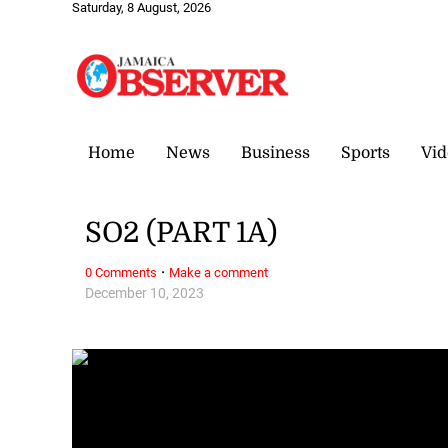
Saturday, 8 August, 2026
Home
News
Business
Sports
Vid
SO2 (PART 1A)
·
0 Comments
Make a comment
December 10, 2023