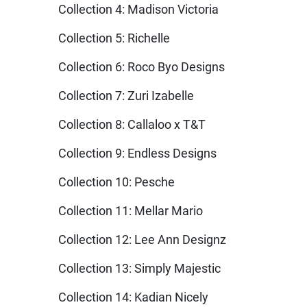
Collection 4: Madison Victoria
Collection 5: Richelle
Collection 6: Roco Byo Designs
Collection 7: Zuri Izabelle
Collection 8: Callaloo x T&T
Collection 9: Endless Designs
Collection 10: Pesche
Collection 11: Mellar Mario
Collection 12: Lee Ann Designz
Collection 13: Simply Majestic
Collection 14: Kadian Nicely