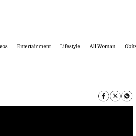
eos
Entertainment
Lifestyle
All Woman
Obit