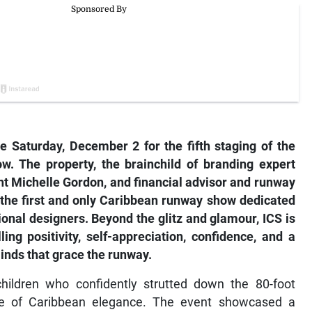
 Saturday, December 2 for the fifth staging of the
ow. The property, the brainchild of branding expert
t Michelle Gordon, and financial advisor and runway
the first and only Caribbean runway show dedicated
gional designers. Beyond the glitz and glamour, ICS is
ng positivity, self-appreciation, confidence, and a
inds that grace the runway.
children who confidently strutted down the 80-foot
me of Caribbean elegance. The event showcased a