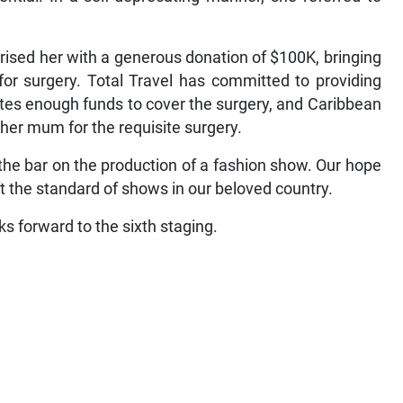
rised her with a generous donation of $100K, bringing
for surgery. Total Travel has committed to providing
tes enough funds to cover the surgery, and Caribbean
d her mum for the requisite surgery.
the bar on the production of a fashion show. Our hope
 lift the standard of shows in our beloved country.
s forward to the sixth staging.