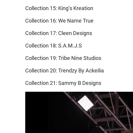
Collection 15: King’s Kreation
Collection 16: We Name True
Collection 17: Cleen Designs
Collection 18: S.A.M.J.S
Collection 19: Tribe Nine Studios
Collection 20: Trendzy By Ackeilia
Collection 21: Sammy B Designs