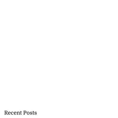
Recent Posts