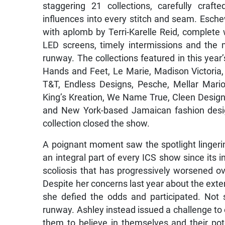
staggering 21 collections, carefully craf
influences into every stitch and seam. Esche
with aplomb by Terri-Karelle Reid, complete
LED screens, timely intermissions and the 
runway. The collections featured in this year
Hands and Feet, Le Marie, Madison Victoria, R
T&T, Endless Designs, Pesche, Mellar Mario
King’s Kreation, We Name True, Cleen Designs
and New York-based Jamaican fashion des
collection closed the show.
A poignant moment saw the spotlight linge
an integral part of every ICS show since its 
scoliosis that has progressively worsened ove
Despite her concerns last year about the exten
she defied the odds and participated. Not s
runway. Ashley instead issued a challenge to 
them to believe in themselves and their pote