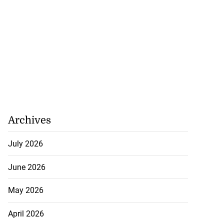
Archives
July 2026
June 2026
May 2026
April 2026