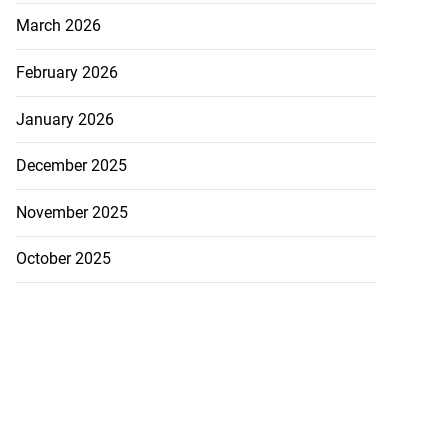
March 2026
February 2026
January 2026
December 2025
November 2025
October 2025