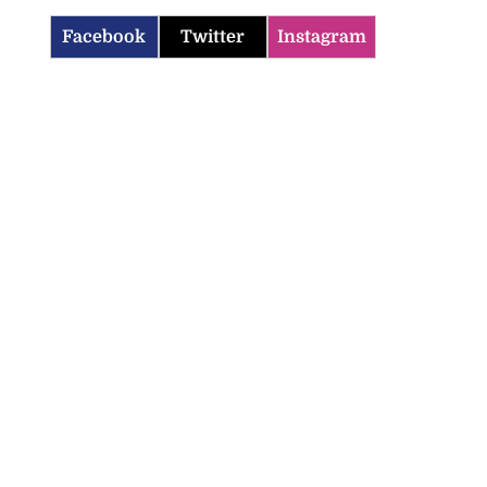
Facebook
Twitter
Instagram