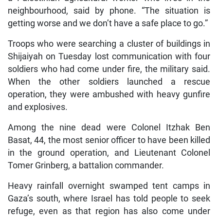
neighbourhood, said by phone. “The situation is
getting worse and we don’t have a safe place to go.”
Troops who were searching a cluster of buildings in
Shijaiyah on Tuesday lost communication with four
soldiers who had come under fire, the military said.
When the other soldiers launched a rescue
operation, they were ambushed with heavy gunfire
and explosives.
Among the nine dead were Colonel Itzhak Ben
Basat, 44, the most senior officer to have been killed
in the ground operation, and Lieutenant Colonel
Tomer Grinberg, a battalion commander.
Heavy rainfall overnight swamped tent camps in
Gaza’s south, where Israel has told people to seek
refuge, even as that region has also come under