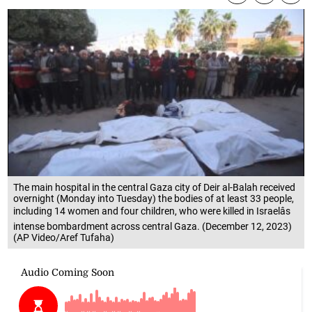
The main hospital in the central Gaza city of Deir al-Balah received
overnight (Monday into Tuesday) the bodies of at least 33 people,
including 14 women and four children, who were killed in Israelâs
intense bombardment across central Gaza. (December 12, 2023)
(AP Video/Aref Tufaha)