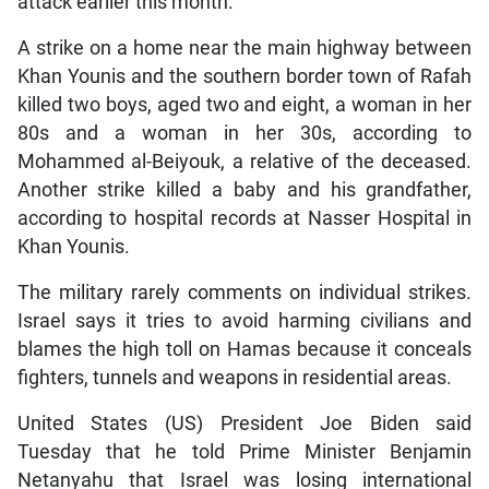
attack earlier this month.
A strike on a home near the main highway between
Khan Younis and the southern border town of Rafah
killed two boys, aged two and eight, a woman in her
80s and a woman in her 30s, according to
Mohammed al-Beiyouk, a relative of the deceased.
Another strike killed a baby and his grandfather,
according to hospital records at Nasser Hospital in
Khan Younis.
The military rarely comments on individual strikes.
Israel says it tries to avoid harming civilians and
blames the high toll on Hamas because it conceals
fighters, tunnels and weapons in residential areas.
United States (US) President Joe Biden said
Tuesday that he told Prime Minister Benjamin
Netanyahu that Israel was losing international