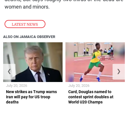
women and minors.
LATEST NEWS
ALSO ON JAMAICA OBSERVER
❮
❯
July 20, 2026
July 20, 2026
New strikes as Trump warns
Card, Douglas named to
Iran will pay for US troop
contest sprint doubles at
deaths
World U20 Champs