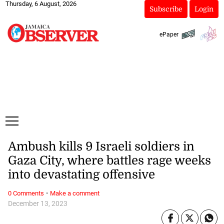
Thursday, 6 August, 2026
Subscribe
Login
ePaper
Ambush kills 9 Israeli soldiers in
Gaza City, where battles rage weeks
into devastating offensive
·
0 Comments
Make a comment
December 13, 2023