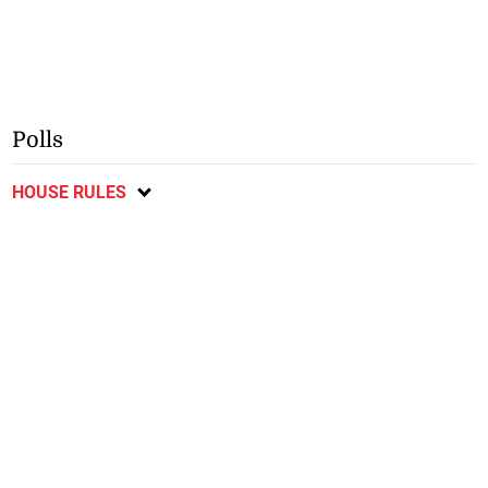
Polls
HOUSE RULES