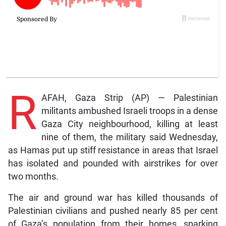
R
AFAH, Gaza Strip (AP) — Palestinian
militants ambushed Israeli troops in a dense
Gaza City neighbourhood, killing at least
nine of them, the military said Wednesday,
as Hamas put up stiff resistance in areas that Israel
has isolated and pounded with airstrikes for over
two months.
The air and ground war has killed thousands of
Palestinian civilians and pushed nearly 85 per cent
of Gaza’s population from their homes, sparking