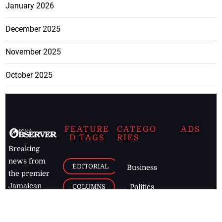
January 2026
December 2025
November 2025
October 2025
FEATURE
CATEGO
ADS
D TAGS
RIES
Breaking
news from
EDITORIAL
Business
the premier
Jamaican
COLUMNS
Politics
newspaper,
Entertainment
HEALTH
the Jamaica