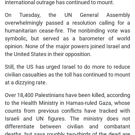
international outrage has continued to mount.
On Tuesday, the UN General Assembly
overwhelmingly passed a resolution calling for a
humanitarian cease-fire. The nonbinding vote was
symbolic, but served as a barometer of world
opinion. None of the major powers joined Israel and
the United States in their opposition.
Still, the US has urged Israel to do more to reduce
civilian casualties as the toll has continued to mount
at a dizzying rate.
Over 18,400 Palestinians have been killed, according
to the Health Ministry in Hamas-ruled Gaza, whose
counts from previous conflicts have tracked with
Israeli and UN figures. The ministry does not
differentiate between civilian and combatant
deaths, but says roughly two-thirds of the dead are