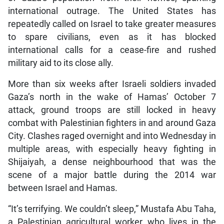
international outrage. The United States has
repeatedly called on Israel to take greater measures
to spare civilians, even as it has blocked
international calls for a cease-fire and rushed
military aid to its close ally.
More than six weeks after Israeli soldiers invaded
Gaza’s north in the wake of Hamas’ October 7
attack, ground troops are still locked in heavy
combat with Palestinian fighters in and around Gaza
City. Clashes raged overnight and into Wednesday in
multiple areas, with especially heavy fighting in
Shijaiyah, a dense neighbourhood that was the
scene of a major battle during the 2014 war
between Israel and Hamas.
“It’s terrifying. We couldn’t sleep,” Mustafa Abu Taha,
a Palestinian agricultural worker who lives in the