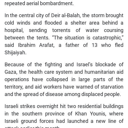
repeated aerial bombardment.
In the central city of Deir al-Balah, the storm brought
cold winds and flooded a shelter area behind a
hospital, sending torrents of water coursing
between the tents. “The situation is catastrophic,”
said Ibrahim Arafat, a father of 13 who fled
Shijaiyah.
Because of the fighting and Israel’s blockade of
Gaza, the health care system and humanitarian aid
operations have collapsed in large parts of the
territory, and aid workers have warned of starvation
and the spread of disease among displaced people.
Israeli strikes overnight hit two residential buildings
in the southern province of Khan Younis, where
Israeli ground forces had launched a new line of