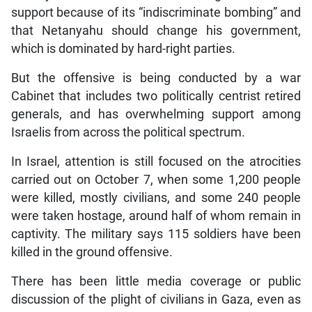
support because of its “indiscriminate bombing” and
that Netanyahu should change his government,
which is dominated by hard-right parties.
But the offensive is being conducted by a war
Cabinet that includes two politically centrist retired
generals, and has overwhelming support among
Israelis from across the political spectrum.
In Israel, attention is still focused on the atrocities
carried out on October 7, when some 1,200 people
were killed, mostly civilians, and some 240 people
were taken hostage, around half of whom remain in
captivity. The military says 115 soldiers have been
killed in the ground offensive.
There has been little media coverage or public
discussion of the plight of civilians in Gaza, even as