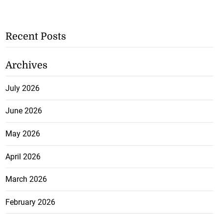
Recent Posts
Archives
July 2026
June 2026
May 2026
April 2026
March 2026
February 2026