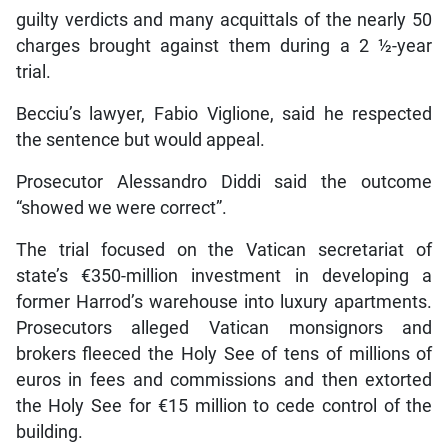
guilty verdicts and many acquittals of the nearly 50
charges brought against them during a 2 ½-year
trial.
Becciu’s lawyer, Fabio Viglione, said he respected
the sentence but would appeal.
Prosecutor Alessandro Diddi said the outcome
“showed we were correct”.
The trial focused on the Vatican secretariat of
state’s €350-million investment in developing a
former Harrod’s warehouse into luxury apartments.
Prosecutors alleged Vatican monsignors and
brokers fleeced the Holy See of tens of millions of
euros in fees and commissions and then extorted
the Holy See for €15 million to cede control of the
building.