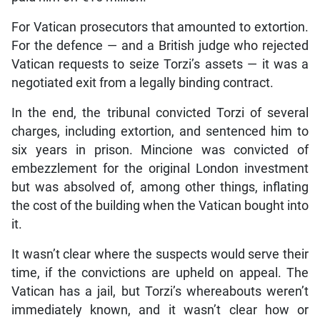
For Vatican prosecutors that amounted to extortion.
For the defence — and a British judge who rejected
Vatican requests to seize Torzi’s assets — it was a
negotiated exit from a legally binding contract.
In the end, the tribunal convicted Torzi of several
charges, including extortion, and sentenced him to
six years in prison. Mincione was convicted of
embezzlement for the original London investment
but was absolved of, among other things, inflating
the cost of the building when the Vatican bought into
it.
It wasn’t clear where the suspects would serve their
time, if the convictions are upheld on appeal. The
Vatican has a jail, but Torzi’s whereabouts weren’t
immediately known, and it wasn’t clear how or