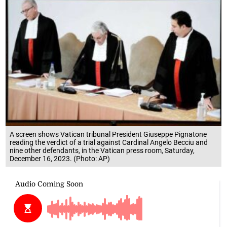
A screen shows Vatican tribunal President Giuseppe Pignatone
reading the verdict of a trial against Cardinal Angelo Becciu and
nine other defendants, in the Vatican press room, Saturday,
December 16, 2023. (Photo: AP)