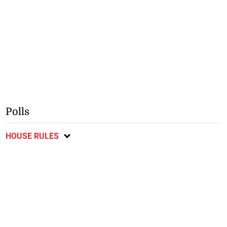
Polls
HOUSE RULES