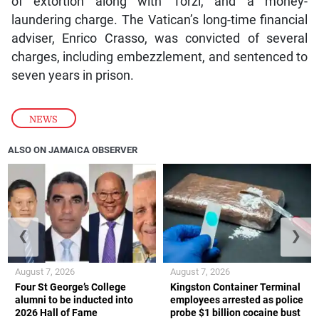
of extortion along with Torzi, and a money-
laundering charge. The Vatican’s long-time financial
adviser, Enrico Crasso, was convicted of several
charges, including embezzlement, and sentenced to
seven years in prison.
NEWS
ALSO ON JAMAICA OBSERVER
❮
❯
August 7, 2026
August 7, 2026
Four St George’s College
Kingston Container Terminal
alumni to be inducted into
employees arrested as police
2026 Hall of Fame
probe $1 billion cocaine bust