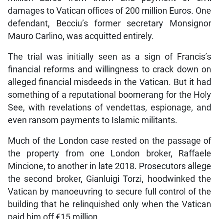
damages to Vatican offices of 200 million Euros. One
defendant, Becciu’s former secretary Monsignor
Mauro Carlino, was acquitted entirely.
The trial was initially seen as a sign of Francis’s
financial reforms and willingness to crack down on
alleged financial misdeeds in the Vatican. But it had
something of a reputational boomerang for the Holy
See, with revelations of vendettas, espionage, and
even ransom payments to Islamic militants.
Much of the London case rested on the passage of
the property from one London broker, Raffaele
Mincione, to another in late 2018. Prosecutors allege
the second broker, Gianluigi Torzi, hoodwinked the
Vatican by manoeuvring to secure full control of the
building that he relinquished only when the Vatican
paid him off €15 million.