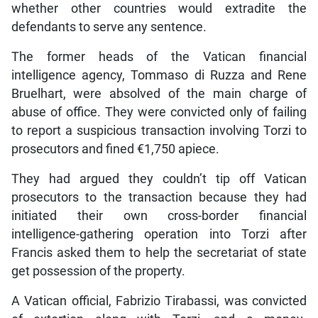
whether other countries would extradite the
defendants to serve any sentence.
The former heads of the Vatican financial
intelligence agency, Tommaso di Ruzza and Rene
Bruelhart, were absolved of the main charge of
abuse of office. They were convicted only of failing
to report a suspicious transaction involving Torzi to
prosecutors and fined €1,750 apiece.
They had argued they couldn’t tip off Vatican
prosecutors to the transaction because they had
initiated their own cross-border financial
intelligence-gathering operation into Torzi after
Francis asked them to help the secretariat of state
get possession of the property.
A Vatican official, Fabrizio Tirabassi, was convicted