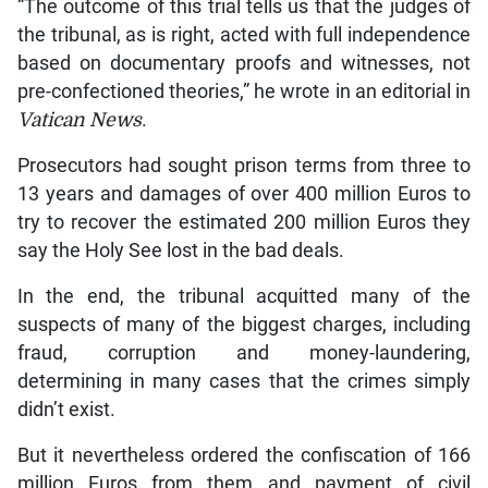
“The outcome of this trial tells us that the judges of
the tribunal, as is right, acted with full independence
based on documentary proofs and witnesses, not
pre-confectioned theories,” he wrote in an editorial in
Vatican News
.
Prosecutors had sought prison terms from three to
13 years and damages of over 400 million Euros to
try to recover the estimated 200 million Euros they
say the Holy See lost in the bad deals.
In the end, the tribunal acquitted many of the
suspects of many of the biggest charges, including
fraud, corruption and money-laundering,
determining in many cases that the crimes simply
didn’t exist.
But it nevertheless ordered the confiscation of 166
million Euros from them and payment of civil