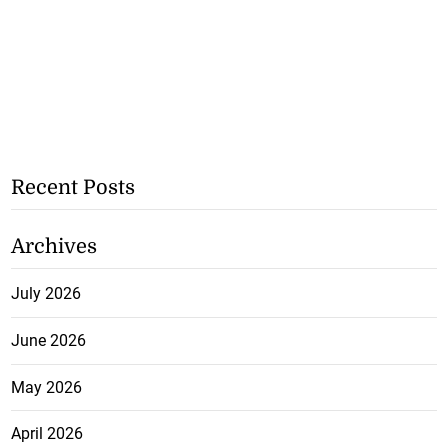
Recent Posts
Archives
July 2026
June 2026
May 2026
April 2026