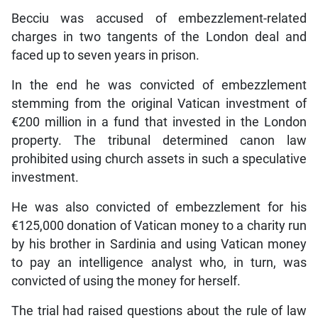
Becciu was accused of embezzlement-related
charges in two tangents of the London deal and
faced up to seven years in prison.
In the end he was convicted of embezzlement
stemming from the original Vatican investment of
€200 million in a fund that invested in the London
property. The tribunal determined canon law
prohibited using church assets in such a speculative
investment.
He was also convicted of embezzlement for his
€125,000 donation of Vatican money to a charity run
by his brother in Sardinia and using Vatican money
to pay an intelligence analyst who, in turn, was
convicted of using the money for herself.
The trial had raised questions about the rule of law