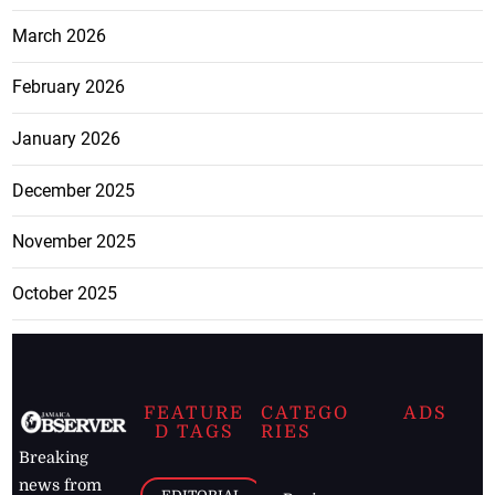
March 2026
February 2026
January 2026
December 2025
November 2025
October 2025
FEATURE
CATEGO
ADS
D TAGS
RIES
Breaking
news from