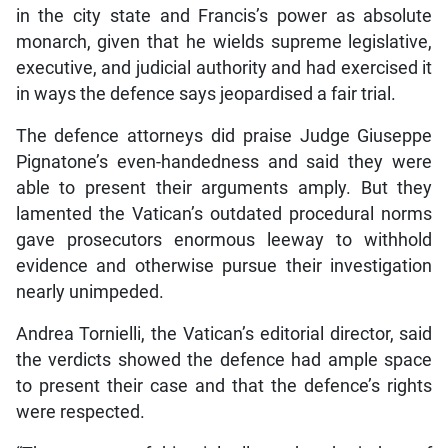
in the city state and Francis’s power as absolute
monarch, given that he wields supreme legislative,
executive, and judicial authority and had exercised it
in ways the defence says jeopardised a fair trial.
The defence attorneys did praise Judge Giuseppe
Pignatone’s even-handedness and said they were
able to present their arguments amply. But they
lamented the Vatican’s outdated procedural norms
gave prosecutors enormous leeway to withhold
evidence and otherwise pursue their investigation
nearly unimpeded.
Andrea Tornielli, the Vatican’s editorial director, said
the verdicts showed the defence had ample space
to present their case and that the defence’s rights
were respected.