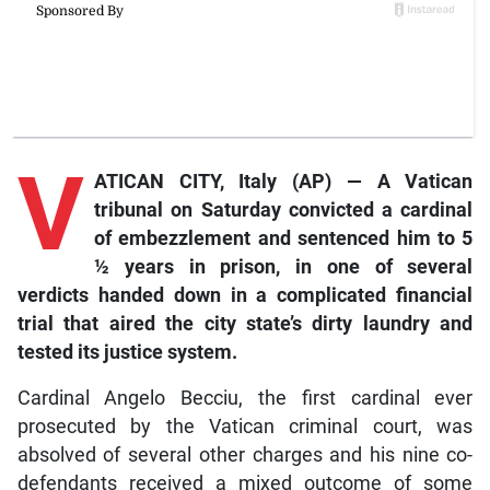
V
ATICAN CITY, Italy (AP) — A Vatican
tribunal on Saturday convicted a cardinal
of embezzlement and sentenced him to 5
½ years in prison, in one of several
verdicts handed down in a complicated financial
trial that aired the city state’s dirty laundry and
tested its justice system.
Cardinal Angelo Becciu, the first cardinal ever
prosecuted by the Vatican criminal court, was
absolved of several other charges and his nine co-
defendants received a mixed outcome of some