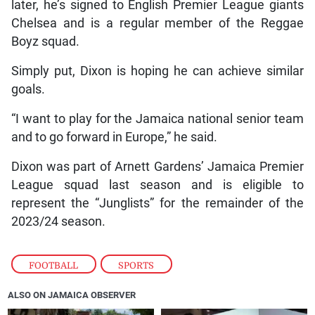
later, he’s signed to English Premier League giants
Chelsea and is a regular member of the Reggae
Boyz squad.
Simply put, Dixon is hoping he can achieve similar
goals.
“I want to play for the Jamaica national senior team
and to go forward in Europe,” he said.
Dixon was part of Arnett Gardens’ Jamaica Premier
League squad last season and is eligible to
represent the “Junglists” for the remainder of the
2023/24 season.
FOOTBALL
,
SPORTS
ALSO ON JAMAICA OBSERVER