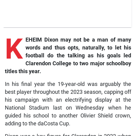
K
EHEIM Dixon may not be a man of many
words and thus opts, naturally, to let his
football do the talking as his goals led
Clarendon College to two major schoolboy
titles this year.
In his final year the 19-year-old was arguably the
best player throughout the 2023 season, capping off
his campaign with an electrifying display at the
National Stadium last on Wednesday when he
guided his school to another Olivier Shield crown,
adding to the daCosta Cup.