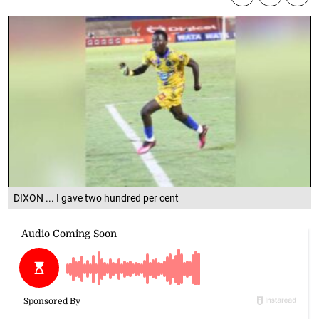
DIXON ... I gave two hundred per cent