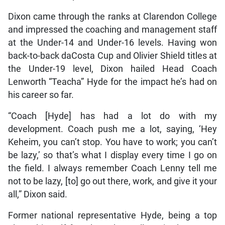
Dixon came through the ranks at Clarendon College
and impressed the coaching and management staff
at the Under-14 and Under-16 levels. Having won
back-to-back daCosta Cup and Olivier Shield titles at
the Under-19 level, Dixon hailed Head Coach
Lenworth “Teacha” Hyde for the impact he’s had on
his career so far.
“Coach [Hyde] has had a lot do with my
development. Coach push me a lot, saying, ‘Hey
Keheim, you can’t stop. You have to work; you can’t
be lazy,’ so that’s what I display every time I go on
the field. I always remember Coach Lenny tell me
not to be lazy, [to] go out there, work, and give it your
all,” Dixon said.
Former national representative Hyde, being a top