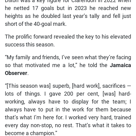
Dixon was a key figure for Clarendon in 2022 when
he netted 17 goals but in 2023 he reached new
heights as he doubled last year’s tally and fell just
short of the 40-goal mark.
The prolific forward revealed the key to his elevated
success this season.
“My family and friends, I’ve seen what they’re facing
so that motivated me a lot,” he told the
Jamaica
Observer
.
“[This season was] superb, [hard work], sacrifices —
lots of things. I gave 200 per cent, [was] hard-
working, always have to display for the team; I
always have to put in the work for them because
that’s what I’m here for. I worked very hard, trained
every day non-stop, no rest. That’s what it takes to
become a champion.”