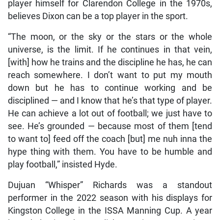
player himself for Clarendon College in the 1970s,
believes Dixon can be a top player in the sport.
“The moon, or the sky or the stars or the whole
universe, is the limit. If he continues in that vein,
[with] how he trains and the discipline he has, he can
reach somewhere. I don’t want to put my mouth
down but he has to continue working and be
disciplined — and I know that he’s that type of player.
He can achieve a lot out of football; we just have to
see. He’s grounded — because most of them [tend
to want to] feed off the coach [but] me nuh inna the
hype thing with them. You have to be humble and
play football,” insisted Hyde.
Dujuan “Whisper” Richards was a standout
performer in the 2022 season with his displays for
Kingston College in the ISSA Manning Cup. A year