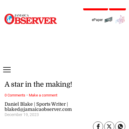
Friday, 7 August, 2026
Subscribe
Login
ePaper
A star in the making!
·
0 Comments
Make a comment
Daniel Blake | Sports Writer |
blaked@jamaicaobserver.com
December 19, 2023