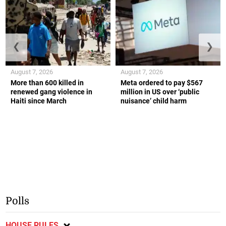
❮
❯
August 7, 2026
August 7, 2026
More than 600 killed in
Meta ordered to pay $567
renewed gang violence in
million in US over ‘public
Haiti since March
nuisance’ child harm
Polls
HOUSE RULES