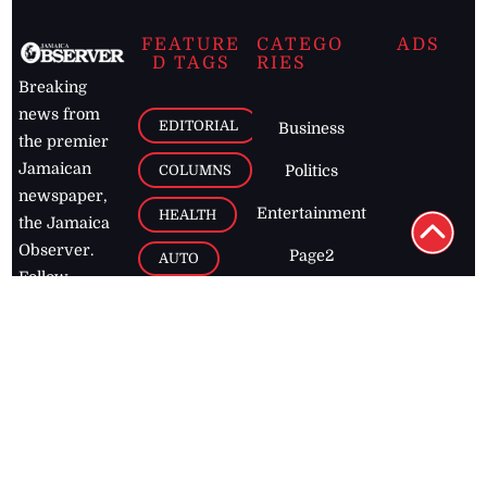
FEATURE
CATEGO
ADS
D TAGS
RIES
Breaking
news from
EDITORIAL
Business
the premier
Jamaican
COLUMNS
Politics
newspaper,
Entertainment
HEALTH
the Jamaica
Observer.
Page2
AUTO
Follow
BUSINESS
Jamaican
news online
LETTERS
for free and
stay informed
PAGE2
on what's
FOOTBALL
happening in
the