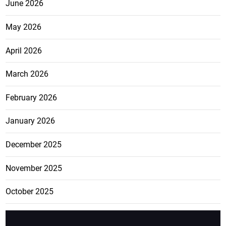
June 2026
May 2026
April 2026
March 2026
February 2026
January 2026
December 2025
November 2025
October 2025