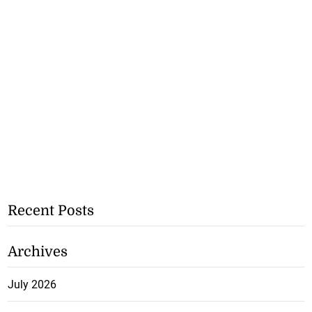
Recent Posts
Archives
July 2026