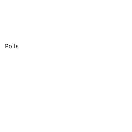
Polls