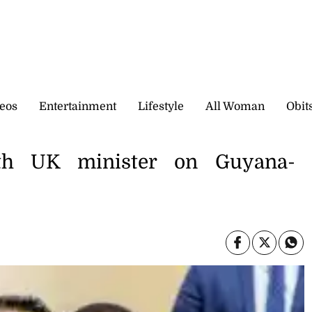
eos
Entertainment
Lifestyle
All Woman
Obit
ith UK minister on Guyana-