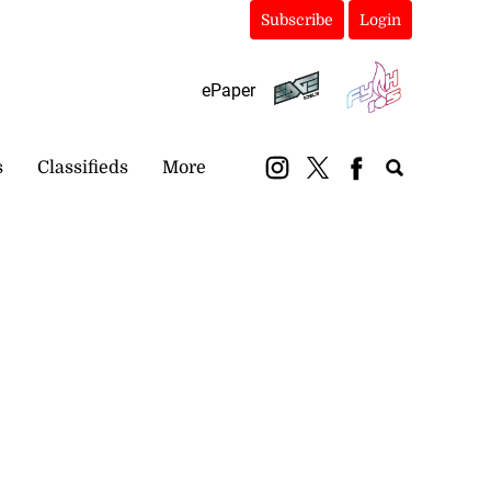
Subscribe
Login
ePaper
s
Classifieds
More