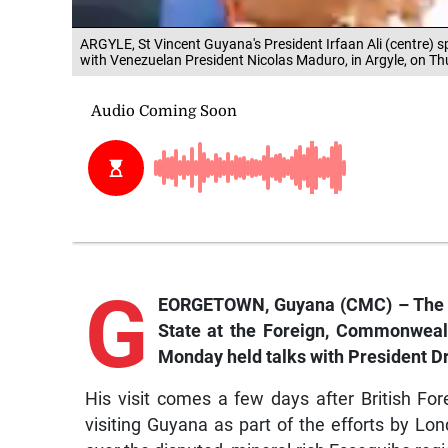
ARGYLE, St Vincent Guyana's President Irfaan Ali (centre) 
with Venezuelan President Nicolas Maduro, in Argyle, on T
G
EORGETOWN, Guyana (CMC) – The Un
State at the Foreign, Commonweal
Monday held talks with President Dr 
His visit comes a few days after British F
visiting Guyana as part of the efforts by Lo