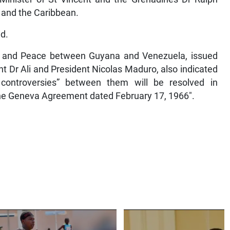
 and the Caribbean.
id.
gue and Peace between Guyana and Venezuela, issued
t Dr Ali and President Nicolas Maduro, also indicated
controversies” between them will be resolved in
 the Geneva Agreement dated February 17, 1966″.