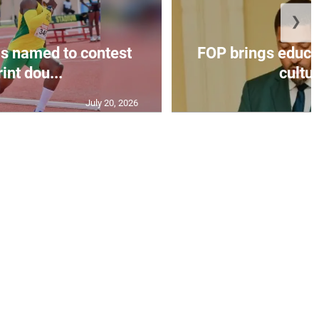
❯
s named to contest
FOP brings educat
int dou...
cultur
July 20, 2026