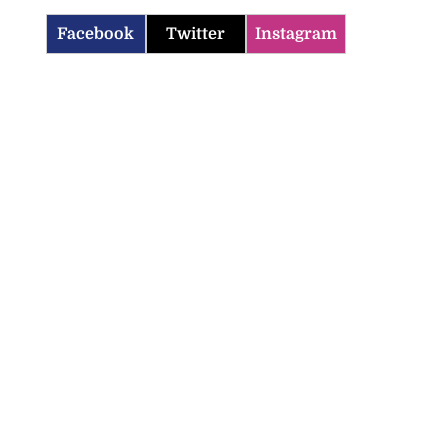
Facebook
Twitter
Instagram