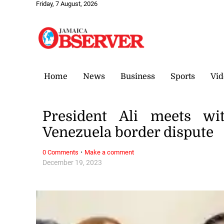
Friday, 7 August, 2026
Home
News
Business
Sports
Vid
President Ali meets w
Venezuela border dispute
·
0 Comments
Make a comment
December 19, 2023