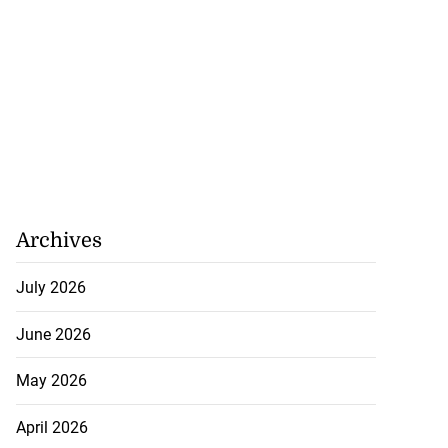
Archives
July 2026
June 2026
May 2026
April 2026