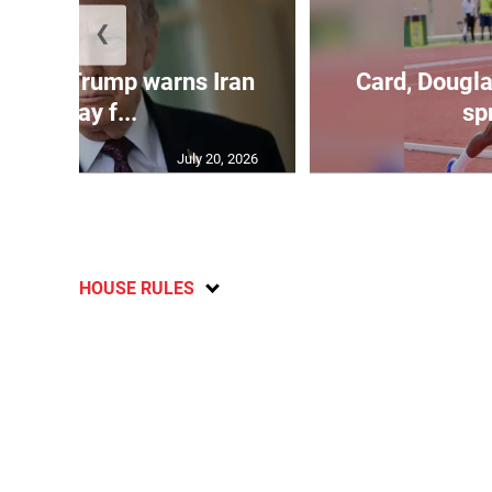
❮
kes as Trump warns Iran
Card, Dougla
will pay f...
spr
July 20, 2026
HOUSE RULES