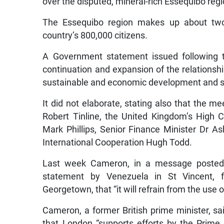
over the disputed, mineral-rich Essequibo regi
The Essequibo region makes up about two
country’s 800,000 citizens.
A Government statement issued following t
continuation and expansion of the relationsh
sustainable and economic development and se
It did not elaborate, stating also that the 
Robert Tinline, the United Kingdom’s High 
Mark Phillips, Senior Finance Minister Dr As
International Cooperation Hugh Todd.
Last week Cameron, in a message posted 
statement by Venezuela in St Vincent, 
Georgetown, that “it will refrain from the use 
Cameron, a former British prime minister, sa
that London “supports efforts by the Prime