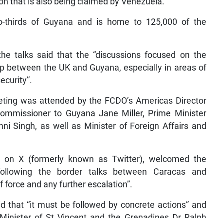
on that is also being claimed by Venezuela.
-thirds of Guyana and is home to 125,000 of the
he talks said that the “discussions focused on the
ip between the UK and Guyana, especially in areas of
curity”.
meeting was attended by the FCDO’s Americas Director
Commissioner to Guyana Jane Miller, Prime Minister
hni Singh, as well as Minister of Foreign Affairs and
on X (formerly known as Twitter), welcomed the
following the border talks between Caracas and
of force and any further escalation”.
id that “it must be followed by concrete actions” and
 Minister of St Vincent and the Grenadines Dr Ralph