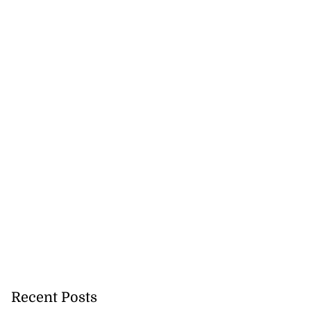
Recent Posts