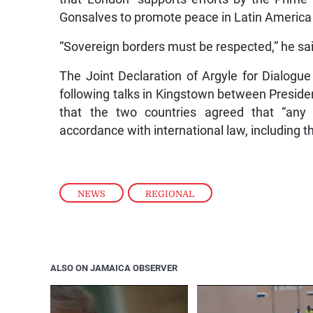
Gonsalves to promote peace in Latin America
“Sovereign borders must be respected,” he sa
The Joint Declaration of Argyle for Dialo
following talks in Kingstown between Presiden
that the two countries agreed that “any 
accordance with international law, including
NEWS
,
REGIONAL
ALSO ON JAMAICA OBSERVER