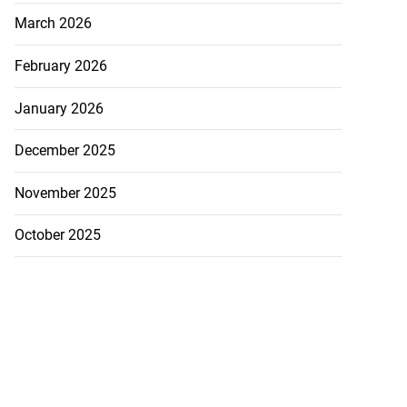
March 2026
February 2026
January 2026
December 2025
November 2025
October 2025