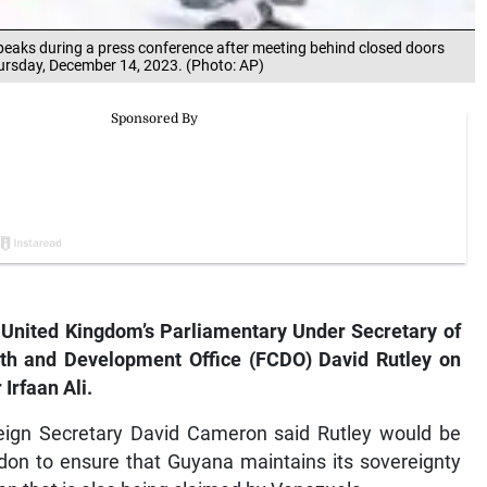
speaks during a press conference after meeting behind closed doors
hursday, December 14, 2023. (Photo: AP)
ited Kingdom’s Parliamentary Under Secretary of
th and Development Office (FCDO) David Rutley on
Irfaan Ali.
oreign Secretary David Cameron said Rutley would be
ndon to ensure that Guyana maintains its sovereignty