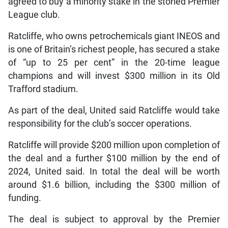
agreed to buy a minority stake in the storied Premier
League club.
Ratcliffe, who owns petrochemicals giant INEOS and
is one of Britain’s richest people, has secured a stake
of “up to 25 per cent” in the 20-time league
champions and will invest $300 million in its Old
Trafford stadium.
As part of the deal, United said Ratcliffe would take
responsibility for the club’s soccer operations.
Ratcliffe will provide $200 million upon completion of
the deal and a further $100 million by the end of
2024, United said. In total the deal will be worth
around $1.6 billion, including the $300 million of
funding.
The deal is subject to approval by the Premier