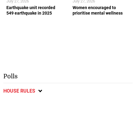
July 27, 2026
July 27, 2026
Earthquake unit recorded
Women encouraged to
549 earthquake in 2025
prioritise mental wellness
Polls
HOUSE RULES