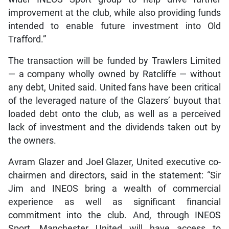
improvement at the club, while also providing funds
intended to enable future investment into Old
Trafford.”
The transaction will be funded by Trawlers Limited
— a company wholly owned by Ratcliffe — without
any debt, United said. United fans have been critical
of the leveraged nature of the Glazers’ buyout that
loaded debt onto the club, as well as a perceived
lack of investment and the dividends taken out by
the owners.
Avram Glazer and Joel Glazer, United executive co-
chairmen and directors, said in the statement: “Sir
Jim and INEOS bring a wealth of commercial
experience as well as significant financial
commitment into the club. And, through INEOS
Sport, Manchester United will have access to