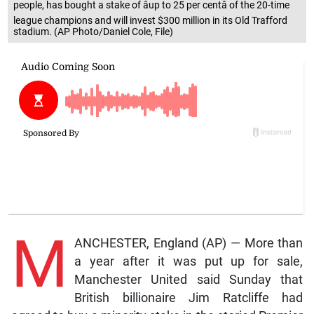
people, has bought a stake of âup to 25 per centâ of the 20-time
league champions and will invest $300 million in its Old Trafford
stadium. (AP Photo/Daniel Cole, File)
M
ANCHESTER, England (AP) — More than
a year after it was put up for sale,
Manchester United said Sunday that
British billionaire Jim Ratcliffe had