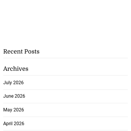
Recent Posts
Archives
July 2026
June 2026
May 2026
April 2026