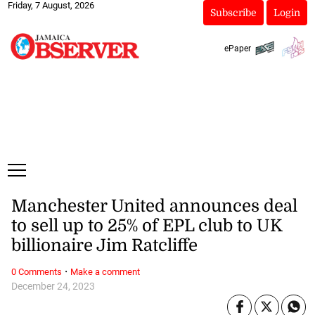
Friday, 7 August, 2026
Subscribe
Login
ePaper
Manchester United announces deal
to sell up to 25% of EPL club to UK
billionaire Jim Ratcliffe
·
0 Comments
Make a comment
December 24, 2023