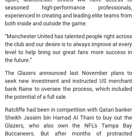
seasoned high-performance professionals,
experienced in creating and leading elite teams from
both inside and outside the game.
“Manchester United has talented people right across
the club and our desire is to always improve at every
level to help bring our great fans more success in
the future.”
The Glazers announced last November plans to
seek new investment and instructed US merchant
bank Raine to oversee the process, which included
the potential of a full sale.
Ratcliffe had been in competition with Qatari banker
Sheikh Jassim bin Hamad Al Thani to buy out the
Glazers, who also own the NFL’s Tampa Bay
Buccaneers. But after months of protracted