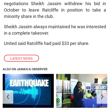
negotiations Sheikh Jassim withdrew his bid in
October to leave Ratcliffe in position to take a
minority share in the club.
Sheikh Jassim always maintained he was interested
in a complete takeover.
United said Ratcliffe had paid $33 per share.
LATEST NEWS
ALSO ON JAMAICA OBSERVER
❮
❯