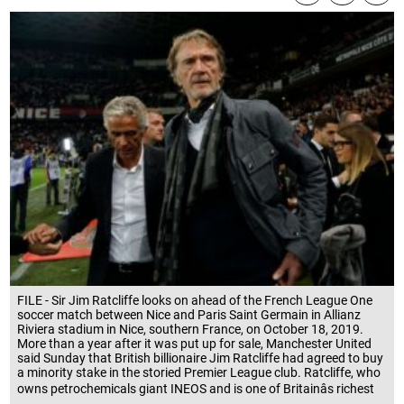
FILE - Sir Jim Ratcliffe looks on ahead of the French League One
soccer match between Nice and Paris Saint Germain in Allianz
Riviera stadium in Nice, southern France, on October 18, 2019.
More than a year after it was put up for sale, Manchester United
said Sunday that British billionaire Jim Ratcliffe had agreed to buy
a minority stake in the storied Premier League club. Ratcliffe, who
owns petrochemicals giant INEOS and is one of Britainâs richest