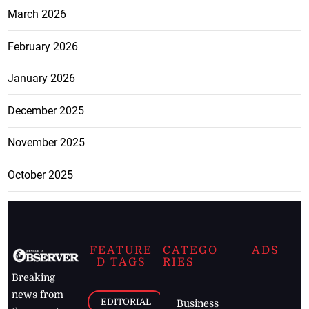
March 2026
February 2026
January 2026
December 2025
November 2025
October 2025
FEATURE
CATEGO
ADS
D TAGS
RIES
Breaking
news from
EDITORIAL
Business