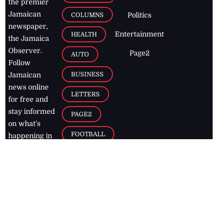
the premier
Jamaican
COLUMNS
Politics
newspaper,
Entertainment
HEALTH
the Jamaica
Observer.
Page2
AUTO
Follow
BUSINESS
Jamaican
news online
LETTERS
for free and
stay informed
PAGE2
on what's
FOOTBALL
happening in
the
Caribbean
Jamaica Observer,
2026
© All
Rights Reserved
Home
Contact Us