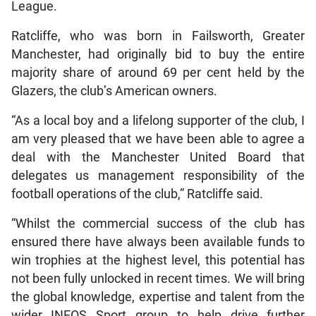
League.
Ratcliffe, who was born in Failsworth, Greater
Manchester, had originally bid to buy the entire
majority share of around 69 per cent held by the
Glazers, the club’s American owners.
“As a local boy and a lifelong supporter of the club, I
am very pleased that we have been able to agree a
deal with the Manchester United Board that
delegates us management responsibility of the
football operations of the club,” Ratcliffe said.
“Whilst the commercial success of the club has
ensured there have always been available funds to
win trophies at the highest level, this potential has
not been fully unlocked in recent times. We will bring
the global knowledge, expertise and talent from the
wider INEOS Sport group to help drive further