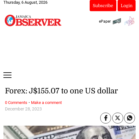
Thursday, 6 August, 2026
Subscribe
Login
ePaper
Forex: J$155.07 to one US dollar
·
0 Comments
Make a comment
December 28, 2023