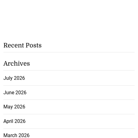
Recent Posts
Archives
July 2026
June 2026
May 2026
April 2026
March 2026