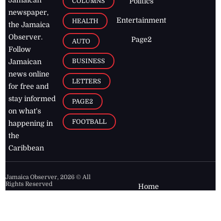
Jamaican
COLUMNS
Politics
newspaper,
Entertainment
HEALTH
the Jamaica
Observer.
Page2
AUTO
Follow
BUSINESS
Jamaican
news online
LETTERS
for free and
stay informed
PAGE2
on what's
FOOTBALL
happening in
the
Caribbean
Jamaica Observer,
2026
© All
Rights Reserved
Home
Contact Us
RSS Feeds
Feedback