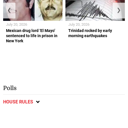
❮
❯
July 20, 2026
July 20, 2026
Mexican drug lord ‘El Mayo’
Trinidad rocked by early
sentenced to life in prison in
morning earthquakes
New York
Polls
HOUSE RULES