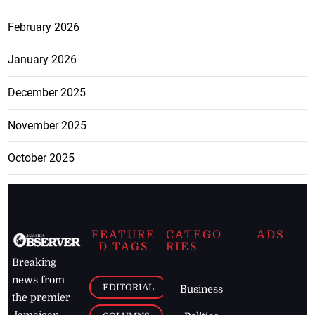
February 2026
January 2026
December 2025
November 2025
October 2025
FEATURE
CATEGO
ADS
D TAGS
RIES
Breaking
news from
EDITORIAL
Business
the premier