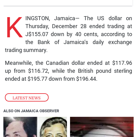
K
INGSTON, Jamaica— The US dollar on
Thursday, December 28 ended trading at
J$155.07 down by 40 cents, according to
the Bank of Jamaica’s daily exchange
trading summary.
Meanwhile, the Canadian dollar ended at $117.96
up from $116.72, while the British pound sterling
ended at $195.77 down from $196.44.
LATEST NEWS
ALSO ON JAMAICA OBSERVER