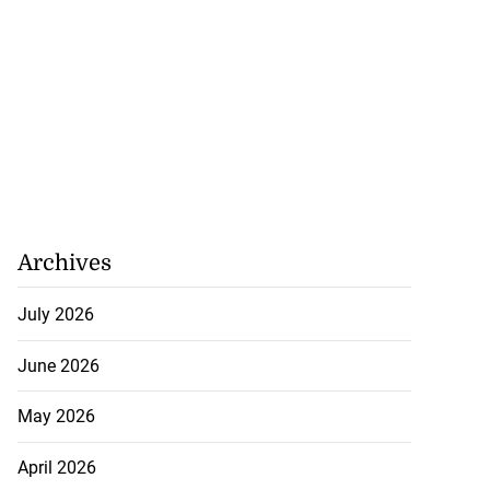
Archives
July 2026
June 2026
May 2026
April 2026