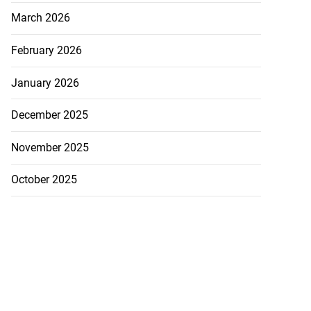
March 2026
February 2026
January 2026
December 2025
November 2025
October 2025