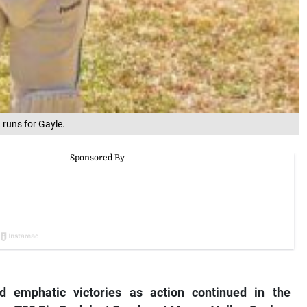
runs for Gayle.
 emphatic victories as action continued in the