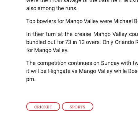
were the most savage of the batsmen. Mickh
also among the runs.
Top bowlers for Mango Valley were Michael B
In their turn at the crease Mango Valley co
bundled out for 73 in 13 overs. Only Orlando 
for Mango Valley.
The competition continues on Sunday with tw
it will be Highgate vs Mango Valley while Bos
pm.
CRICKET
,
SPORTS