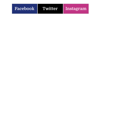
Facebook
Twitter
Instagram