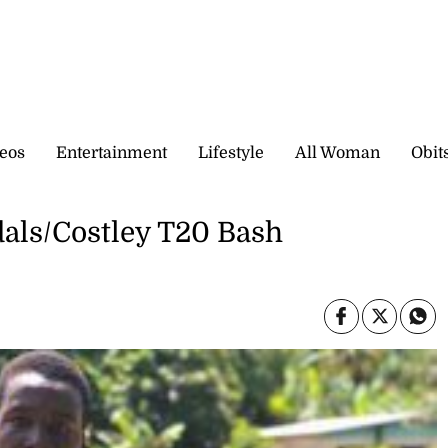
eos
Entertainment
Lifestyle
All Woman
Obit
dals/Costley T20 Bash