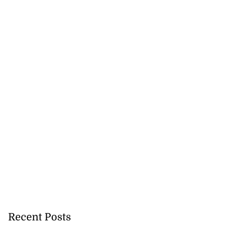
Recent Posts