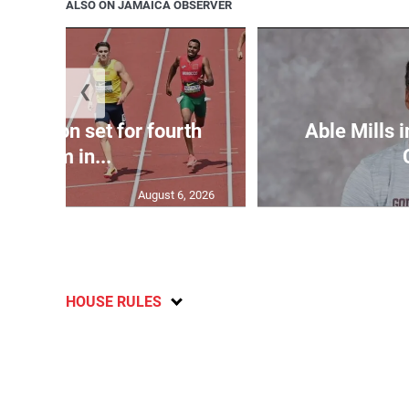
ALSO ON JAMAICA OBSERVER
❮
Matheson set for fourth
Able Mills i
400m in...
August 6, 2026
HOUSE RULES