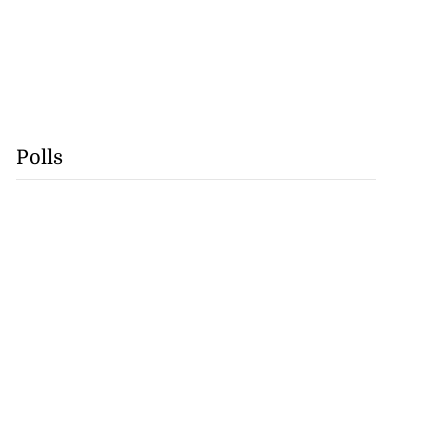
Polls