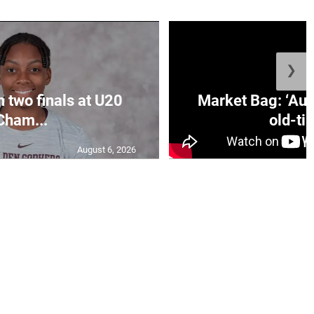
❯
n two finals at U20
Market Bag: ‘Aun
Cham...
old-tim
August 6, 2026