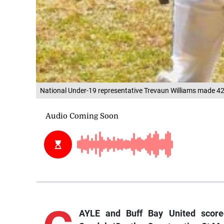
National Under-19 representative Trevaun Williams made 42 
AYLE and Buff Bay United scored