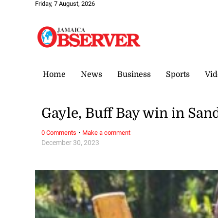
Friday, 7 August, 2026
Home
News
Business
Sports
Vid
Gayle, Buff Bay win in San
·
0 Comments
Make a comment
December 30, 2023