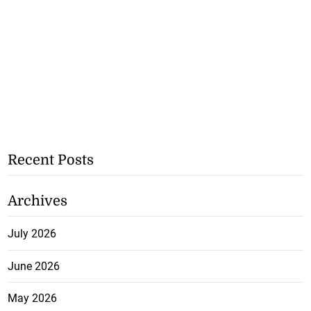
Recent Posts
Archives
July 2026
June 2026
May 2026