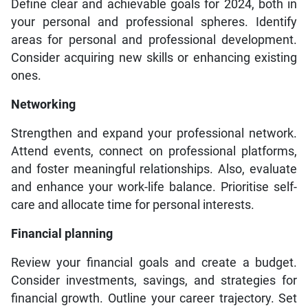
Define clear and achievable goals for 2024, both in
your personal and professional spheres. Identify
areas for personal and professional development.
Consider acquiring new skills or enhancing existing
ones.
Networking
Strengthen and expand your professional network.
Attend events, connect on professional platforms,
and foster meaningful relationships. Also, evaluate
and enhance your work-life balance. Prioritise self-
care and allocate time for personal interests.
Financial planning
Review your financial goals and create a budget.
Consider investments, savings, and strategies for
financial growth. Outline your career trajectory. Set