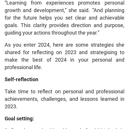
“Learning from experiences promotes personal
growth and development,” she said. “And planning
for the future helps you set clear and achievable
goals. This clarity provides direction and purpose,
guiding your actions throughout the year.”
As you enter 2024, here are some strategies she
shared for reflecting on 2023 and strategising to
make the best of 2024 in your personal and
professional life.
Self-reflection
Take time to reflect on personal and professional
achievements, challenges, and lessons learned in
2023.
Goal setting: