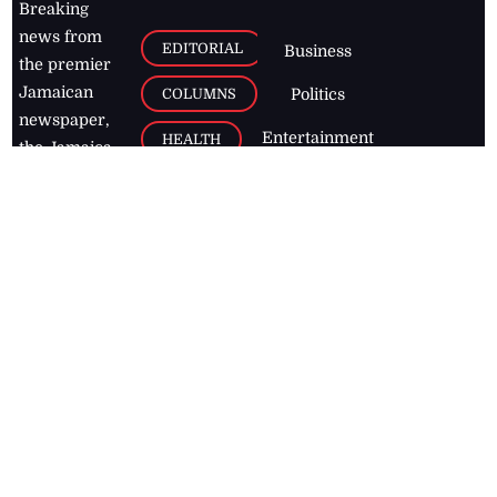
Breaking
news from
EDITORIAL
Business
the premier
Jamaican
COLUMNS
Politics
newspaper,
Entertainment
HEALTH
the Jamaica
Observer.
Page2
AUTO
Follow
BUSINESS
Jamaican
news online
LETTERS
for free and
stay informed
PAGE2
on what's
FOOTBALL
happening in
the
Caribbean
Jamaica Observer,
2026
© All