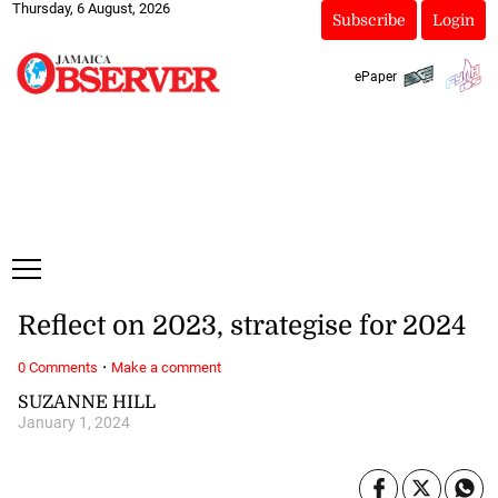
Thursday, 6 August, 2026
Subscribe
Login
ePaper
Reflect on 2023, strategise for 2024
·
0 Comments
Make a comment
SUZANNE HILL
January 1, 2024