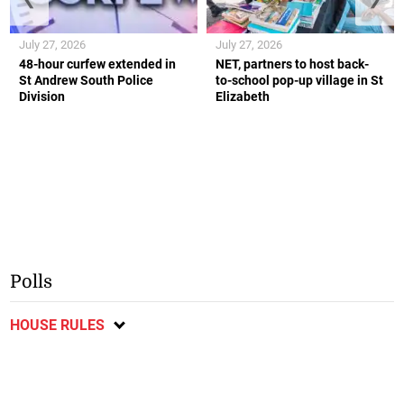
July 27, 2026
July 27, 2026
48-hour curfew extended in
NET, partners to host back-
St Andrew South Police
to-school pop-up village in St
Division
Elizabeth
Polls
HOUSE RULES