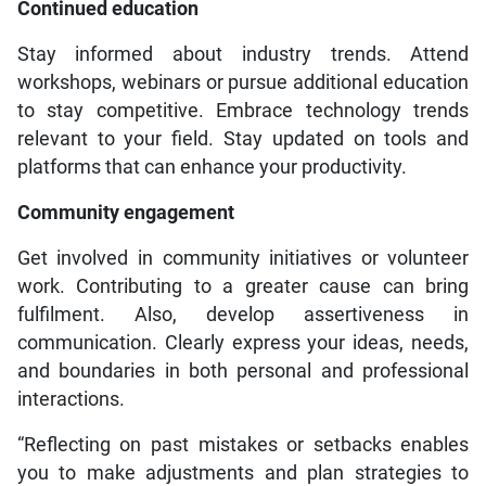
Continued education
Stay informed about industry trends. Attend
workshops, webinars or pursue additional education
to stay competitive. Embrace technology trends
relevant to your field. Stay updated on tools and
platforms that can enhance your productivity.
Community engagement
Get involved in community initiatives or volunteer
work. Contributing to a greater cause can bring
fulfilment. Also, develop assertiveness in
communication. Clearly express your ideas, needs,
and boundaries in both personal and professional
interactions.
“Reflecting on past mistakes or setbacks enables
you to make adjustments and plan strategies to