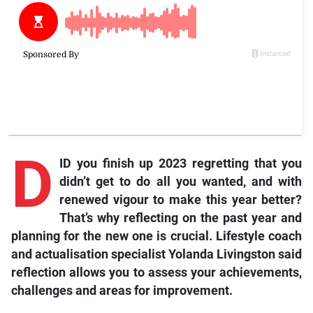
D
ID you finish up 2023 regretting that you
didn’t get to do all you wanted, and with
renewed vigour to make this year better?
That’s why reflecting on the past year and
planning for the new one is crucial. Lifestyle coach
and actualisation specialist Yolanda Livingston said
reflection allows you to assess your achievements,
challenges and areas for improvement.