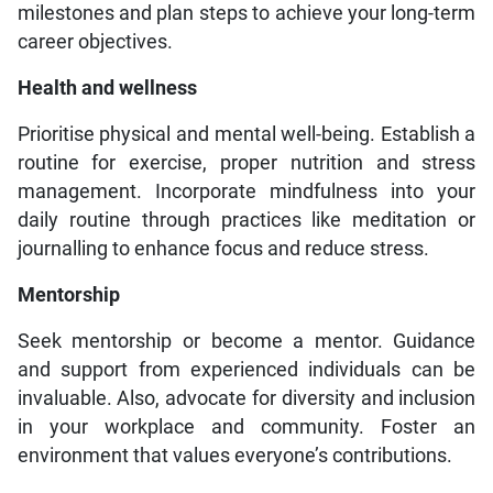
milestones and plan steps to achieve your long-term
career objectives.
Health and wellness
Prioritise physical and mental well-being. Establish a
routine for exercise, proper nutrition and stress
management. Incorporate mindfulness into your
daily routine through practices like meditation or
journalling to enhance focus and reduce stress.
Mentorship
Seek mentorship or become a mentor. Guidance
and support from experienced individuals can be
invaluable. Also, advocate for diversity and inclusion
in your workplace and community. Foster an
environment that values everyone’s contributions.