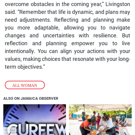
overcome obstacles in the coming year,” Livingston
said. “Remember that life is dynamic, and plans may
need adjustments. Reflecting and planning make
you more adaptable, allowing you to navigate
changes and uncertainties with resilience. But
reflection and planning empower you to live
intentionally. You can align your actions with your
values, making choices that resonate with your long-
term objectives.”
ALL WOMAN
ALSO ON JAMAICA OBSERVER
❮
❯