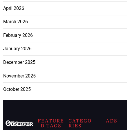
April 2026
March 2026
February 2026
January 2026
December 2025
November 2025
October 2025
FEATURE
CATEGO
ADS
D TAGS
RIES