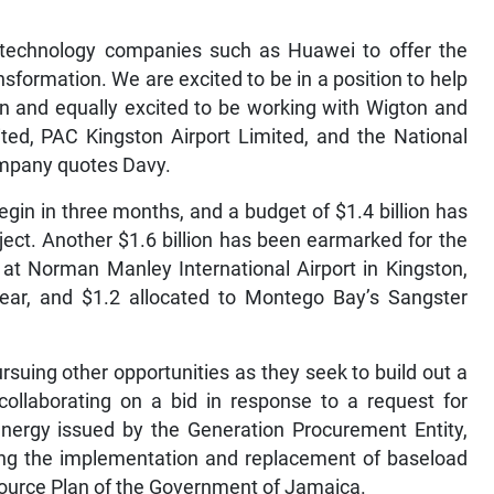
th technology companies such as Huawei to offer the
nsformation. We are excited to be in a position to help
n and equally excited to be working with Wigton and
ted, PAC Kingston Airport Limited, and the National
ompany quotes Davy.
egin in three months, and a budget of $1.4 billion has
ject. Another $1.6 billion has been earmarked for the
at Norman Manley International Airport in Kingston,
year, and $1.2 allocated to Montego Bay’s Sangster
suing other opportunities as they seek to build out a
 collaborating on a bid in response to a request for
nergy issued by the Generation Procurement Entity,
ing the implementation and replacement of baseload
source Plan of the Government of Jamaica.