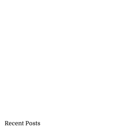
Recent Posts