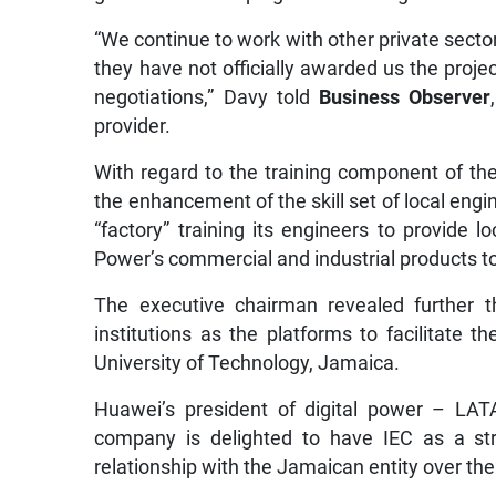
“We continue to work with other private secto
they have not officially awarded us the proje
negotiations,” Davy told
Business Observer
provider.
With regard to the training component of the
the enhancement of the skill set of local engin
“factory” training its engineers to provide 
Power’s commercial and industrial products to
The executive chairman revealed further tha
institutions as the platforms to facilitate th
University of Technology, Jamaica.
Huawei’s president of digital power – LAT
company is delighted to have IEC as a str
relationship with the Jamaican entity over th