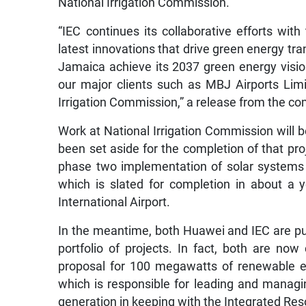
National Irrigation Commission.
“IEC continues its collaborative efforts wi
latest innovations that drive green energy tra
Jamaica achieve its 2037 green energy visio
our major clients such as MBJ Airports Limi
Irrigation Commission,” a release from the c
Work at National Irrigation Commission will b
been set aside for the completion of that pro
phase two implementation of solar systems 
which is slated for completion in about a 
International Airport.
In the meantime, both Huawei and IEC are pur
portfolio of projects. In fact, both are now
proposal for 100 megawatts of renewable e
which is responsible for leading and manag
generation in keeping with the Integrated Re