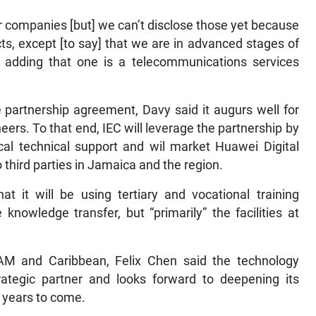
r companies [but] we can’t disclose those yet because
cts, except [to say] that we are in advanced stages of
, adding that one is a telecommunications services
 partnership agreement, Davy said it augurs well for
eers. To that end, IEC will leverage the partnership by
local technical support and wil market Huawei Digital
 third parties in Jamaica and the region.
t it will be using tertiary and vocational training
e knowledge transfer, but “primarily” the facilities at
AM and Caribbean, Felix Chen said the technology
ategic partner and looks forward to deepening its
e years to come.