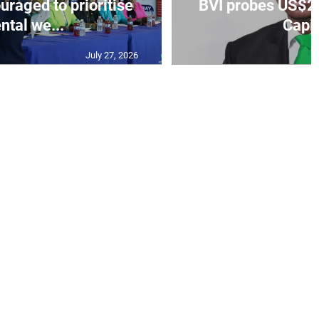
aged to prioritise
BVI probes US$2.
ntal we...
Capit
July 27, 2026