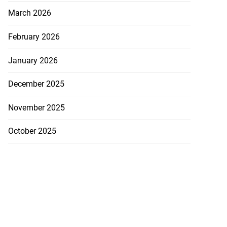
5-million Delta
March 2026
a...
February 2026
July 27, 2026
January 2026
December 2025
November 2025
October 2025