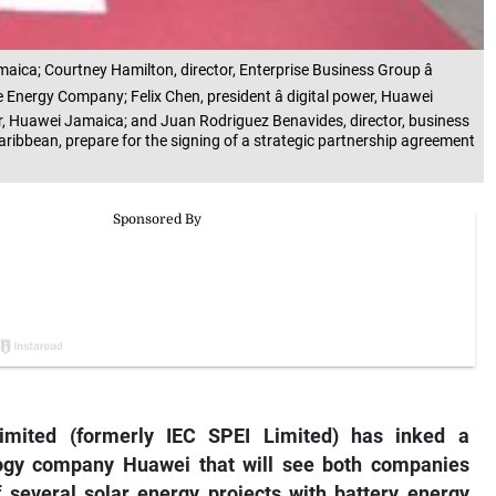
ica; Courtney Hamilton, director, Enterprise Business Group â
Energy Company; Felix Chen, president â digital power, Huawei
, Huawei Jamaica; and Juan Rodriguez Benavides, director, business
aribbean, prepare for the signing of a strategic partnership agreement
mited (formerly IEC SPEI Limited) has inked a
logy company Huawei that will see both companies
 several solar energy projects with battery energy