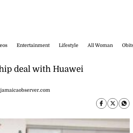
eos
Entertainment
Lifestyle
All Woman
Obit
ship deal with Huawei
@jamaicaobserver.com