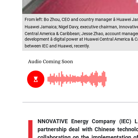
From left: Bo Zhou, CEO and country manager â Huawei Jama
Huawei Jamaica; Nigel Davy, executive chairman, Innovative 
Central America & Caribbean; Jesse Zhao, account manager
development â digital power at Huawei Central America & C
between IEC and Huawei, recently.
I
NNOVATIVE Energy Company (IEC) Li
partnership deal with Chinese techno
collaborating on the implementation of