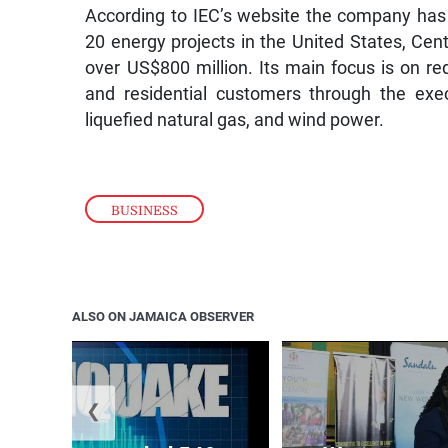
According to IEC’s website the company has
20 energy projects in the United States, Cent
over US$800 million. Its main focus is on red
and residential customers through the exe
liquefied natural gas, and wind power.
BUSINESS
ALSO ON JAMAICA OBSERVER
❮