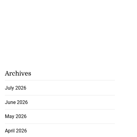
Archives
July 2026
June 2026
May 2026
April 2026