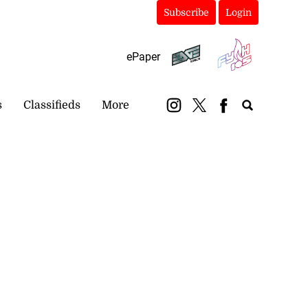
Subscribe
Login
ePaper
s
Classifieds
More