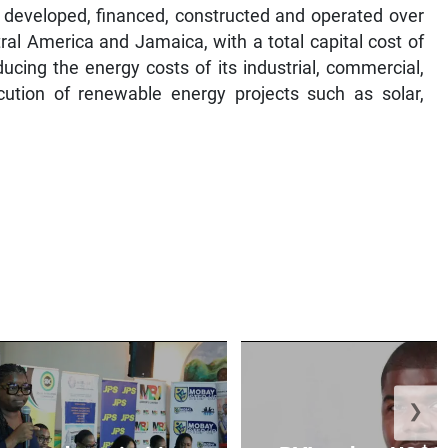
 developed, financed, constructed and operated over
ral America and Jamaica, with a total capital cost of
ucing the energy costs of its industrial, commercial,
cution of renewable energy projects such as solar,
❯