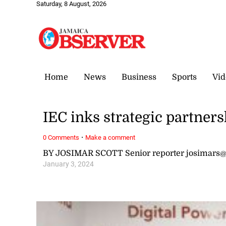
Saturday, 8 August, 2026
Home
News
Business
Sports
Vid
IEC inks strategic partner
·
0 Comments
Make a comment
BY JOSIMAR SCOTT Senior reporter josimars
January 3, 2024