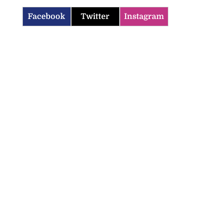
Facebook
Twitter
Instagram