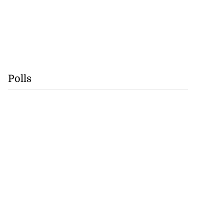
Polls