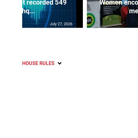
ake unit recorded 549
Women encour
earthq...
me
July 27, 2026
HOUSE RULES