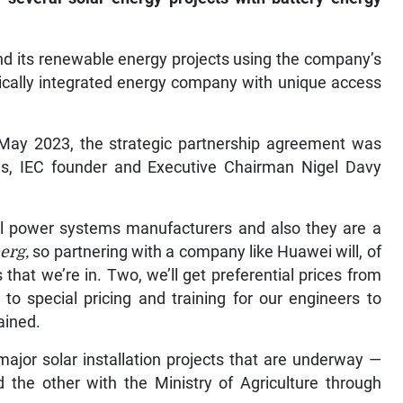
and its renewable energy projects using the company’s
ertically integrated energy company with unique access
n May 2023, the strategic partnership agreement was
s, IEC founder and Executive Chairman Nigel Davy
al power systems manufacturers and also they are a
erg,
so partnering with a company like Huawei will, of
that we’re in. Two, we’ll get preferential prices from
 to special pricing and training for our engineers to
ained.
ajor solar installation projects that are underway —
nd the other with the Ministry of Agriculture through