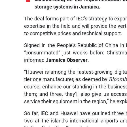
storage systems in Jamaica.
The deal forms part of IEC’s strategy to exp
expertise in the field and will provide the v
to competitive prices and technical support.
Signed in the People’s Republic of China i
“consummated” just weeks before Christma
informed
Jamaica Observer
.
“Huawei is among the fastest-growing digit
tier one manufacturer, as deemed by
Bloomb
course, enhance our standing in the business 
them; and three, they’ll also give us access
service their equipment in the region,” he expl
So far, IEC and Huawei have outlined three m
two at the island’s international airports a