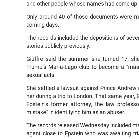
and other people whose names had come up du
Only around 40 of those documents were ma
coming days.
The records included the depositions of sever
stories publicly previously.
Giuffre said the summer she turned 17, sh
Trump’s Mar-a-Lago club to become a “mass
sexual acts.
She settled a lawsuit against Prince Andrew
her during a trip to London. That same year,
Epstein’s former attorney, the law profes
mistake” in identifying him as an abuser.
The records released Wednesday included ma
agent close to Epstein who was awaiting tr