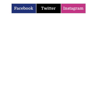
Facebook
Twitter
Instagram