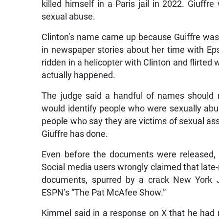
killed himself in a Paris jail in 2022. Gi
sexual abuse.
Clinton’s name came up because Guiffre was
in newspaper stories about her time with Eps
ridden in a helicopter with Clinton and flirted
actually happened.
The judge said a handful of names should 
would identify people who were sexually abus
people who say they are victims of sexual assau
Giuffre has done.
Even before the documents were released,
Social media users wrongly claimed that lat
documents, spurred by a crack New York 
ESPN’s “The Pat McAfee Show.”
Kimmel said in a response on X that he had 