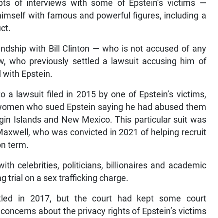
ipts of interviews with some of Epstein’s victims —
imself with famous and powerful figures, including a
ct.
endship with Bill Clinton — who is not accused of any
w, who previously settled a lawsuit accusing him of
d with Epstein.
a lawsuit filed in 2015 by one of Epstein’s victims,
of women who sued Epstein saying he had abused them
rgin Islands and New Mexico. This particular suit was
 Maxwell, who was convicted in 2021 of helping recruit
on term.
ith celebrities, politicians, billionaires and academic
ng trial on a sex trafficking charge.
ttled in 2017, but the court had kept some court
oncerns about the privacy rights of Epstein’s victims