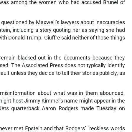
uffre was among the women who had accused Brunel of
 questioned by Maxwell’s lawyers about inaccuracies
tein, including a story quoting her as saying she had
 with Donald Trump. Giuffre said neither of those things
remain blacked out in the documents because they
ed. The Associated Press does not typically identify
lt unless they decide to tell their stories publicly, as
 misinformation about what was in them abounded.
e-night host Jimmy Kimmel’s name might appear in the
Jets quarterback Aaron Rodgers made Tuesday on
never met Epstein and that Rodgers’ “reckless words