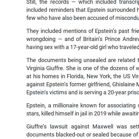
Still, the records — which included transcr
included reminders that Epstein surrounded h
few who have also been accused of miscondu
They included mentions of Epstein’s past fri
wrongdoing — and of Britain’s Prince Andre
having sex with a 17-year-old girl who travele
The documents being unsealed are related to 
Virginia Giuffre. She is one of the dozens 
at his homes in Florida, New York, the US Vi
against Epstein’s former girlfriend, Ghislaine
Epstein’s victims and is serving a 20-year pris
Epstein, a millionaire known for associating w
stars, killed himself in jail in 2019 while awaiti
Giuffre’s lawsuit against Maxwell was se
documents blacked-out or sealed because of c