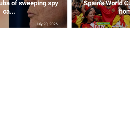
uba of sweeping spy
Spain’s World Cu
ca...
home
July 20, 2026