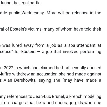
ring the legal battle.
de public Wednesday. More will be released in the
al of Epstein’s victims, many of whom have told their
e was lured away from a job as a spa attendant at
euse” for Epstein — a job that involved performing
 in 2022 in which she claimed he had sexually abused
 Giuffre withdrew an accusation she had made against
sor Alan Dershowitz, saying she “may have made a
ny references to Jean-Luc Brunel, a French modeling
ial on charges that he raped underage girls when he