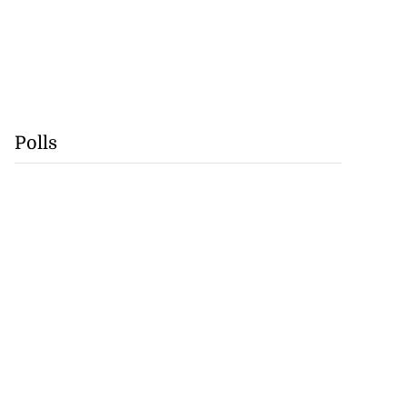
Polls