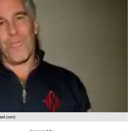
rael.com)