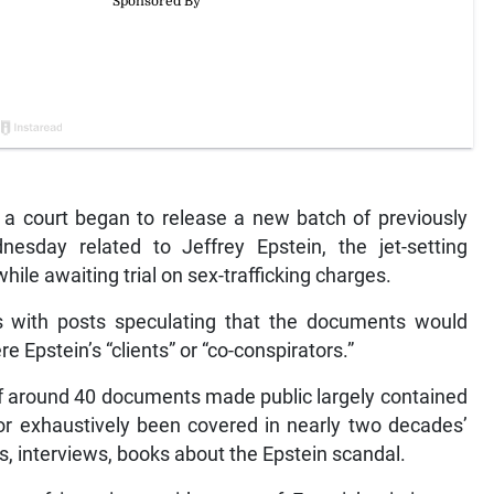
 court began to release a new batch of previously
esday related to Jeffrey Epstein, the jet-setting
hile awaiting trial on sex-trafficking charges.
s with posts speculating that the documents would
e Epstein’s “clients” or “co-conspirators.”
n of around 40 documents made public largely contained
 or exhaustively been covered in nearly two decades’
, interviews, books about the Epstein scandal.