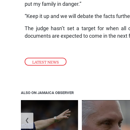
put my family in danger.”
“Keep it up and we will debate the facts furthe
The judge hasn’t set a target for when al
documents are expected to come in the next 
LATEST NEWS
ALSO ON JAMAICA OBSERVER
❮