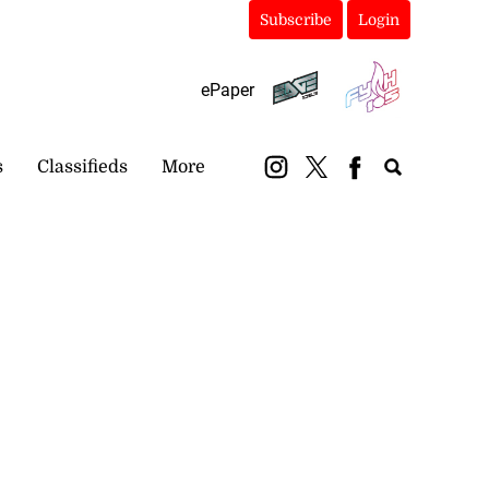
Subscribe
Login
ePaper
s
Classifieds
More