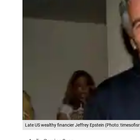
Late US wealthy financier Jeffrey Epstein (Photo: timesofis