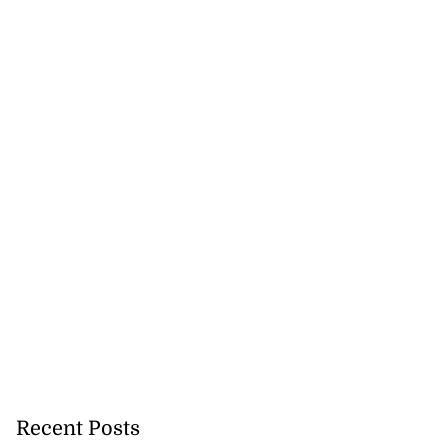
Recent Posts