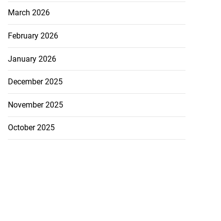
p heroes return
March 2026
...
February 2026
July 20, 2026
January 2026
December 2025
November 2025
October 2025