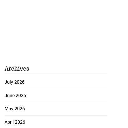
Archives
July 2026
June 2026
May 2026
April 2026