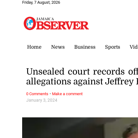
Friday, 7 August, 2026
Home
News
Business
Sports
Vid
Unsealed court records of
allegations against Jeffrey
·
0 Comments
Make a comment
January 3, 2024