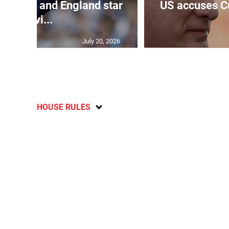
verpool and England star
US accuses C
Kevi...
July 20, 2026
HOUSE RULES