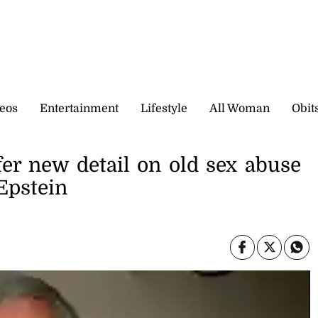
eos
Entertainment
Lifestyle
All Woman
Obit
fer new detail on old sex abuse
 Epstein