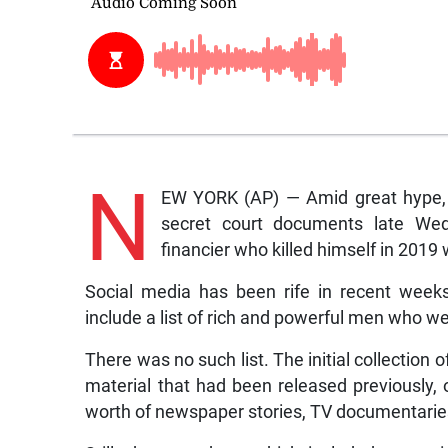
N
EW YORK (AP) — Amid great hype, a
secret court documents late Wedn
financier who killed himself in 2019 w
Social media has been rife in recent week
include a list of rich and powerful men who wer
There was no such list. The initial collectio
material that had been released previously,
worth of newspaper stories, TV documentaries