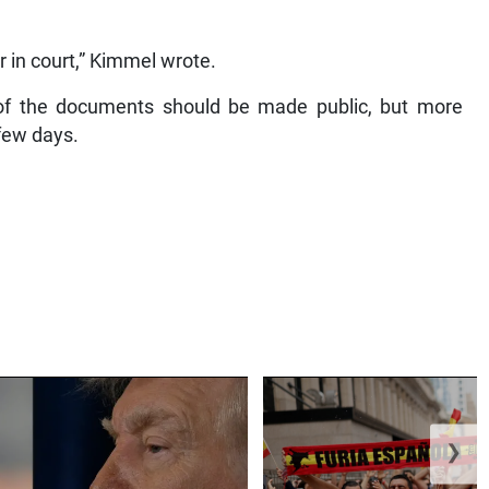
r in court,” Kimmel wrote.
l of the documents should be made public, but more
few days.
❯