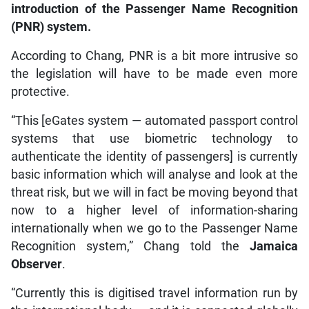
introduction of the Passenger Name Recognition
(PNR) system.
According to Chang, PNR is a bit more intrusive so
the legislation will have to be made even more
protective.
“This [eGates system — automated passport control
systems that use biometric technology to
authenticate the identity of passengers] is currently
basic information which will analyse and look at the
threat risk, but we will in fact be moving beyond that
now to a higher level of information-sharing
internationally when we go to the Passenger Name
Recognition system,” Chang told the
Jamaica
Observer
.
“Currently this is digitised travel information run by