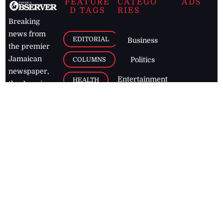
FEATURE
CATEGO
ADS
D TAGS
RIES
Breaking
news from
EDITORIAL
Business
the premier
Jamaican
COLUMNS
Politics
newspaper,
Entertainment
HEALTH
the Jamaica
Observer.
Page2
AUTO
Follow
BUSINESS
Jamaican
news online
LETTERS
for free and
stay informed
PAGE2
on what's
FOOTBALL
happening in
the
Caribbean