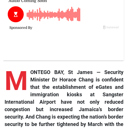
M
ONTEGO BAY, St James — Security
Minister Dr Horace Chang is confident
that the establishment of eGates and
immigration kiosks at Sangster
International Airport have not only reduced
congestion but increased Jamaica’s border
security. And Chang is expecting the nation’s border
security to be further tightened by March with the