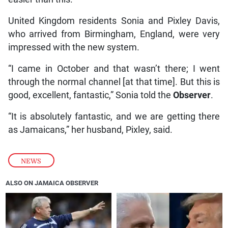
United Kingdom residents Sonia and Pixley Davis,
who arrived from Birmingham, England, were very
impressed with the new system.
“I came in October and that wasn’t there; I went
through the normal channel [at that time]. But this is
good, excellent, fantastic,” Sonia told the
Observer
.
“It is absolutely fantastic, and we are getting there
as Jamaicans,” her husband, Pixley, said.
NEWS
ALSO ON JAMAICA OBSERVER