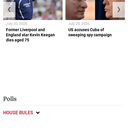
❮
❯
July 20, 2026
July 20, 2026
Former Liverpool and
US accuses Cuba of
England star Kevin Keegan
sweeping spy campaign
dies aged 75
Polls
HOUSE RULES