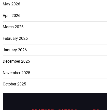
May 2026
April 2026
March 2026
February 2026
January 2026
December 2025
November 2025
October 2025