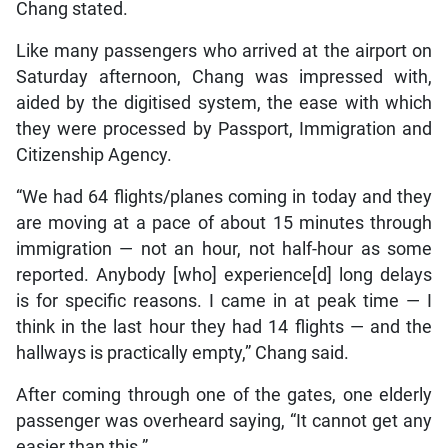
Chang stated.
Like many passengers who arrived at the airport on
Saturday afternoon, Chang was impressed with,
aided by the digitised system, the ease with which
they were processed by Passport, Immigration and
Citizenship Agency.
“We had 64 flights/planes coming in today and they
are moving at a pace of about 15 minutes through
immigration — not an hour, not half-hour as some
reported. Anybody [who] experience[d] long delays
is for specific reasons. I came in at peak time — I
think in the last hour they had 14 flights — and the
hallways is practically empty,” Chang said.
After coming through one of the gates, one elderly
passenger was overheard saying, “It cannot get any
easier than this.”