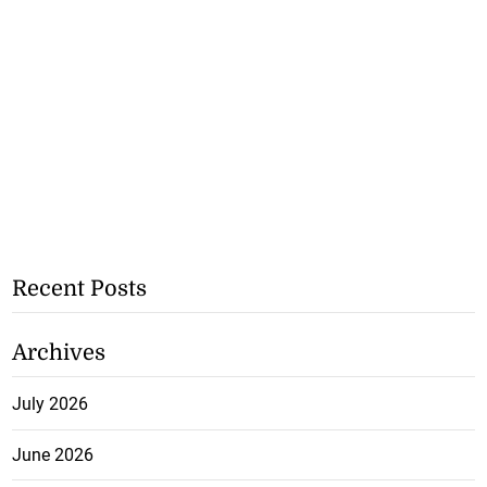
Recent Posts
Archives
July 2026
June 2026