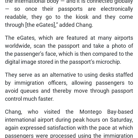
the international body — and it is connected globally
— so once their passports are electronically
readable, they go to the kiosk and they come
through [the eGates],” added Chang.
The eGates, which are featured at many airports
worldwide, scan the passport and take a photo of
the passenger’s face, which is then compared to the
digital image stored in the passport’s microchip.
They serve as an alternative to using desks staffed
by immigration officers, allowing passengers to
avoid queues and thereby move through passport
control much faster.
Chang, who visited the Montego Bay-based
international airport during peak hours on Saturday,
again expressed satisfaction with the pace at which
passengers were processed using the immigration