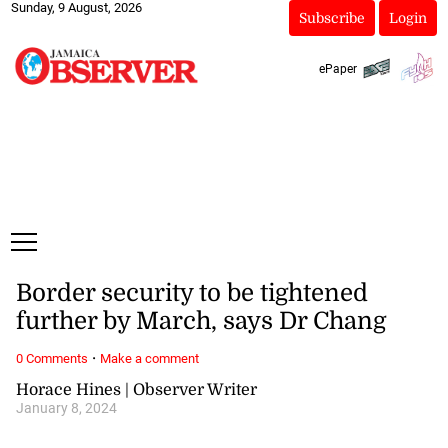
Sunday, 9 August, 2026
Subscribe
Login
ePaper
Border security to be tightened
further by March, says Dr Chang
·
0 Comments
Make a comment
Horace Hines | Observer Writer
January 8, 2024