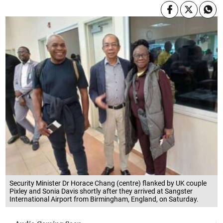
Security Minister Dr Horace Chang (centre) flanked by UK couple
Pixley and Sonia Davis shortly after they arrived at Sangster
International Airport from Birmingham, England, on Saturday.