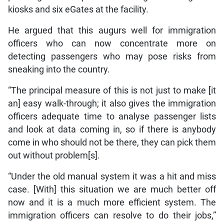
kiosks and six eGates at the facility.
He argued that this augurs well for immigration
officers who can now concentrate more on
detecting passengers who may pose risks from
sneaking into the country.
“The principal measure of this is not just to make [it
an] easy walk-through; it also gives the immigration
officers adequate time to analyse passenger lists
and look at data coming in, so if there is anybody
come in who should not be there, they can pick them
out without problem[s].
“Under the old manual system it was a hit and miss
case. [With] this situation we are much better off
now and it is a much more efficient system. The
immigration officers can resolve to do their jobs,”