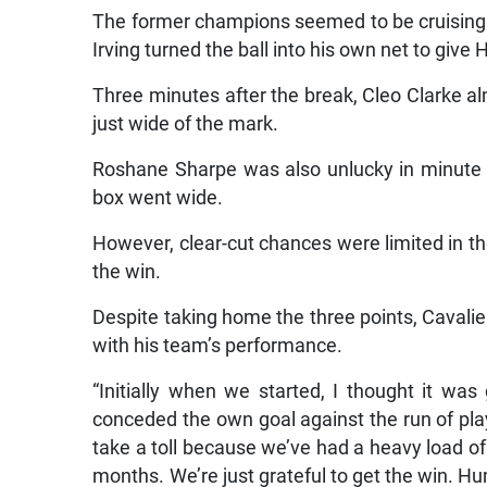
The former champions seemed to be cruising b
Irving turned the ball into his own net to give
Three minutes after the break, Cleo Clarke al
just wide of the mark.
Roshane Sharpe was also unlucky in minute 6
box went wide.
However, clear-cut chances were limited in th
the win.
Despite taking home the three points, Caval
with his team’s performance.
“Initially when we started, I thought it wa
conceded the own goal against the run of play,
take a toll because we’ve had a heavy load of 
months. We’re just grateful to get the win. Hu