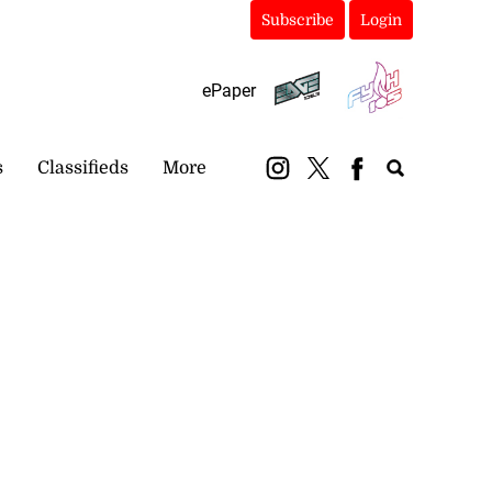
Subscribe
Login
ePaper
s
Classifieds
More