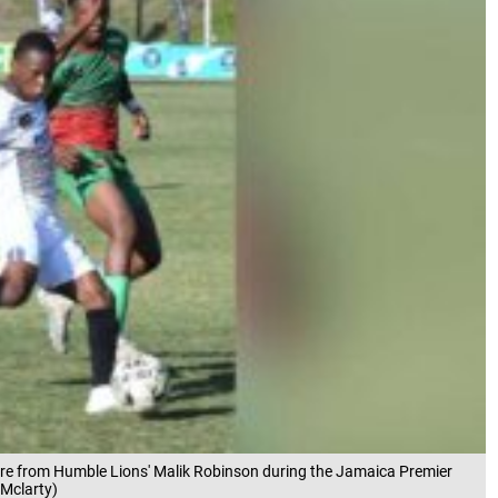
ssure from Humble Lions' Malik Robinson during the Jamaica Premier
Mclarty)