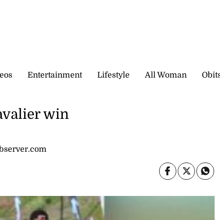
eos
Entertainment
Lifestyle
All Woman
Obit
avalier win
observer.com