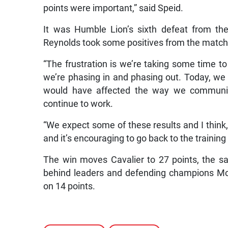
points were important,” said Speid.
It was Humble Lion’s sixth defeat from th
Reynolds took some positives from the match
“The frustration is we’re taking some time t
we’re phasing in and phasing out. Today, we 
would have affected the way we communica
continue to work.
“We expect some of these results and I think
and it’s encouraging to go back to the traini
The win moves Cavalier to 27 points, the 
behind leaders and defending champions Mo
on 14 points.