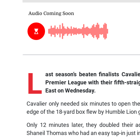
L
ast season’s beaten finalists Caval
Premier League with their fifth-stra
East on Wednesday.
Cavalier only needed six minutes to open thei
edge of the 18-yard box flew by Humble Lion
Only 12 minutes later, they doubled their
Shaneil Thomas who had an easy tap-in just ins