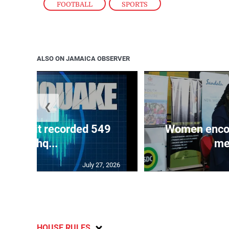
FOOTBALL
,
SPORTS
ALSO ON JAMAICA OBSERVER
❮
ake unit recorded 549
Women encour
earthq...
me
July 27, 2026
HOUSE RULES