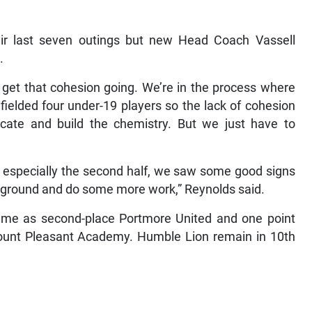
eir last seven outings but new Head Coach Vassell
.
o get that cohesion going. We’re in the process where
fielded four under-19 players so the lack of cohesion
te and build the chemistry. But we just have to
, especially the second half, we saw some good signs
ng ground and do some more work,” Reynolds said.
same as second-place Portmore United and one point
unt Pleasant Academy. Humble Lion remain in 10th