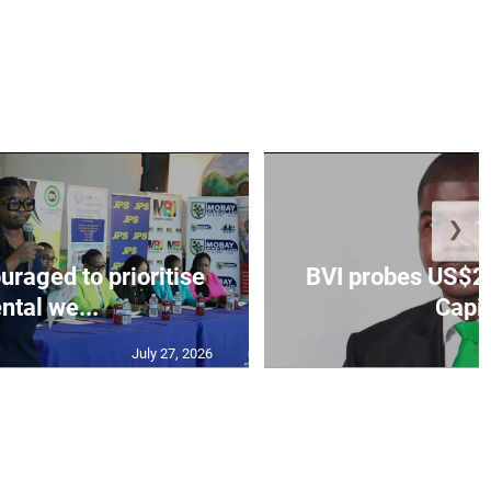
❯
aged to prioritise
BVI probes US$2.
ntal we...
Capit
July 27, 2026