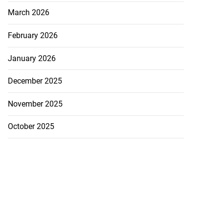
March 2026
February 2026
January 2026
December 2025
November 2025
October 2025