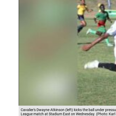
Cavalier's Dwayne Atkinson (left) kicks the ball under pre
League match at Stadium East on Wednesday. (Photo: Karl 