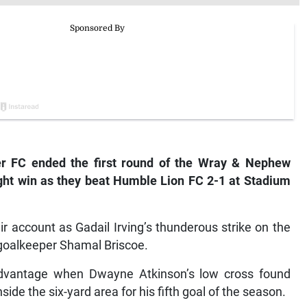
ier FC ended the first round of the Wray & Nephew
ight win as they beat Humble Lion FC 2-1 at Stadium
r account as Gadail Irving’s thunderous strike on the
 goalkeeper Shamal Briscoe.
 advantage when Dwayne Atkinson’s low cross found
ide the six-yard area for his fifth goal of the season.