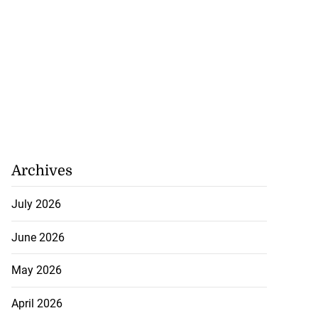
Archives
July 2026
June 2026
May 2026
April 2026