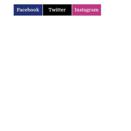
Facebook
Twitter
Instagram