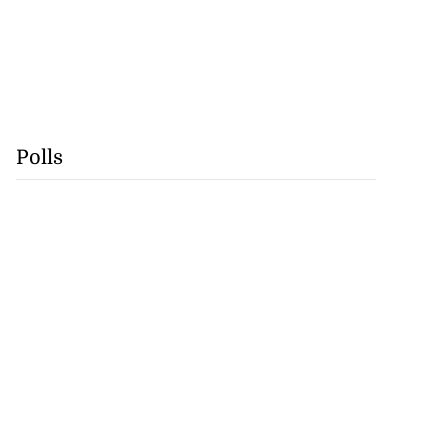
Polls