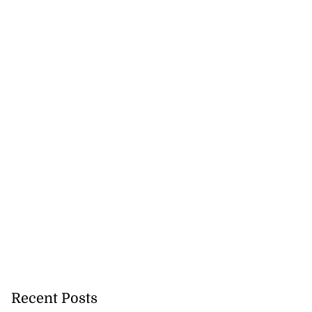
Recent Posts