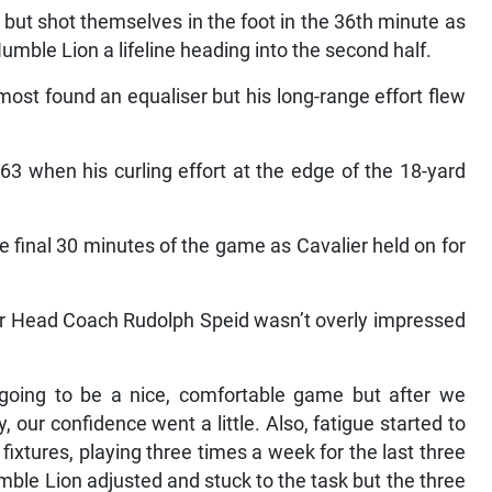
ut shot themselves in the foot in the 36th minute as
 Humble Lion a lifeline heading into the second half.
most found an equaliser but his long-range effort flew
3 when his curling effort at the edge of the 18-yard
e final 30 minutes of the game as Cavalier held on for
ier Head Coach Rudolph Speid wasn’t overly impressed
s going to be a nice, comfortable game but after we
 our confidence went a little. Also, fatigue started to
fixtures, playing three times a week for the last three
mble Lion adjusted and stuck to the task but the three