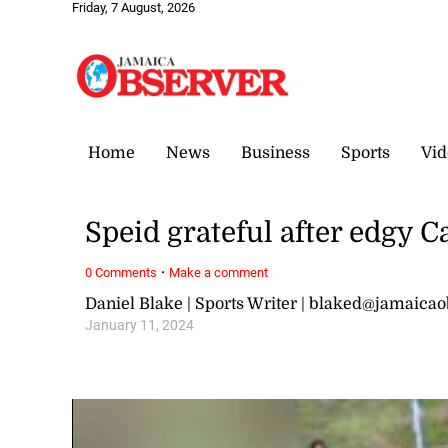
Friday, 7 August, 2026
Home
News
Business
Sports
Vid
Speid grateful after edgy C
·
0 Comments
Make a comment
Daniel Blake | Sports Writer | blaked@jamaica
January 11, 2024