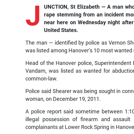
J
UNCTION, St Elizabeth — A man who p
rape stemming from an incident mo
near here on Wednesday night after
United States.
The man — identified by police as Vernon Sh
was listed among Hanover’s 10 most wanted 
Head of the Hanover police, Superintendent 
Vandam, was listed as wanted for abduction,
common-law.
Police said Shearer was being sought in conn
woman, on December 19, 2011.
A police report said sometime between 1:1
illegal possession of firearm and assau
complainants at Lower Rock Spring in Hanove