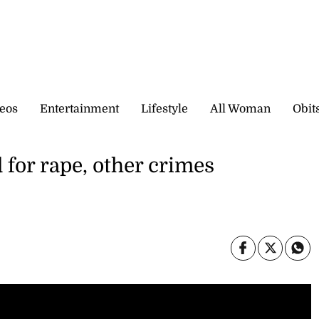
eos
Entertainment
Lifestyle
All Woman
Obit
or rape, other crimes