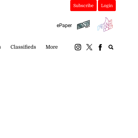
Subscribe
Login
ePaper
s
Classifieds
More