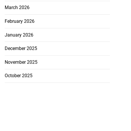
March 2026
February 2026
January 2026
December 2025
November 2025
October 2025