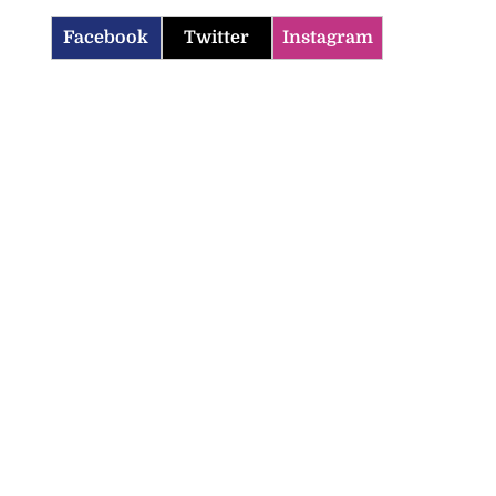
Facebook
Twitter
Instagram