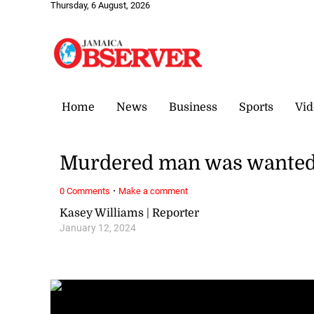
Thursday, 6 August, 2026
Home
News
Business
Sports
Vid
Murdered man was wanted f
·
0 Comments
Make a comment
Kasey Williams | Reporter
January 12, 2024