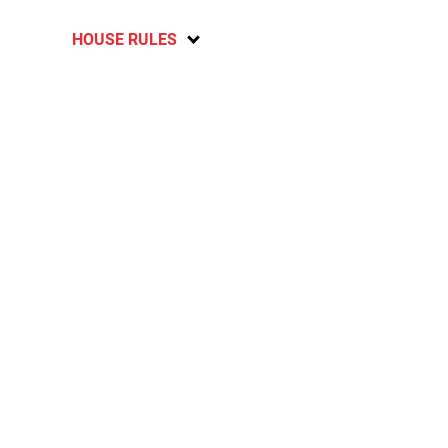
HOUSE RULES