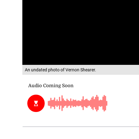
An undated photo of Vernon Shearer.