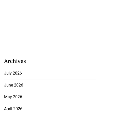
Archives
July 2026
June 2026
May 2026
April 2026