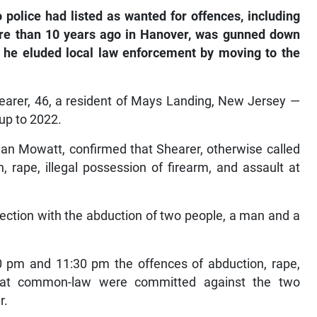
olice had listed as wanted for offences, including
re than 10 years ago in Hanover, was gunned down
 he eluded local law enforcement by moving to the
earer, 46, a resident of Mays Landing, New Jersey —
up to 2022.
Ian Mowatt, confirmed that Shearer, otherwise called
 rape, illegal possession of firearm, and assault at
ection with the abduction of two people, a man and a
0 pm and 11:30 pm the offences of abduction, rape,
lt at common-law were committed against the two
r.