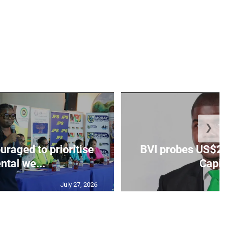
❯
aged to prioritise
BVI probes US$2.
ntal we...
Capit
July 27, 2026