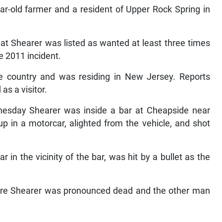
ar-old farmer and a resident of Upper Rock Spring in
at Shearer was listed as wanted at least three times
 2011 incident.
the country and was residing in New Jersey. Reports
as a visitor.
nesday Shearer was inside a bar at Cheapside near
p in a motorcar, alighted from the vehicle, and shot
in the vicinity of the bar, was hit by a bullet as the
here Shearer was pronounced dead and the other man