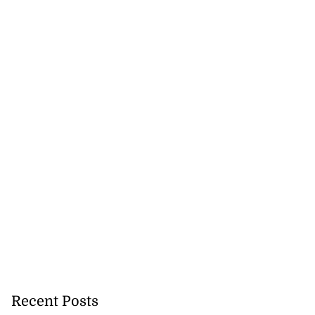
Recent Posts