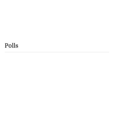
Polls