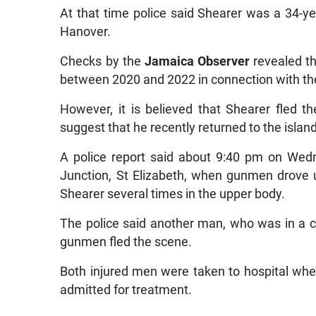
At that time police said Shearer was a 34-ye
Hanover.
Checks by the
Jamaica Observer
revealed th
between 2020 and 2022 in connection with the
However, it is believed that Shearer fled 
suggest that he recently returned to the island 
A police report said about 9:40 pm on Wed
Junction, St Elizabeth, when gunmen drove u
Shearer several times in the upper body.
The police said another man, who was in a car 
gunmen fled the scene.
Both injured men were taken to hospital w
admitted for treatment.