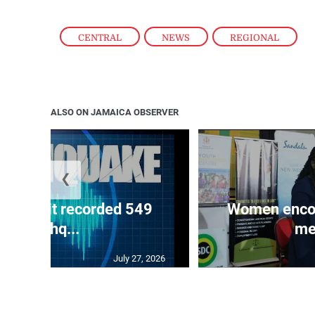
CENTRAL
,
NEWS
,
REGIONAL
ALSO ON JAMAICA OBSERVER
❮
ake unit recorded 549
Women encour
earthq...
me
July 27, 2026