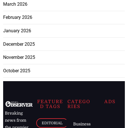
March 2026
February 2026
January 2026
December 2025
November 2025
October 2025
FEATURE
CATEGO
ADS
D TAGS
RIES
Breaking
news from
EDITORIAL
Business
the premier