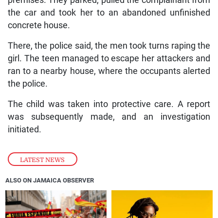
premises. They parked, pulled the complainant from
the car and took her to an abandoned unfinished
concrete house.
There, the police said, the men took turns raping the
girl. The teen managed to escape her attackers and
ran to a nearby house, where the occupants alerted
the police.
The child was taken into protective care. A report
was subsequently made, and an investigation
initiated.
LATEST NEWS
ALSO ON JAMAICA OBSERVER