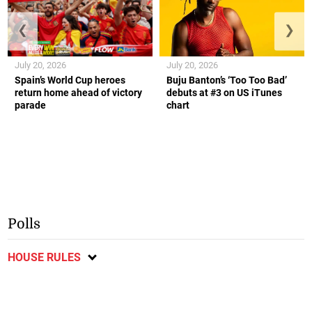
❮
❯
July 20, 2026
July 20, 2026
Spain’s World Cup heroes
Buju Banton’s ‘Too Too Bad’
return home ahead of victory
debuts at #3 on US iTunes
parade
chart
Polls
HOUSE RULES