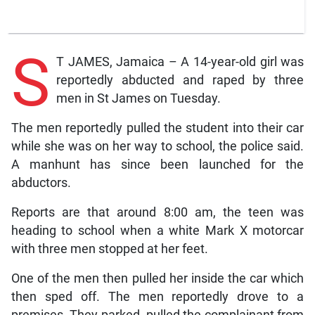
S
T JAMES, Jamaica – A 14-year-old girl was
reportedly abducted and raped by three
men in St James on Tuesday.
The men reportedly pulled the student into their car
while she was on her way to school, the police said.
A manhunt has since been launched for the
abductors.
Reports are that around 8:00 am, the teen was
heading to school when a white Mark X motorcar
with three men stopped at her feet.
One of the men then pulled her inside the car which
then sped off. The men reportedly drove to a