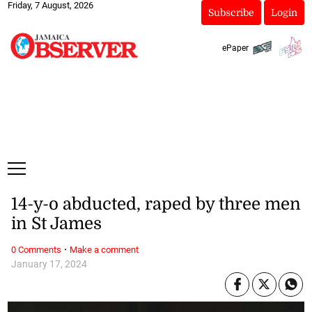
Friday, 7 August, 2026
Subscribe
Login
ePaper
14-y-o abducted, raped by three men
in St James
·
0 Comments
Make a comment
January 17, 2024