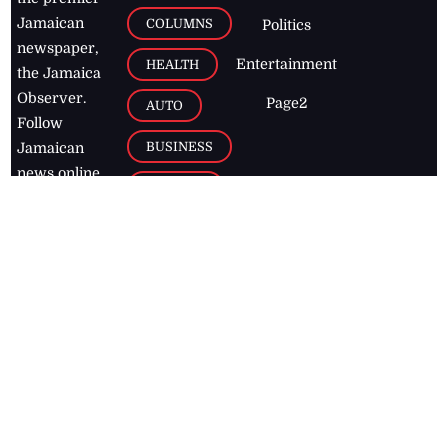
Jamaican
COLUMNS
Politics
newspaper,
Entertainment
HEALTH
the Jamaica
Observer.
Page2
AUTO
Follow
BUSINESS
Jamaican
news online
LETTERS
for free and
stay informed
PAGE2
on what's
FOOTBALL
happening in
the
Caribbean
Jamaica Observer,
2026
© All
Rights Reserved
Home
Contact Us
RSS Feeds