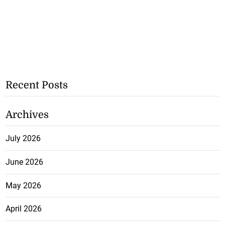
Recent Posts
Archives
July 2026
June 2026
May 2026
April 2026