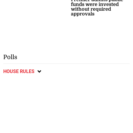
funds were invested
without required
approvals
Polls
HOUSE RULES