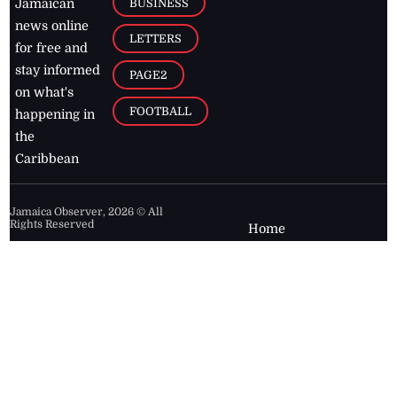
BUSINESS
Jamaican
news online
LETTERS
for free and
stay informed
PAGE2
on what's
FOOTBALL
happening in
the
Caribbean
Jamaica Observer,
2026
© All
Rights Reserved
Home
Contact Us
RSS Feeds
Feedback
Privacy Policy
Editorial Code of
Conduct