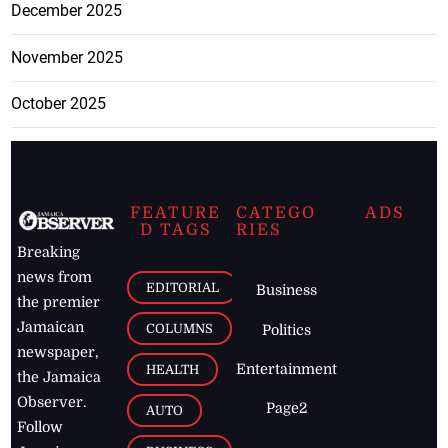
December 2025
November 2025
October 2025
FEATURE
CATEGO
ADS
D TAGS
RIES
Breaking
news from
EDITORIAL
Business
the premier
Jamaican
COLUMNS
Politics
newspaper,
Entertainment
HEALTH
the Jamaica
Observer.
Page2
AUTO
Follow