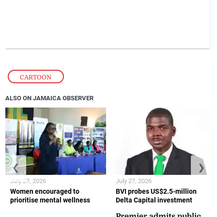
CARTOON
ALSO ON JAMAICA OBSERVER
❮
❯
July 27, 2026
July 27, 2026
Women encouraged to
BVI probes US$2.5-million
prioritise mental wellness
Delta Capital investment
Premier admits public