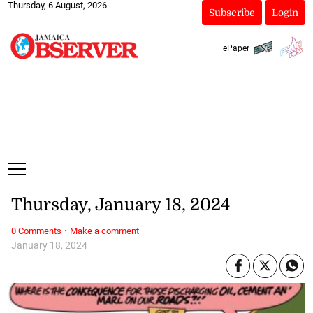
Thursday, 6 August, 2026
Subscribe
Login
ePaper
Thursday, January 18, 2024
·
0 Comments
Make a comment
January 18, 2024