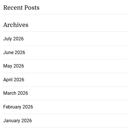
Recent Posts
Archives
July 2026
June 2026
May 2026
April 2026
March 2026
February 2026
January 2026