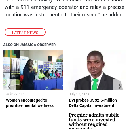
with a 911 emergency operator and relay a precise
location was instrumental to their rescue,” he added.
LATEST NEWS
ALSO ON JAMAICA OBSERVER
❮
❯
July 27, 2026
July 27, 2026
Women encouraged to
BVI probes US$2.5-million
prioritise mental wellness
Delta Capital investment
Premier admits public
funds were invested
without required
approvals