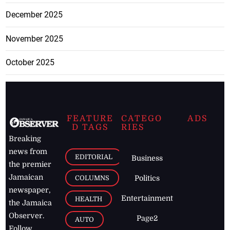
December 2025
November 2025
October 2025
FEATURE
CATEGO
ADS
D TAGS
RIES
Breaking
news from
EDITORIAL
Business
the premier
Jamaican
COLUMNS
Politics
newspaper,
Entertainment
HEALTH
the Jamaica
Observer.
Page2
AUTO
Follow