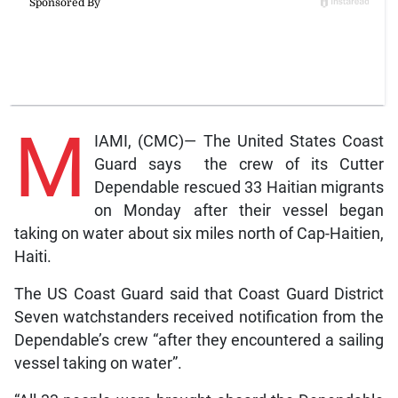
M
IAMI, (CMC)— The United States Coast
Guard says the crew of its Cutter
Dependable rescued 33 Haitian migrants
on Monday after their vessel began
taking on water about six miles north of Cap-Haitien,
Haiti.
The US Coast Guard said that Coast Guard District
Seven watchstanders received notification from the
Dependable’s crew “after they encountered a sailing
vessel taking on water”.