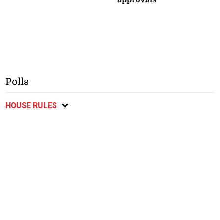
Polls
HOUSE RULES