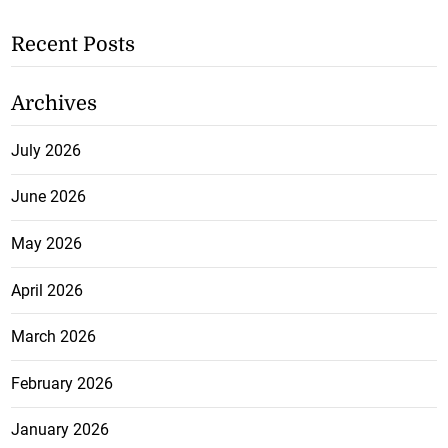
Recent Posts
Archives
July 2026
June 2026
May 2026
April 2026
March 2026
February 2026
January 2026