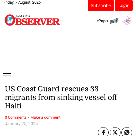
Friday, 7 August, 2026
Subscribe
Login
ePaper
US Coast Guard rescues 33
migrants from sinking vessel off
Haiti
·
0 Comments
Make a comment
January 25, 2024