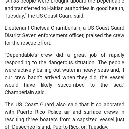
“All 33 people were brought aboard the Dependable
and transferred to Haitian authorities in good health,
Tuesday,” the US Coast Guard said.
Lieutenant Chelsea Chamberlain, a US Coast Guard
District Seven enforcement officer, praised the crew
for the rescue effort.
“Dependable’s crew did a great job of rapidly
responding to the dangerous situation. The people
were actively bailing out water in heavy seas and, if
our crew hadn’t arrived when they did, the vessel
would have likely succumbed to the sea,”
Chamberlain said.
The US Coast Guard also said that it collaborated
with Puerto Rico Police air and surface crews in
rescuing three boaters from a capsized vessel just
off Desecheo Island, Puerto Rico, on Tuesday.