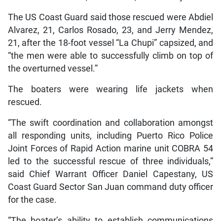
The US Coast Guard said those rescued were Abdiel
Alvarez, 21, Carlos Rosado, 23, and Jerry Mendez,
21, after the 18-foot vessel “La Chupi” capsized, and
“the men were able to successfully climb on top of
the overturned vessel.”
The boaters were wearing life jackets when
rescued.
“The swift coordination and collaboration amongst
all responding units, including Puerto Rico Police
Joint Forces of Rapid Action marine unit COBRA 54
led to the successful rescue of three individuals,”
said Chief Warrant Officer Daniel Capestany, US
Coast Guard Sector San Juan command duty officer
for the case.
“The boater’s ability to establish communications