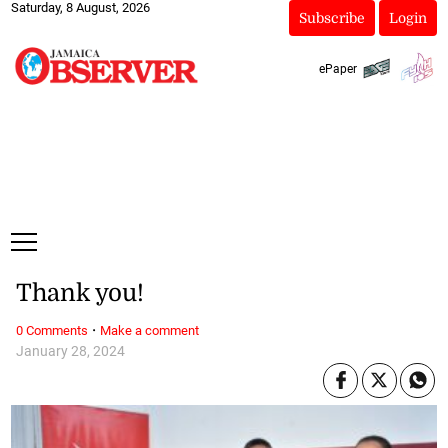
Saturday, 8 August, 2026
Subscribe
Login
ePaper
Thank you!
·
0 Comments
Make a comment
January 28, 2024