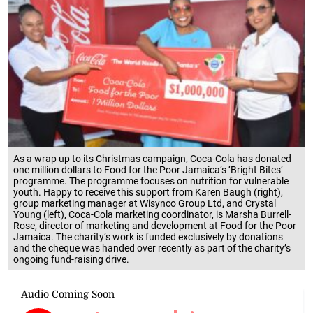
As a wrap up to its Christmas campaign, Coca-Cola has donated
one million dollars to Food for the Poor Jamaica’s ‘Bright Bites’
programme. The programme focuses on nutrition for vulnerable
youth. Happy to receive this support from Karen Baugh (right),
group marketing manager at Wisynco Group Ltd, and Crystal
Young (left), Coca-Cola marketing coordinator, is Marsha Burrell-
Rose, director of marketing and development at Food for the Poor
Jamaica. The charity’s work is funded exclusively by donations
and the cheque was handed over recently as part of the charity’s
ongoing fund-raising drive.