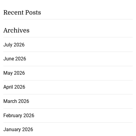
Recent Posts
Archives
July 2026
June 2026
May 2026
April 2026
March 2026
February 2026
January 2026