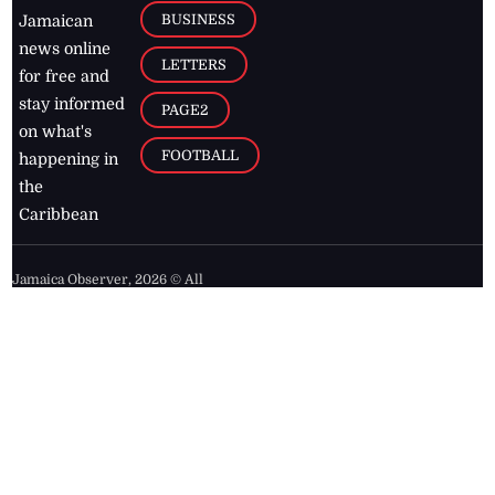
BUSINESS
Jamaican
news online
LETTERS
for free and
stay informed
PAGE2
on what's
FOOTBALL
happening in
the
Caribbean
Jamaica Observer,
2026
© All
Rights Reserved
Home
Contact Us
RSS Feeds
Feedback
Privacy Policy
Editorial Code of
Conduct