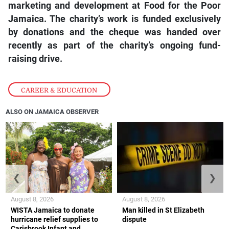
marketing and development at Food for the Poor
Jamaica. The charity’s work is funded exclusively
by donations and the cheque was handed over
recently as part of the charity’s ongoing fund-
raising drive.
CAREER & EDUCATION
ALSO ON JAMAICA OBSERVER
❮
❯
August 8, 2026
August 8, 2026
WISTA Jamaica to donate
Man killed in St Elizabeth
hurricane relief supplies to
dispute
Carisbrook Infant and