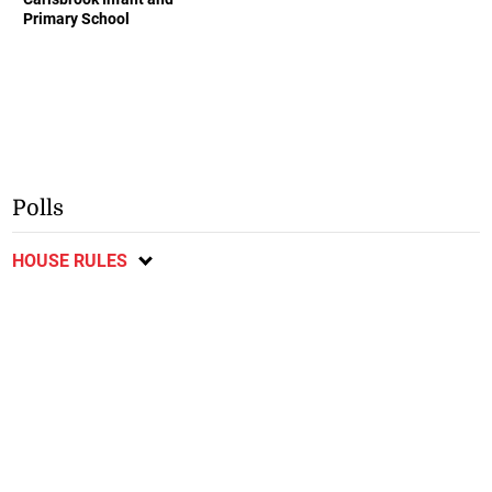
Primary School
Polls
HOUSE RULES