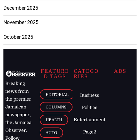
December 2025
November 2025
October 2025
FEATURE
CATEGO
ADS
D TAGS
RIES
Breaking
news from
EDITORIAL
Business
the premier
Jamaican
COLUMNS
Politics
newspaper,
Entertainment
HEALTH
the Jamaica
Observer.
Page2
AUTO
Follow