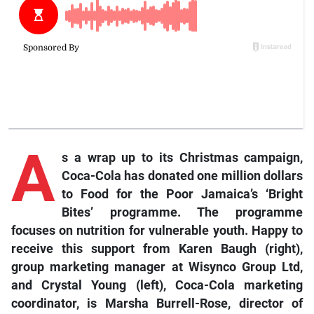
A
s a wrap up to its Christmas campaign,
Coca-Cola has donated one million dollars
to Food for the Poor Jamaica’s ‘Bright
Bites’ programme. The programme
focuses on nutrition for vulnerable youth. Happy to
receive this support from Karen Baugh (right),
group marketing manager at Wisynco Group Ltd,
and Crystal Young (left), Coca-Cola marketing
coordinator, is Marsha Burrell-Rose, director of