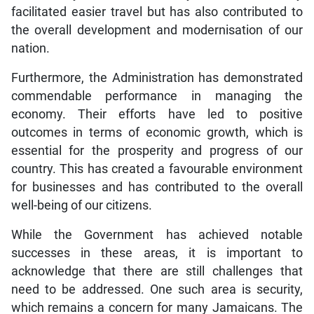
facilitated easier travel but has also contributed to
the overall development and modernisation of our
nation.
Furthermore, the Administration has demonstrated
commendable performance in managing the
economy. Their efforts have led to positive
outcomes in terms of economic growth, which is
essential for the prosperity and progress of our
country. This has created a favourable environment
for businesses and has contributed to the overall
well-being of our citizens.
While the Government has achieved notable
successes in these areas, it is important to
acknowledge that there are still challenges that
need to be addressed. One such area is security,
which remains a concern for many Jamaicans. The