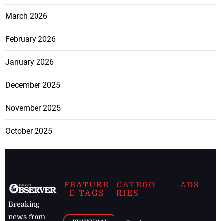
March 2026
February 2026
January 2026
December 2025
November 2025
October 2025
FEATURE
CATEGO
ADS
D TAGS
RIES
Breaking
news from