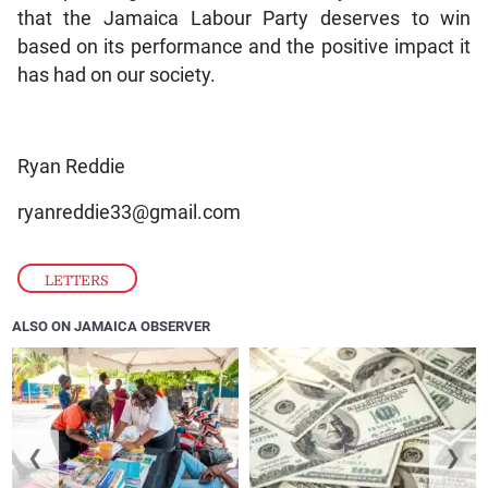
that the Jamaica Labour Party deserves to win
based on its performance and the positive impact it
has had on our society.
Ryan Reddie
ryanreddie33@gmail.com
LETTERS
ALSO ON JAMAICA OBSERVER
❮
❯