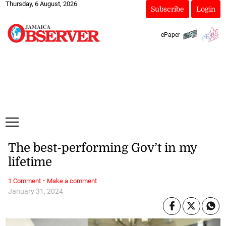
Thursday, 6 August, 2026
Subscribe
Login
ePaper
The best-performing Gov’t in my
lifetime
·
1 Comment
Make a comment
January 31, 2024