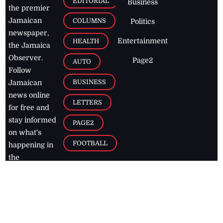
EDITORIAL
Business
the premier
Jamaican
COLUMNS
Politics
newspaper,
Entertainment
HEALTH
the Jamaica
Observer.
Page2
AUTO
Follow
BUSINESS
Jamaican
news online
LETTERS
for free and
stay informed
PAGE2
on what's
FOOTBALL
happening in
the
Caribbean
Jamaica Observer,
2026
© All
Rights Reserved
Home
Contact Us