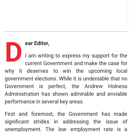
D
ear Editor,
I am writing to express my support for the
current Government and make the case for
why it deserves to win the upcoming local
government elections. While it is undeniable that no
Government is perfect, the Andrew Holness
Administration has shown admirable and enviable
performance in several key areas.
First and foremost, the Government has made
significant strides in addressing the issue of
unemployment. The low employment rate is a