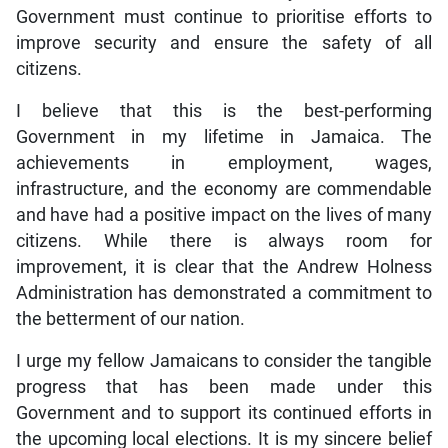
Government must continue to prioritise efforts to
improve security and ensure the safety of all
citizens.
I believe that this is the best-performing
Government in my lifetime in Jamaica. The
achievements in employment, wages,
infrastructure, and the economy are commendable
and have had a positive impact on the lives of many
citizens. While there is always room for
improvement, it is clear that the Andrew Holness
Administration has demonstrated a commitment to
the betterment of our nation.
I urge my fellow Jamaicans to consider the tangible
progress that has been made under this
Government and to support its continued efforts in
the upcoming local elections. It is my sincere belief