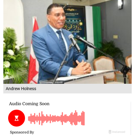
Andrew Holness