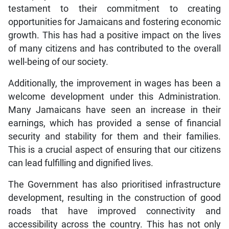
testament to their commitment to creating
opportunities for Jamaicans and fostering economic
growth. This has had a positive impact on the lives
of many citizens and has contributed to the overall
well-being of our society.
Additionally, the improvement in wages has been a
welcome development under this Administration.
Many Jamaicans have seen an increase in their
earnings, which has provided a sense of financial
security and stability for them and their families.
This is a crucial aspect of ensuring that our citizens
can lead fulfilling and dignified lives.
The Government has also prioritised infrastructure
development, resulting in the construction of good
roads that have improved connectivity and
accessibility across the country. This has not only