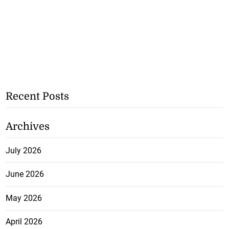
Recent Posts
Archives
July 2026
June 2026
May 2026
April 2026