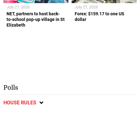
July 27, 2026
July 27, 2026
NET, partners to host back-
Forex: $159.17 to one US
to-school pop-up village in St
dollar
Elizabeth
Polls
HOUSE RULES