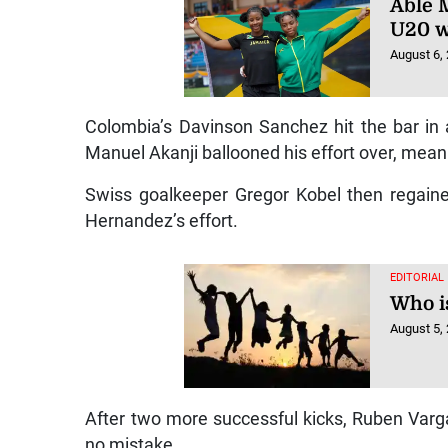
Able M
U20 w
August 6,
Colombia’s Davinson Sanchez hit the bar in
Manuel Akanji ballooned his effort over, meani
Swiss goalkeeper Gregor Kobel then regained 
Hernandez’s effort.
EDITORIAL
Who is
August 5,
After two more successful kicks, Ruben Varg
no mistake.