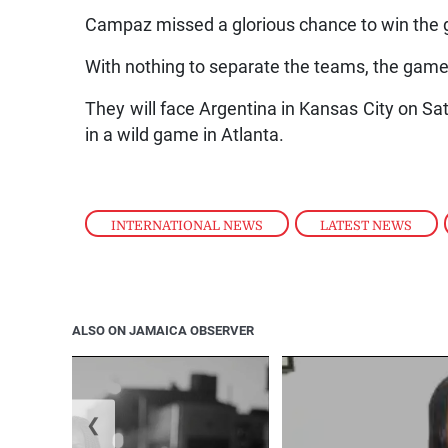
Campaz missed a glorious chance to win the g
With nothing to separate the teams, the game 
They will face Argentina in Kansas City on Sat
in a wild game in Atlanta.
INTERNATIONAL NEWS
,
LATEST NEWS
,
ALSO ON JAMAICA OBSERVER
❮