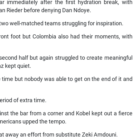
r immediately after the first hydration break, with
an Rieder before denying Dan Ndoye.
 two well-matched teams struggling for inspiration.
front foot but Colombia also had their moments, with
econd half but again struggled to create meaningful
z kept quiet.
 time but nobody was able to get on the end of it and
period of extra time.
t the bar from a corner and Kobel kept out a fierce
mericans upped the tempo.
beat away an effort from substitute Zeki Amdouni.