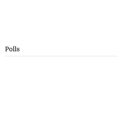
Polls