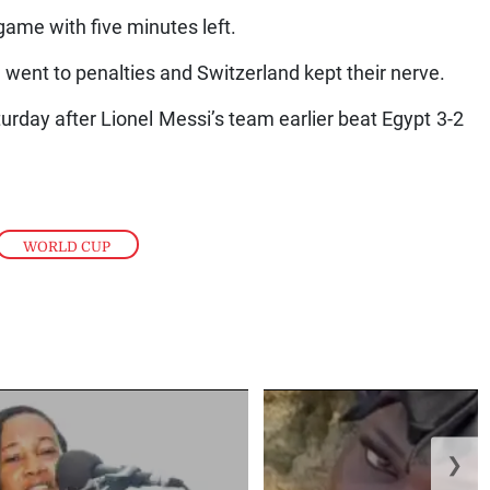
ame with five minutes left.
went to penalties and Switzerland kept their nerve.
urday after Lionel Messi’s team earlier beat Egypt 3-2
WORLD CUP
❯