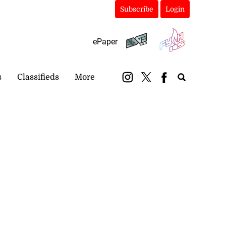
Subscribe
Login
ePaper
s
Classifieds
More