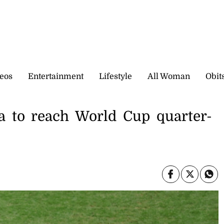
eos
Entertainment
Lifestyle
All Woman
Obit
a to reach World Cup quarter-