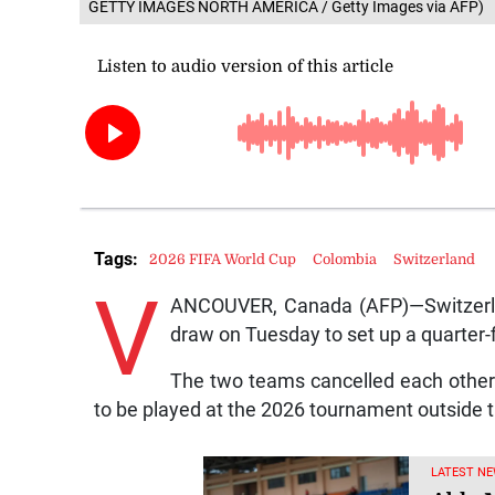
GETTY IMAGES NORTH AMERICA / Getty Images via AFP)
Tags:
2026 FIFA World Cup
Colombia
Switzerland
V
ANCOUVER, Canada (AFP)—Switzerlan
draw on Tuesday to set up a quarter-
The two teams cancelled each other o
to be played at the 2026 tournament outside t
LATEST NE