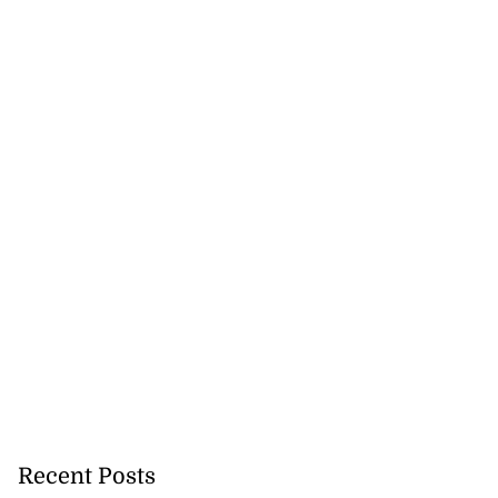
Recent Posts