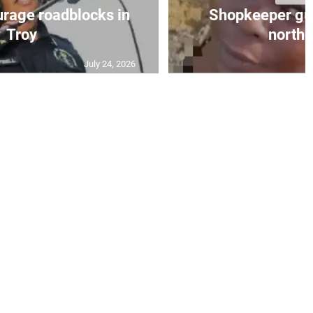
urage roadblocks in
Shopkeeper gu
Troy
norther
July 24, 2026