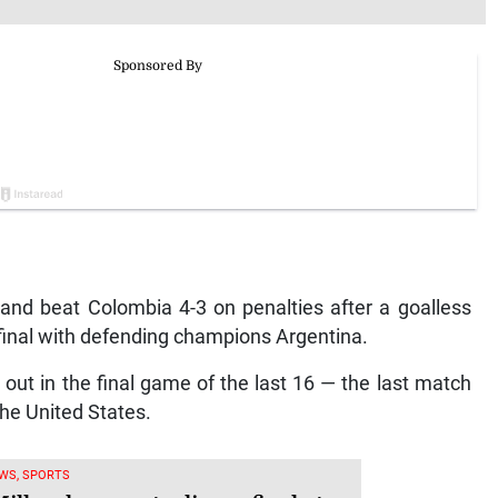
d beat Colombia 4-3 on penalties after a goalless
final with defending champions Argentina.
ut in the final game of the last 16 — the last match
he United States.
WS, SPORTS