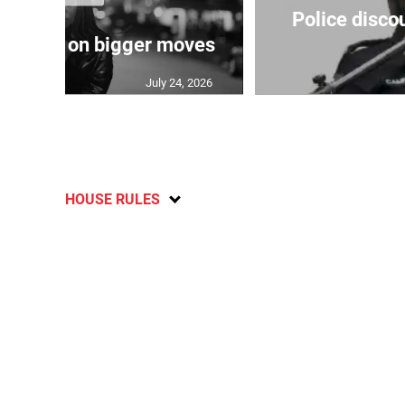
Police disco
s sights on bigger moves
July 24, 2026
HOUSE RULES