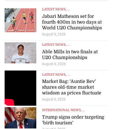
LATEST NEWS
, ...
Jabari Matheson set for
fourth 400m in two days at
World U20 Championships
August 6, 2026
LATEST NEWS
, ...
Able Mills in two finals at
U20 Championships
August 6, 2026
LATEST NEWS
, ...
Market Bag: ‘Auntie Bev’
shares old-time market
wisdom as prices fluctuate
August 6, 2026
INTERNATIONAL NEWS
, ...
Trump signs order targeting
‘birth tourism’