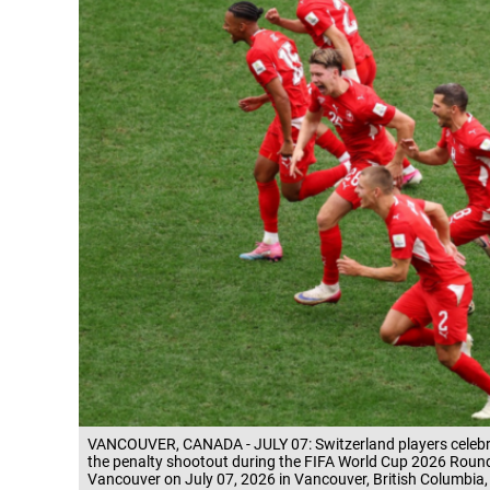
VANCOUVER, CANADA - JULY 07: Switzerland players celebrat
the penalty shootout during the FIFA World Cup 2026 Roun
Vancouver on July 07, 2026 in Vancouver, British Columbi