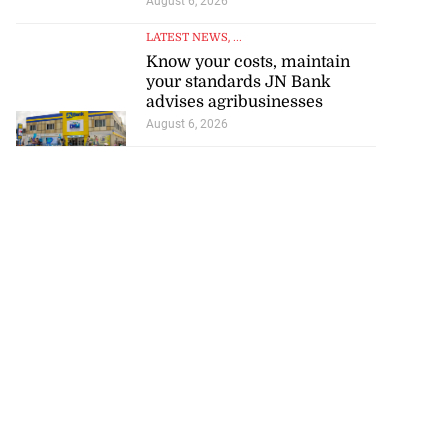
August 6, 2026
LATEST NEWS
, ...
Know your costs, maintain
your standards JN Bank
advises agribusinesses
August 6, 2026