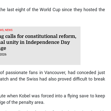
 the last eight of the World Cup since they hosted the
WS, NEWS
g calls for constitutional reform,
nal unity in Independence Day
age
 2026
of passionate fans in Vancouver, had conceded just
tch and the Swiss had also proved difficult to break
nute when Kobel was forced into a flying save to keep
dge of the penalty area.