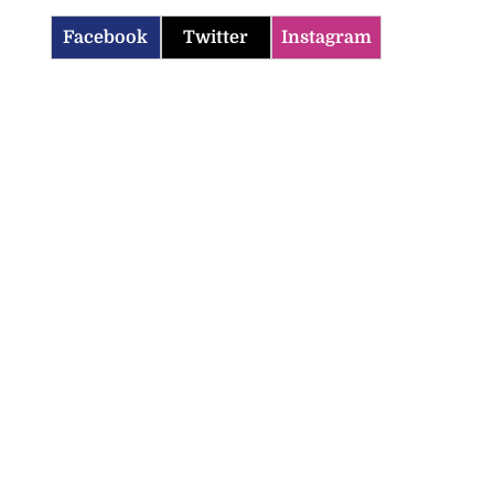
Facebook
Twitter
Instagram