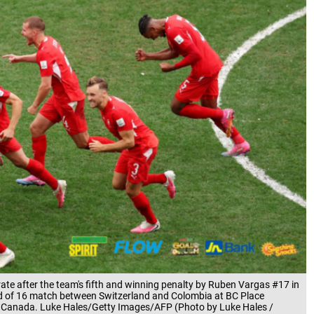
e after the team's fifth and winning penalty by Ruben Vargas #17 in
d of 16 match between Switzerland and Colombia at BC Place
a, Canada. Luke Hales/Getty Images/AFP (Photo by Luke Hales /