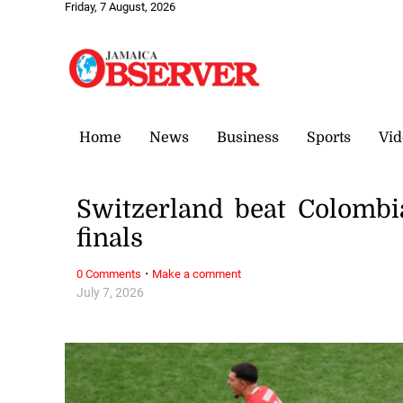
Friday, 7 August, 2026
Home
News
Business
Sports
Vid
Switzerland beat Colombi
finals
·
0 Comments
Make a comment
July 7, 2026