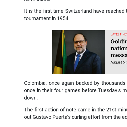
It is the first time Switzerland have reached
tournament in 1954.
LATEST NE
Goldin
natio
mess
August 6,
Colombia, once again backed by thousands 
once in their four games before Tuesday’s ma
down.
The first action of note came in the 21st mi
out Gustavo Puerta’s curling effort from the e