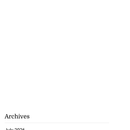
nned down in
n ...
July 24, 2026
Archives