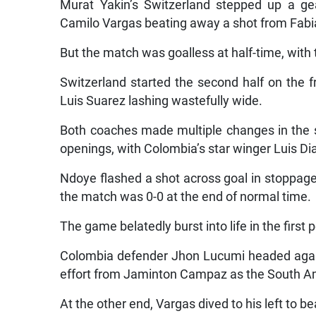
Murat Yakin’s Switzerland stepped up a gea
Camilo Vargas beating away a shot from Fabi
But the match was goalless at half-time, with
Switzerland started the second half on the 
Luis Suarez lashing wastefully wide.
Both coaches made multiple changes in the s
openings, with Colombia’s star winger Luis Dia
Ndoye flashed a shot across goal in stoppage
the match was 0-0 at the end of normal time.
The game belatedly burst into life in the first 
Colombia defender Jhon Lucumi headed agains
effort from Jaminton Campaz as the South A
At the other end, Vargas dived to his left to 