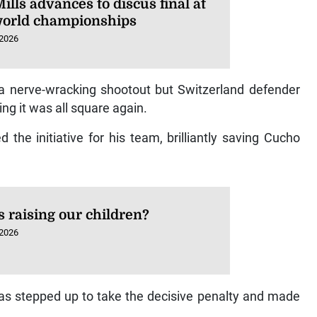
ills advances to discus final at
orld championships
 2026
 a nerve-wracking shootout but Switzerland defender
ng it was all square again.
the initiative for his team, brilliantly saving Cucho
 raising our children?
 2026
as stepped up to take the decisive penalty and made